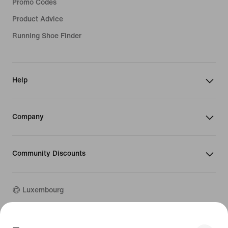
Promo Codes
Product Advice
Running Shoe Finder
Help
Company
Community Discounts
Luxembourg
©
2026
Nike, Inc. All rights reserved