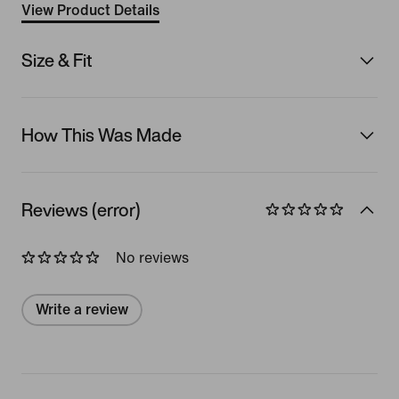
View Product Details
Size & Fit
How This Was Made
Reviews (error)
No reviews
Write a review