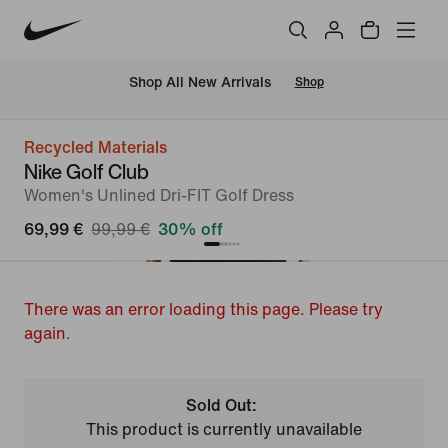
 Shop All New Arrivals
Shop
Recycled Materials
Nike Golf Club
Women's Unlined Dri-FIT Golf Dress
69,99 €
99,99 €
30% off
There was an error loading this page. Please try
again.
Sold Out:
This product is currently unavailable