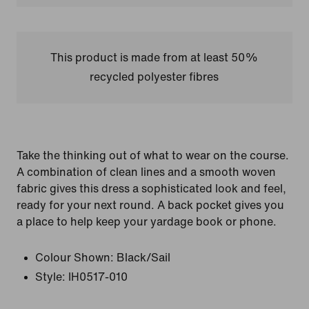
This product is made from at least 50%
recycled polyester fibres
Take the thinking out of what to wear on the course.
A combination of clean lines and a smooth woven
fabric gives this dress a sophisticated look and feel,
ready for your next round. A back pocket gives you
a place to help keep your yardage book or phone.
Colour Shown:
Black/Sail
Style:
IH0517-010