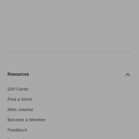
Resources
Gift Cards
Find a Store
Nike Journal
Become a Member
Feedback