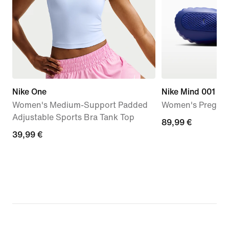
Nike One
Nike Mind 001
Women's Medium-Support Padded
Women's Pregam
Adjustable Sports Bra Tank Top
89,99
89,99 €
39,99
39,99 €
€
€