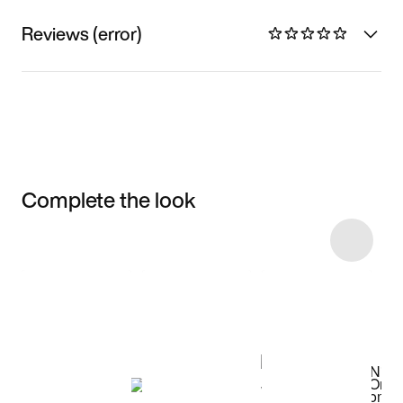
Reviews (error)
Complete the look
Item 3 of 36