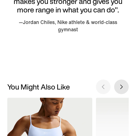
makes you stronger and gives you
more range in what you can do".
—Jordan Chiles, Nike athlete & world-class
gymnast
You Might Also Like