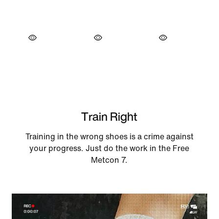
Train Right
Training in the wrong shoes is a crime against
your progress. Just do the work in the Free
Metcon 7.