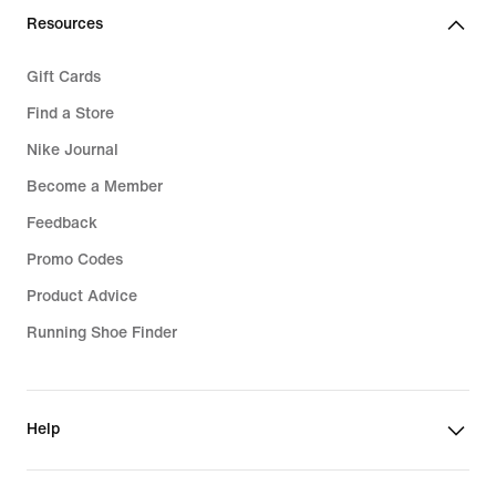
Resources
Gift Cards
Find a Store
Nike Journal
Become a Member
Feedback
Promo Codes
Product Advice
Running Shoe Finder
Help