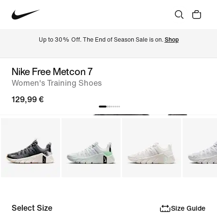
Up to 30% Off. The End of Season Sale is on. 
Shop
Nike Free Metcon 7
Women's Training Shoes
129,99 €
Select Size
Size Guide