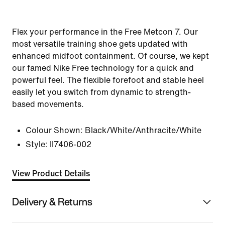
Flex your performance in the Free Metcon 7. Our
most versatile training shoe gets updated with
enhanced midfoot containment. Of course, we kept
our famed Nike Free technology for a quick and
powerful feel. The flexible forefoot and stable heel
easily let you switch from dynamic to strength-
based movements.
Colour Shown:
Black/White/Anthracite/White
Style:
II7406-002
View Product Details
Delivery & Returns