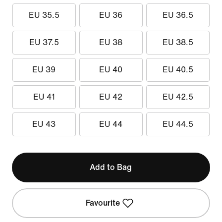
EU 35.5
EU 36
EU 36.5
EU 37.5
EU 38
EU 38.5
EU 39
EU 40
EU 40.5
EU 41
EU 42
EU 42.5
EU 43
EU 44
EU 44.5
Add to Bag
Favourite