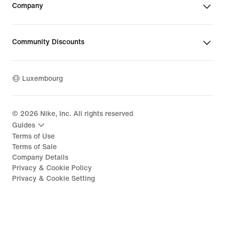
Company
Community Discounts
Luxembourg
©
2026
Nike, Inc. All rights reserved
Guides
Terms of Use
Terms of Sale
Company Details
Privacy & Cookie Policy
Privacy & Cookie Setting