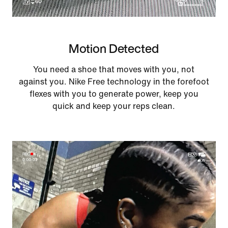
Motion Detected
You need a shoe that moves with you, not
against you. Nike Free technology in the forefoot
flexes with you to generate power, keep you
quick and keep your reps clean.