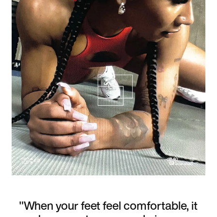
"When your feet feel comfortable, it