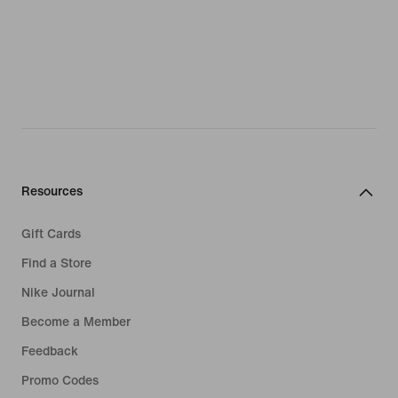
Resources
Gift Cards
Find a Store
Nike Journal
Become a Member
Feedback
Promo Codes