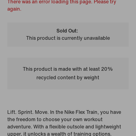
There was an error loading this page. Please try
again.
Sold Out:
This product is currently unavailable
This product is made with at least 20%
recycled content by weight
Lift. Sprint. Move. In the Nike Flex Train, you have
the freedom to choose your own workout
adventure. With a flexible outsole and lightweight
upper, it unlocks a wealth of training options.