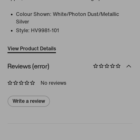
Colour Shown:
White/Photon Dust/Metallic
Silver
Style:
HV9981-101
View Product Details
Reviews (error)
No reviews
Write a review