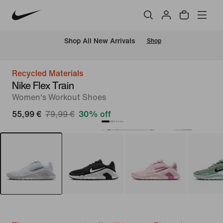
 Shop All New Arrivals
Shop
Recycled Materials
Nike Flex Train
Women's Workout Shoes
55,99 €
79,99 €
30% off