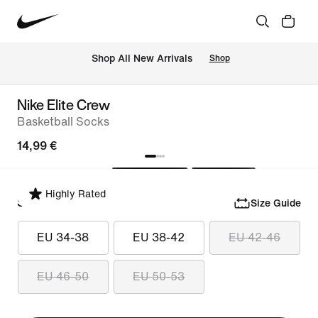
 Shop All New Arrivals
Shop
Nike Elite Crew
Basketball Socks
14,99 €
Highly Rated
Select Size
Size Guide
EU 34-38
EU 38-42
EU 42-46
EU 46-50
EU 50-53