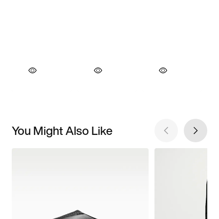
You Might Also Like