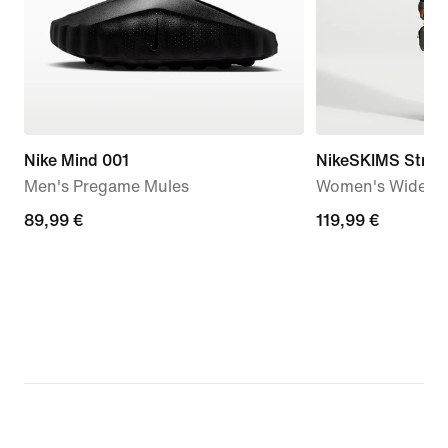
Nike Mind 001
NikeSKIMS Stretc
Men's Pregame Mules
Women's Wide-Le
89,99
89,99 €
119,99
119,99 €
€
€