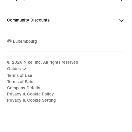
Community Discounts
Luxembourg
©
2026
Nike, Inc. All rights reserved
Guides
Terms of Use
Terms of Sale
Company Details
Privacy & Cookie Policy
Privacy & Cookie Setting