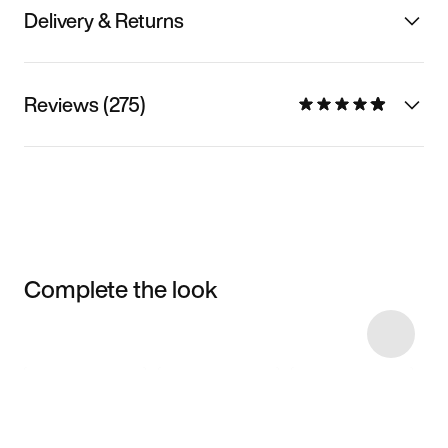
Delivery & Returns
Reviews (275)
Complete the look
Item 3 of 25