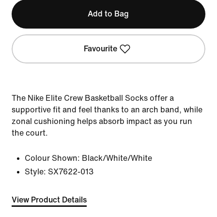
Add to Bag
Favourite
The Nike Elite Crew Basketball Socks offer a
supportive fit and feel thanks to an arch band, while
zonal cushioning helps absorb impact as you run
the court.
Colour Shown:
Black/White/White
Style:
SX7622-013
View Product Details