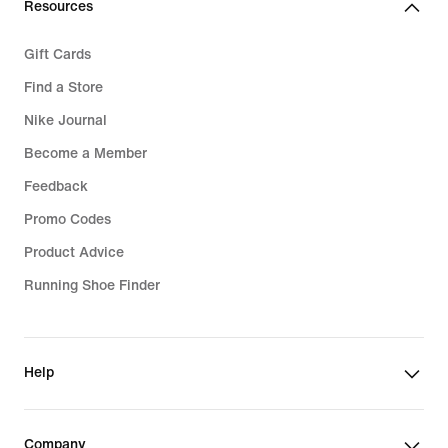
Resources
Gift Cards
Find a Store
Nike Journal
Become a Member
Feedback
Promo Codes
Product Advice
Running Shoe Finder
Help
Company