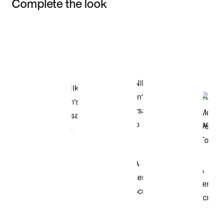
Complete the look
Item 3 of 3