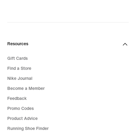
Resources
Gift Cards
Find a Store
Nike Journal
Become a Member
Feedback
Promo Codes
Product Advice
Running Shoe Finder