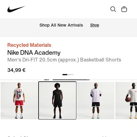
 Shop All New Arrivals
Shop
Recycled Materials
Nike DNA Academy
Men's Dri-FIT 20.5cm (approx.) Basketball Shorts
34,99 €