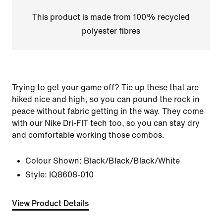
This product is made from 100% recycled
polyester fibres
Trying to get your game off? Tie up these that are
hiked nice and high, so you can pound the rock in
peace without fabric getting in the way. They come
with our Nike Dri-FIT tech too, so you can stay dry
and comfortable working those combos.
Colour Shown:
Black/Black/Black/White
Style:
IQ8608-010
View Product Details