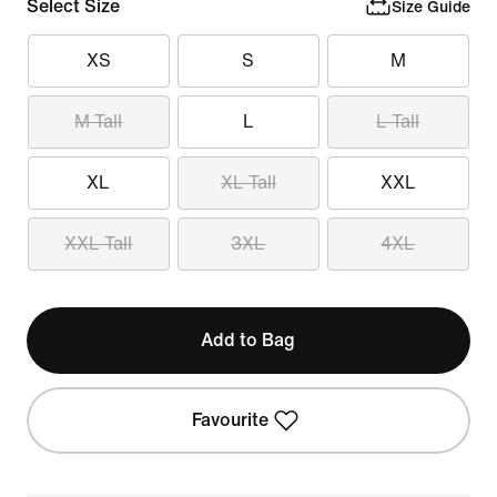
Select Size
Size Guide
XS
S
M
M Tall
L
L Tall
XL
XL Tall
XXL
XXL Tall
3XL
4XL
Add to Bag
Favourite