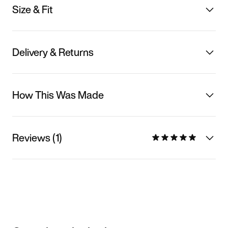
Size & Fit
Delivery & Returns
How This Was Made
Reviews (1)