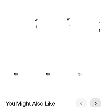
You Might Also Like