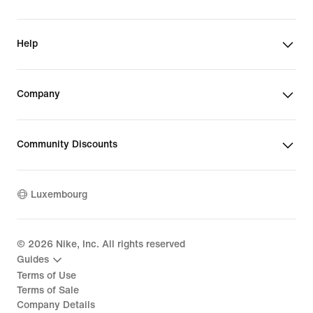
Help
Company
Community Discounts
Luxembourg
©
2026
Nike, Inc. All rights reserved
Guides
Terms of Use
Terms of Sale
Company Details