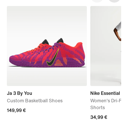
Ja 3 By You
Nike Essential
Custom Basketball Shoes
Women's Dri-FIT 
Shorts
149,99
149,99 €
34,99
34,99 €
€
€