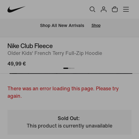
 Shop All New Arrivals
Shop
Nike Club Fleece
Older Kids' French Terry Full-Zip Hoodie
49,99 €
There was an error loading this page. Please try
again.
Sold Out:
This product is currently unavailable