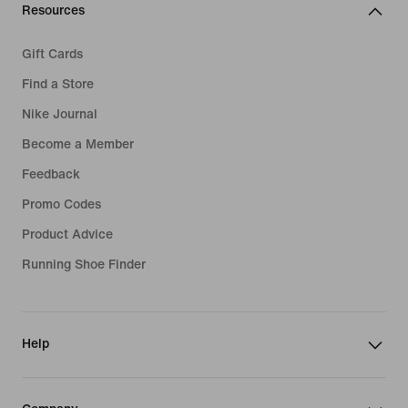
Resources
Gift Cards
Find a Store
Nike Journal
Become a Member
Feedback
Promo Codes
Product Advice
Running Shoe Finder
Help