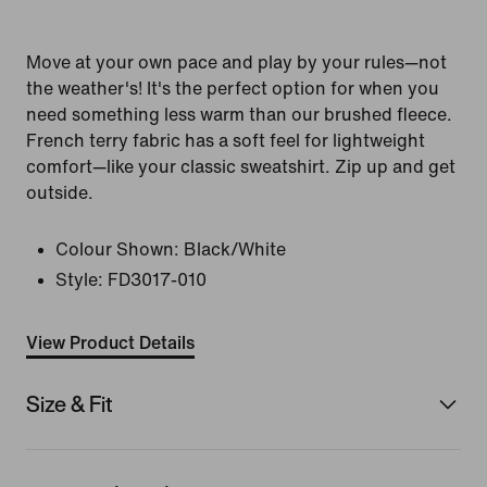
Move at your own pace and play by your rules—not
the weather's! It's the perfect option for when you
need something less warm than our brushed fleece.
French terry fabric has a soft feel for lightweight
comfort—like your classic sweatshirt. Zip up and get
outside.
Colour Shown:
Black/White
Style:
FD3017-010
View Product Details
Size & Fit