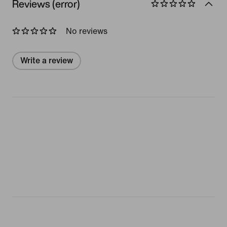
Reviews (error)
No reviews
Write a review