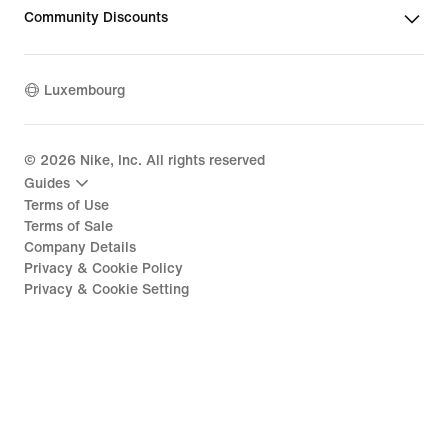
Community Discounts
Luxembourg
©
2026
Nike, Inc. All rights reserved
Guides
Terms of Use
Terms of Sale
Company Details
Privacy & Cookie Policy
Privacy & Cookie Setting