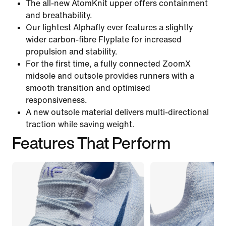
The all-new AtomKnit upper offers containment
and breathability.
Our lightest Alphafly ever features a slightly
wider carbon-fibre Flyplate for increased
propulsion and stability.
For the first time, a fully connected ZoomX
midsole and outsole provides runners with a
smooth transition and optimised
responsiveness.
A new outsole material delivers multi-directional
traction while saving weight.
Features That Perform