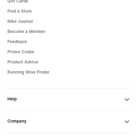
Gift Cards
Find a Store
Nike Journal
Become a Member
Feedback
Promo Codes
Product Advice
Running Shoe Finder
Help
Company