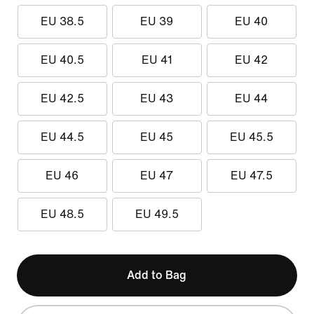
EU 38.5
EU 39
EU 40
EU 40.5
EU 41
EU 42
EU 42.5
EU 43
EU 44
EU 44.5
EU 45
EU 45.5
EU 46
EU 47
EU 47.5
EU 48.5
EU 49.5
Add to Bag