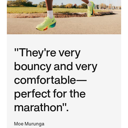
"They're very
bouncy and very
comfortable—
perfect for the
marathon".
Moe Murunga