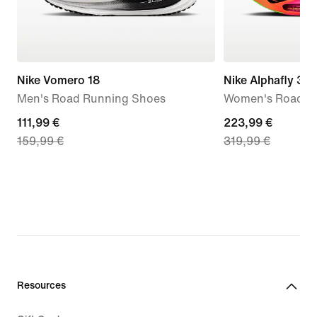
Nike Vomero 18
Nike Alphafly 3 
Men's Road Running Shoes
Women's Road R
current
111,99 €
current
223,99 €
159,99 €
319,99 €
price
price
111,99
223,99
€,
€,
original
original
price
price
159,99
319,99
€
€
Resources