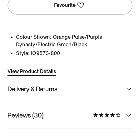
Favourite
Colour Shown:
Orange Pulse/Purple
Dynasty/Electric Green/Black
Style:
IO9573-800
View Product Details
Delivery & Returns
Reviews (30)