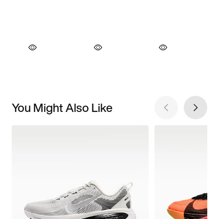
You Might Also Like