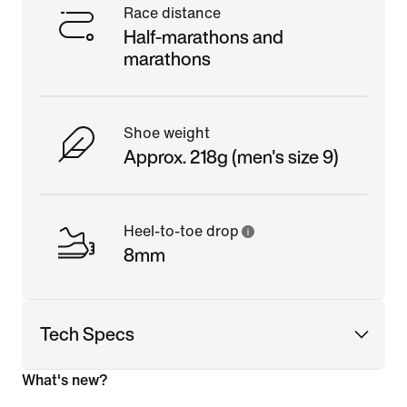
Race distance
Half-marathons and
marathons
Shoe weight
Approx. 218g (men's size 9)
Heel-to-toe drop
8mm
Tech Specs
What's new?