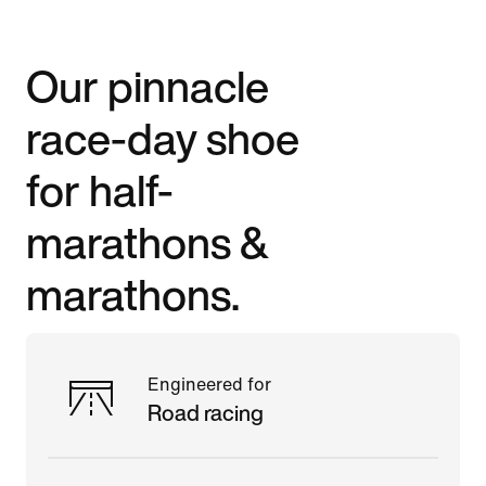
Our pinnacle
race-day shoe
for half-
marathons &
marathons.
Engineered for
Road racing