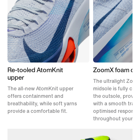
Re-tooled AtomKnit
ZoomX foam cus
upper
The ultralight Zoo
The all-new AtomKnit upper
midsole is fully co
offers containment and
the outsole, provid
breathability, while soft yarns
with a smooth trans
provide a comfortable fit.
optimised responsi
throughout your ra