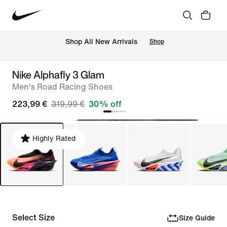
 Shop All New Arrivals
Shop
Nike Alphafly 3 Glam
Men's Road Racing Shoes
223,99 €
319,99 €
30% off
Highly Rated
Select Size
Size Guide