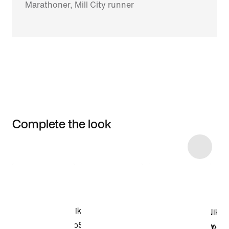
Marathoner, Mill City runner
Complete the look
Item 3 of 6