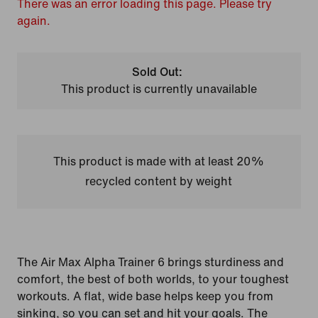
There was an error loading this page. Please try
again.
Sold Out:
This product is currently unavailable
This product is made with at least 20%
recycled content by weight
The Air Max Alpha Trainer 6 brings sturdiness and
comfort, the best of both worlds, to your toughest
workouts. A flat, wide base helps keep you from
sinking, so you can set and hit your goals. The