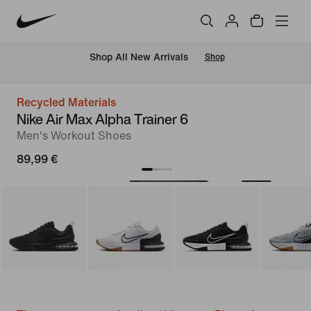
 Shop All New Arrivals
Shop
Recycled Materials
Nike Air Max Alpha Trainer 6
Men's Workout Shoes
89,99 €