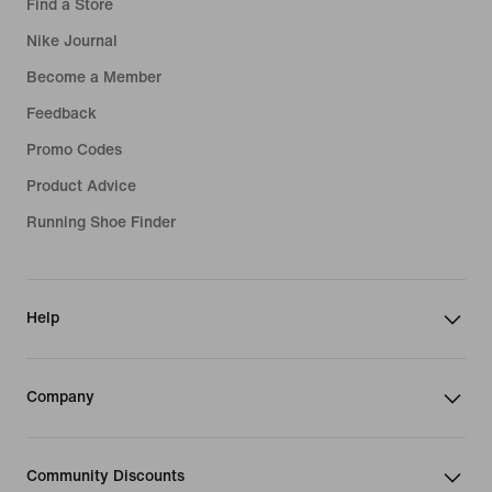
Find a Store
Nike Journal
Become a Member
Feedback
Promo Codes
Product Advice
Running Shoe Finder
Help
Company
Community Discounts