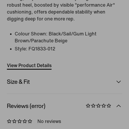
robust heel, boosted by visible "performance Air"
cushioning, offers dependable stability when
digging deep for one more rep.
Colour Shown:
Black/Sail/Gum Light
Brown/Parachute Beige
Style:
FQ1833-012
View Product Details
Size & Fit
Reviews (error)
No reviews