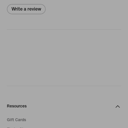
Write a review
Resources
Gift Cards