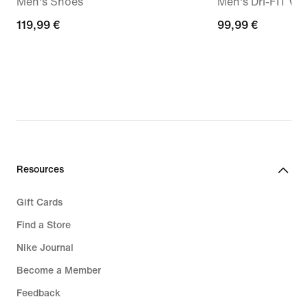
Men's Shoes
Men's Dri-FIT Wo
119,99
119,99 €
99,99
99,99 €
€
€
Resources
Gift Cards
Find a Store
Nike Journal
Become a Member
Feedback