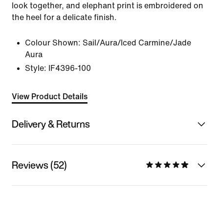
look together, and elephant print is embroidered on
the heel for a delicate finish.
Colour Shown:
Sail/Aura/Iced Carmine/Jade
Aura
Style:
IF4396-100
View Product Details
Delivery & Returns
Reviews (52)