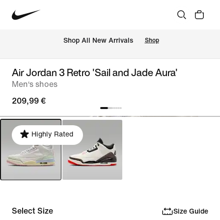
 Shop All New Arrivals
Shop
Air Jordan 3 Retro 'Sail and Jade Aura'
Men‘s shoes
209,99 €
Highly Rated
Select Size
Size Guide