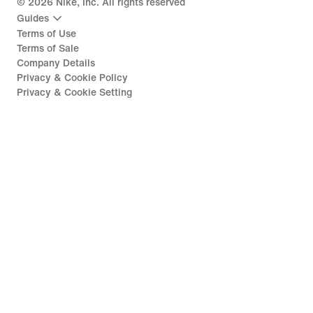
©
2026
Nike, Inc. All rights reserved
Guides
Terms of Use
Terms of Sale
Company Details
Privacy & Cookie Policy
Privacy & Cookie Setting