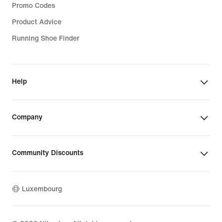
Promo Codes
Product Advice
Running Shoe Finder
Help
Company
Community Discounts
Luxembourg