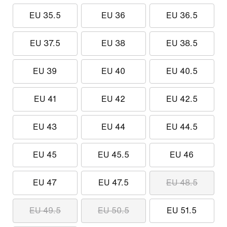
EU 35.5
EU 36
EU 36.5
EU 37.5
EU 38
EU 38.5
EU 39
EU 40
EU 40.5
EU 41
EU 42
EU 42.5
EU 43
EU 44
EU 44.5
EU 45
EU 45.5
EU 46
EU 47
EU 47.5
EU 48.5
EU 49.5
EU 50.5
EU 51.5