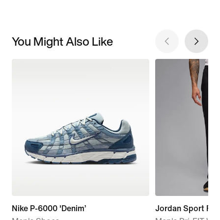
You Might Also Like
Nike P-6000 'Denim’
Jordan Sport Fli