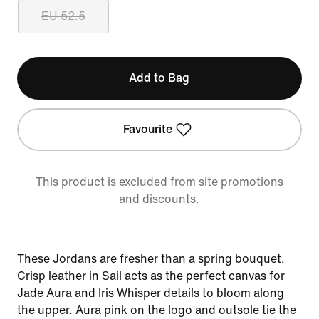
EU 52.5
Add to Bag
Favourite
This product is excluded from site promotions
and discounts.
These Jordans are fresher than a spring bouquet.
Crisp leather in Sail acts as the perfect canvas for
Jade Aura and Iris Whisper details to bloom along
the upper. Aura pink on the logo and outsole tie the