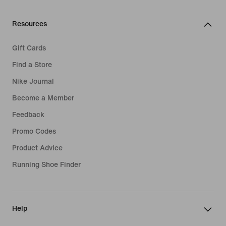
Resources
Gift Cards
Find a Store
Nike Journal
Become a Member
Feedback
Promo Codes
Product Advice
Running Shoe Finder
Help