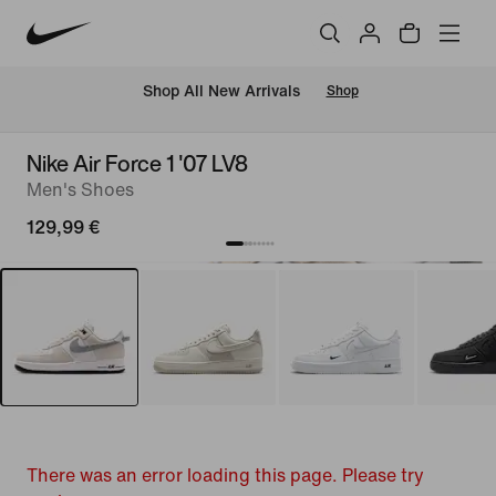
 Shop All New Arrivals
Shop
Nike Air Force 1 '07 LV8
Men's Shoes
129,99 €
There was an error loading this page. Please try