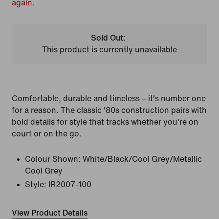
again.
Sold Out:
This product is currently unavailable
Comfortable, durable and timeless – it's number one
for a reason. The classic '80s construction pairs with
bold details for style that tracks whether you're on
court or on the go.
Colour Shown:
White/Black/Cool Grey/Metallic
Cool Grey
Style:
IR2007-100
View Product Details