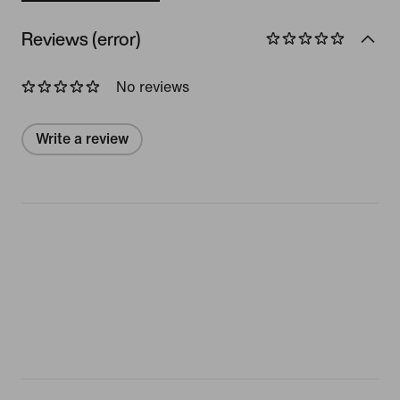
Reviews (error)
No reviews
Write a review