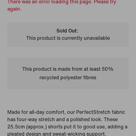
There was an error loading this page. Please try
again.
Sold Out:
This product is currently unavailable
This product is made from at least 50%
recycled polyester fibres
Made for all-day comfort, our PerfectStretch fabric
has four-way stretch and a polished look. These
25.5cm (approx.) shorts put it to good use, adding a
pleated design and sweat-wicking support.