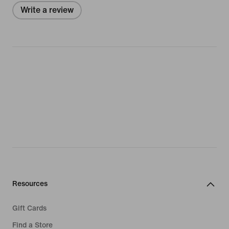
Write a review
Resources
Gift Cards
Find a Store