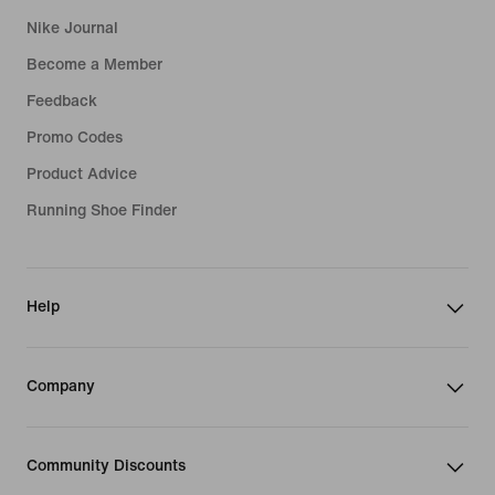
Nike Journal
Become a Member
Feedback
Promo Codes
Product Advice
Running Shoe Finder
Help
Company
Community Discounts