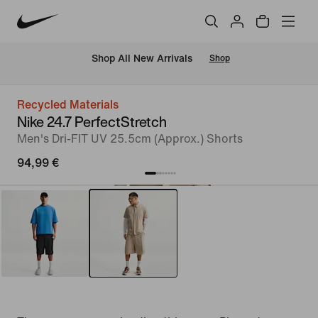
 Shop All New Arrivals
Shop
Recycled Materials
Nike 24.7 PerfectStretch
Men's Dri-FIT UV 25.5cm (Approx.) Shorts
94,99 €