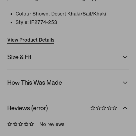
Colour Shown:
Desert Khaki/Sail/Khaki
Style:
IF2774-253
View Product Details
Size & Fit
How This Was Made
Reviews (error)
No reviews