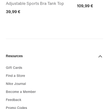
Adjustable Sports Bra Tank Top
109,99
109,99 €
39,99
39,99 €
€
€
Resources
Gift Cards
Find a Store
Nike Journal
Become a Member
Feedback
Promo Codes