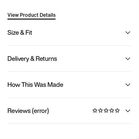
View Product Details
Size & Fit
Delivery & Returns
How This Was Made
Reviews (error)