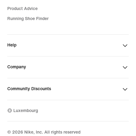
Product Advice
Running Shoe Finder
Help
Company
Community Discounts
Luxembourg
©
2026
Nike, Inc. All rights reserved