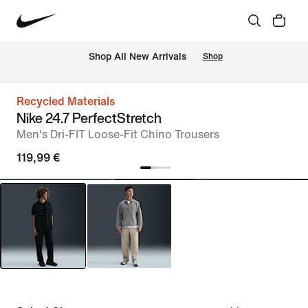
 Shop All New Arrivals
Shop
Recycled Materials
Nike 24.7 PerfectStretch
Men's Dri-FIT Loose-Fit Chino Trousers
119,99 €