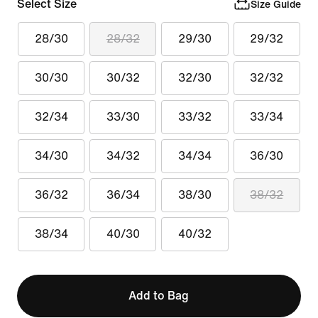
Select Size
Size Guide
28/30
28/32
29/30
29/32
30/30
30/32
32/30
32/32
32/34
33/30
33/32
33/34
34/30
34/32
34/34
36/30
36/32
36/34
38/30
38/32
38/34
40/30
40/32
Add to Bag