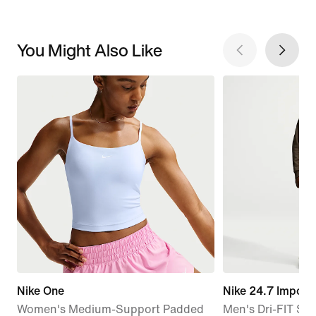
You Might Also Like
Nike One
Nike 24.7 Imposs
Women's Medium-Support Padded
Men's Dri-FIT Str