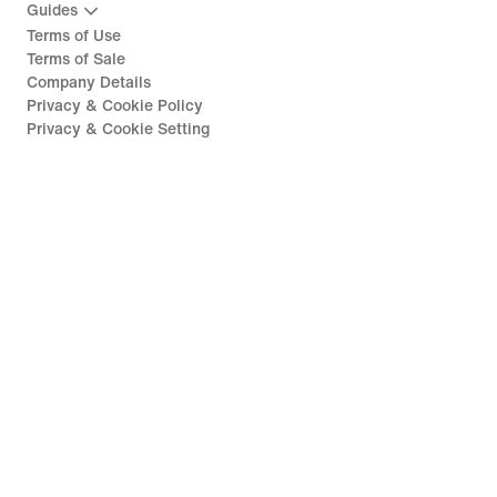
Guides
Terms of Use
Terms of Sale
Company Details
Privacy & Cookie Policy
Privacy & Cookie Setting