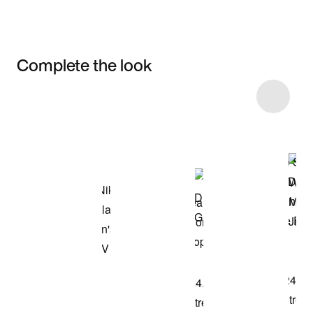
Complete the look
Item 3 of 8