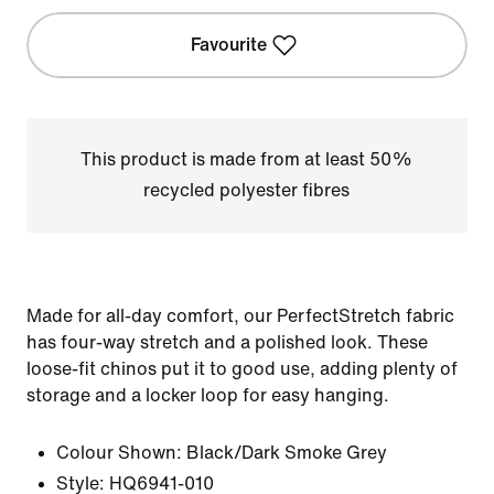
Favourite
This product is made from at least 50%
recycled polyester fibres
Made for all-day comfort, our PerfectStretch fabric
has four-way stretch and a polished look. These
loose-fit chinos put it to good use, adding plenty of
storage and a locker loop for easy hanging.
Colour Shown:
Black/Dark Smoke Grey
Style:
HQ6941-010