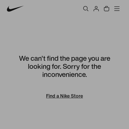
We can't find the page you are
looking for. Sorry for the
inconvenience.
Find a Nike Store