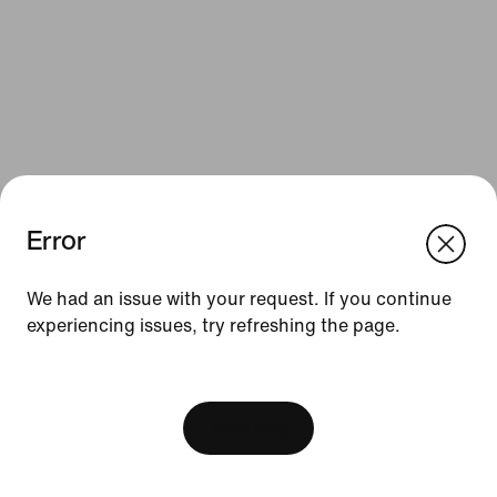
Error
We think you are in United States.
Update your location?
Resources
We had an issue with your request. If you continue
experiencing issues, try refreshing the page.
Luxembourg
United States
Gift Cards
[ Code: D1B61E47 ]
Find a Store
Nike Journal
View Bag
Become a Member
Feedback