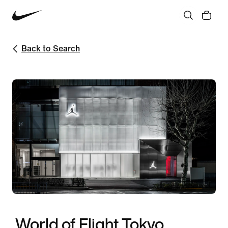
Back to Search
World of Flight Tokyo