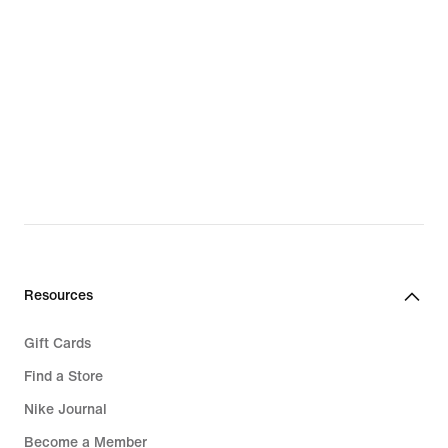
Resources
Gift Cards
Find a Store
Nike Journal
Become a Member