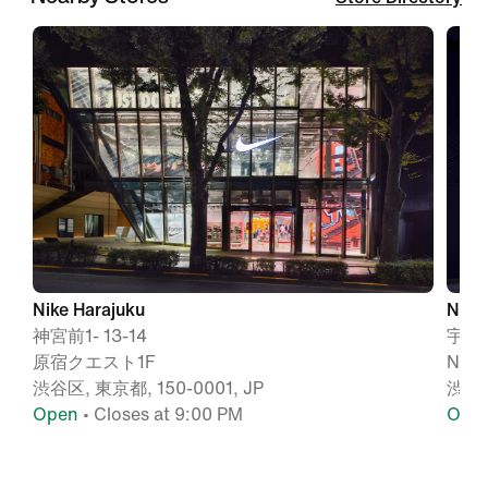
Nike Harajuku
Nike
神宮前1- 13-14
宇田川
原宿クエスト1F
NM
渋谷区, 東京都, 150-0001, JP
渋谷区
Open
• Closes at 9:00 PM
Ope