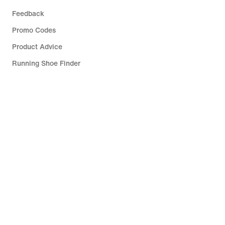
Feedback
Promo Codes
Product Advice
Running Shoe Finder
Help
Company
Community Discounts
Luxembourg