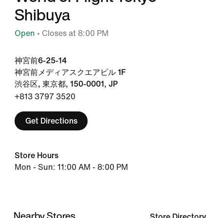
Shibuya
Open
• Closes at 8:00 PM
神宮前6-25-14
神宮前メディアスクエアビル 1F
渋谷区, 東京都, 150-0001, JP
+813 3797 3520
Get Directions
Store Hours
Mon - Sun: 11:00 AM - 8:00 PM
Nearby Stores
Store Directory