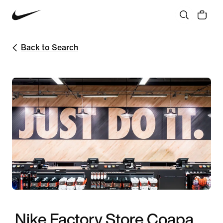
Back to Search
Nike Factory Store Coapa