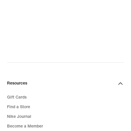
Resources
Gift Cards
Find a Store
Nike Journal
Become a Member