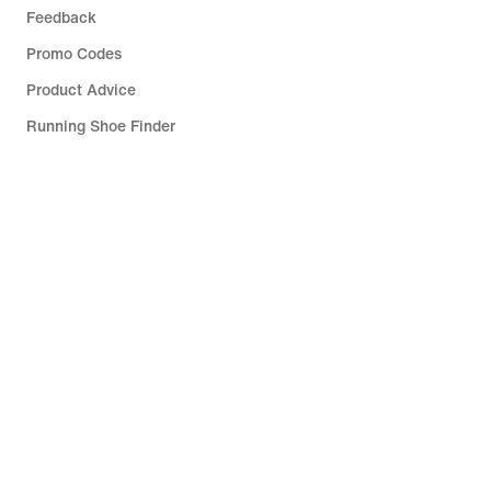
Feedback
Promo Codes
Product Advice
Running Shoe Finder
Help
Company
Community Discounts
Luxembourg