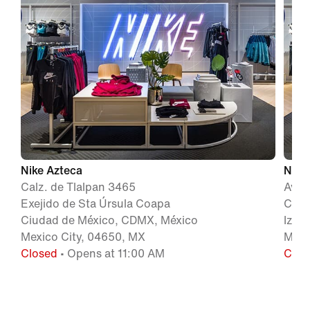
Nike Azteca
Nike
Calz. de Tlalpan 3465
Aven
Exejido de Sta Úrsula Coapa
Colo
Ciudad de México, CDMX, México
Izta
Mexico City, 04650, MX
Méxi
Closed
• Opens at 11:00 AM
Clos