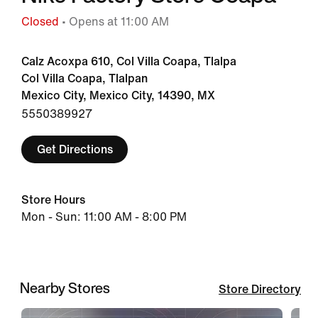
Closed
• Opens at 11:00 AM
Calz Acoxpa 610, Col Villa Coapa, Tlalpa
Col Villa Coapa, Tlalpan
Mexico City, Mexico City, 14390, MX
5550389927
Get Directions
Store Hours
Mon - Sun: 11:00 AM - 8:00 PM
Nearby Stores
Store Directory