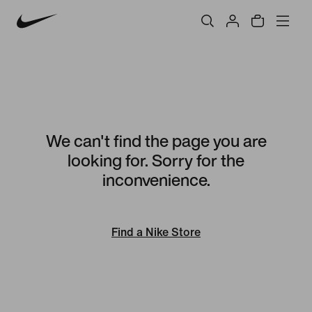
We can't find the page you are
looking for. Sorry for the
inconvenience.
Find a Nike Store