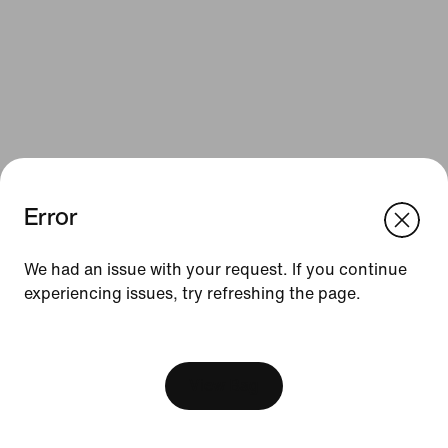
Error
We think you are in United States.
Update your location?
Resources
We had an issue with your request. If you continue
experiencing issues, try refreshing the page.
Luxembourg
United States
Gift Cards
[ Code: D1B61E47 ]
Find a Store
Nike Journal
View Bag
Become a Member
Feedback