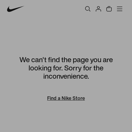
We can't find the page you are
looking for. Sorry for the
inconvenience.
Find a Nike Store