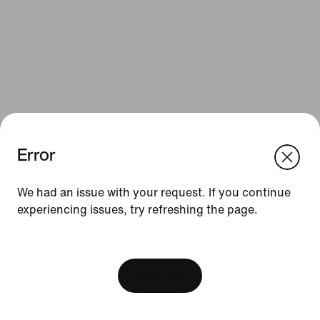
Error
We think you are in United States.
Update your location?
Resources
We had an issue with your request. If you continue
experiencing issues, try refreshing the page.
Luxembourg
United States
Gift Cards
[ Code: D1B61E47 ]
Find a Store
Nike Journal
View Bag
Become a Member
Feedback