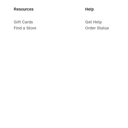
Resources
Help
Gift Cards
Get Help
Find a Store
Order Status
Nike Journal
Shipping and Delivery
Become a Member
Returns
Feedback
Payment Options
Promo Codes
Contact Us
Product Advice
Reviews
Running Shoe Finder
©
2026
Nike, Inc. All rights reserved
Guides
Terms of Use