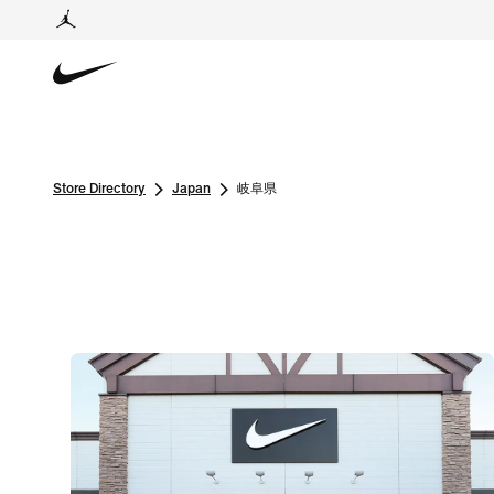
Store Directory
Japan
岐阜県