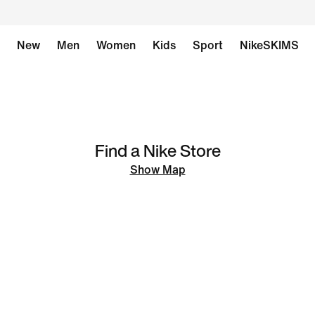
New
Men
Women
Kids
Sport
NikeSKIMS
Find a Nike Store
Show Map