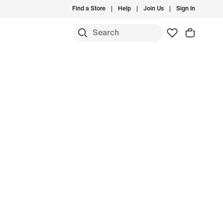
Find a Store
Help
Join Us
Sign In