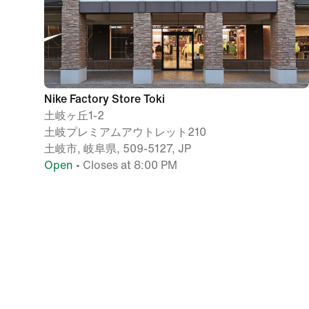
Nike Factory Store Toki
土岐ヶ丘1-2
土岐プレミアムアウトレット210
土岐市, 岐阜県, 509-5127, JP
Open
• Closes at 8:00 PM