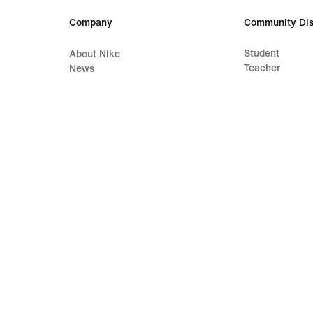
Company
Community Dis
Student
About Nike
Teacher
News
Careers
Investors
Sustainability
Accessibility
Accessibility Statement
Purpose
Nike Coaching
Terms of Sale
Company Details
Privacy & Cookie Policy
Privacy & Coo