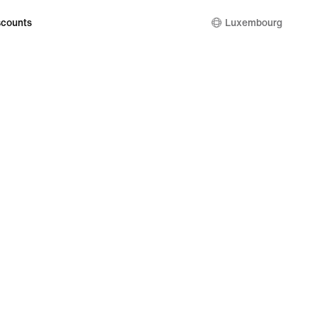
counts
Luxembourg
kie Setting