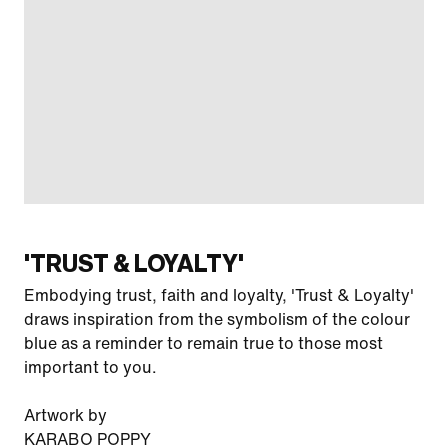
'TRUST & LOYALTY'
Embodying trust, faith and loyalty, 'Trust & Loyalty'
draws inspiration from the symbolism of the colour
blue as a reminder to remain true to those most
important to you.
Artwork by
KARABO POPPY