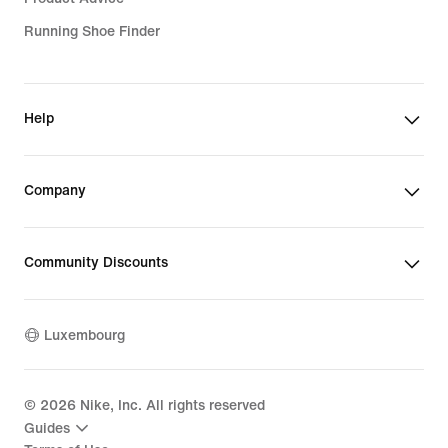
Running Shoe Finder
Help
Company
Community Discounts
Luxembourg
©
2026
Nike, Inc. All rights reserved
Guides