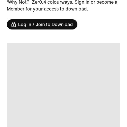
'Why Not?' Zer0.4 colourways. Sign in or become a
Member for your access to download.
Log in / Join to Download