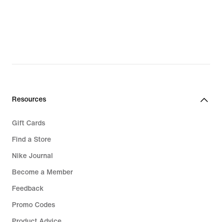
Base Layers
Sale Jordan
Jordan Spizike
Jordan 4 RM
Resources
Gift Cards
Find a Store
Nike Journal
Become a Member
Feedback
Promo Codes
Product Advice