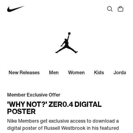
New Releases
Men
Women
Kids
Jordan 
Member Exclusive Offer
'WHY NOT?' ZER0.4 DIGITAL
POSTER
Nike Members get exclusive access to download a
digital poster of Russell Westbrook in his featured