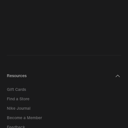
Resources
Gift Cards
Find a Store
Nike Journal
Become a Member
Feedback