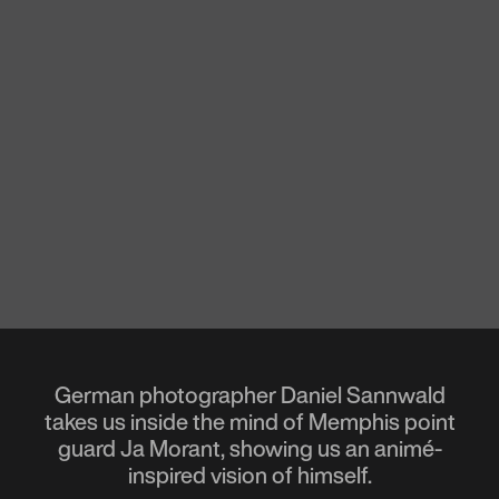
German photographer Daniel Sannwald
takes us inside the mind of Memphis point
guard Ja Morant, showing us an animé-
inspired vision of himself.