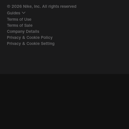
©
2026
Nike, Inc. All rights reserved
Guides
Terms of Use
Terms of Sale
Company Details
Privacy & Cookie Policy
Privacy & Cookie Setting