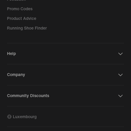
Promo Codes
Product Advice
Running Shoe Finder
Help
Company
Community Discounts
Luxembourg