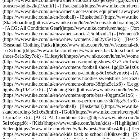
(https://www.nike.com/lu/en/w/mens-football-kits-jerseys-1gdj0z3a41
trousers-tights-2kq19znik1) - [Tracksuits](https://www.nike.com/lu/e
(https://www.nike.com/lu/en/w/mens-accessories-equipment-awwpw
(https://www.nike.com/lu/en/football) - [Basketball](https://www.nike
[Skateboarding](https://www.nike.com/lu/en/w/mens-skateboarding-8m
- [ACG: All Conditions Gear](https://www.nike.com/lu/en/acg) - [J
(https://www.nike.com/lu/en/w/mens-nocta-25nhbznik1) - [Women](h
(https://www.nike.com/lu/en/w/new-womens-3n82yz5e1x6) - [Best Sel
[Seasonal Clothing Packs](https://www.nike.com/lu/en/w/seasonal-c
To School](https://www.nike.com/lu/en/w/womens-back-to-school-5
shoes-5e1x6zy7ok) - [Lifestyle](https://www.nike.com/lu/en/w/wome
(https://www.nike.com/lu/en/w/womens-running-shoes-37v7jz5e1x6zy
(https://www.nike.com/lu/en/w/womens-football-shoes-1gdj0z5e1x6
(https://www.nike.com/lu/en/w/womens-clothing-5e1x6z6ymx6) - [Al
(https://www.nike.com/lu/en/w/womens-hoodies-sweatshirts-5e1x6z6ri
(https://www.nike.com/lu/en/w/womens-shorts-38fphz5e1x6) - [Leggi
tights-2kq19z5e1x6) - [Matching Sets](https://www.nike.com/lu/en/w
(https://www.nike.com/lu/en/w/womens-sports-bras-40qgmz5e1x6) -
(https://www.nike.com/lu/en/w/womens-performance-3k7dgz5e1x6) - [T
(https://www.nike.com/lu/en/football) - [Basketball](https://www.nik
skateboarding-5e1x6z8mfrf) - [Golf](https://www.nike.com/lu/en/gol
13jrmz5e1x6) - [ACG: All Conditions Gear](https://www.nike.com/l
5e1x6zpgd6) - [Kids](https://www.nike.com/lu/en/kids) - [Highlight
Sellers](https://www.nike.com/lu/en/w/kids-best-76m50zv4dh) - [Tee
(https://www.nike.com/lu/en/w/kids-back-to-school-840ikzv4dh)
- [S