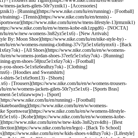
k1) - [Trousers and Tights](https://www.nike.com/lu/en/w/mens-
/w/mens-jackets-gilets-50r7yznik1) - [Accessories]
nik1) - [Running](https://www.nike.com/lu/en/running) - [Football]
/training) - [Tennis](https://www.nike.com/lu/en/tennis) -
Sportswear](https://www.nike.com/lu/en/w/mens-lifestyle-13jrmznik1)
e](https://www.nike.com/lu/en/w/mens-kobe-nik1zpgd6) - [NOCTA]
com/lu/en/w/new-womens-3n82yz5e1x6) - [New Arrivals]
le By: Moon Shoe](https://www.nike.com/lu/en/nike-style-by) -
e.com/lu/en/w/womens-running-clothing-37v7jz5e1x6z6ymx6) - [Back
1x6zy7ok) - [All Shoes](https://www.nike.com/lu/en/w/womens-
om/lu/en/w/womens-jordan-shoes-37eefz5e1x6zy7ok) - [Running]
ining-gym-shoes-58jtoz5e1x6zy7ok) - [Football]
-by-you-shoes-5e1x6z6ealhzy7ok)
- [Clothing]
x6) - [Hoodies and Sweatshirts]
t-shirts-5e1x6z9om13) - [Shorts]
x6) - [Trousers](https://www.nike.com/lu/en/w/womens-trousers-
/lu/en/w/womens-jackets-gilets-50r7yz5e1x6) - [Sports Bras]
quipment-5e1x6zawwpw)
- [Sport]
ttps://www.nike.com/lu/en/running) - [Football]
 - [Skateboarding](https://www.nike.com/lu/en/w/womens-
ike Sportswear](https://www.nike.com/lu/en/w/womens-lifestyle-
eefz5e1x6) - [Kobe](https://www.nike.com/lu/en/w/womens-kobe-
s](https://www.nike.com/lu/en/w/new-kids-3n82yzv4dh) - [Best
lection](https://www.nike.com/lu/en/lego) - [Back To School]
s](https://www.nike.com/lu/en/w/kids-shoes-v4dhzy7ok) - [Lifestyle]