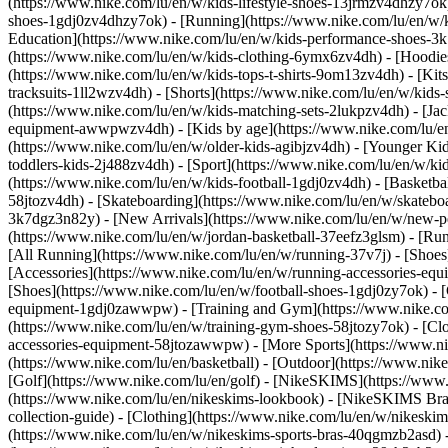
(https://www.nike.com/lu/en/w/kids-lifestyle-shoes-13jrmzv4dhzy7ok)
shoes-1gdj0zv4dhzy7ok) - [Running](https://www.nike.com/lu/en/w/k
Education](https://www.nike.com/lu/en/w/kids-performance-shoes-
(https://www.nike.com/lu/en/w/kids-clothing-6ymx6zv4dh) - [Hoodies 
(https://www.nike.com/lu/en/w/kids-tops-t-shirts-9om13zv4dh) - [Kits
tracksuits-1ll2wzv4dh) - [Shorts](https://www.nike.com/lu/en/w/kids
(https://www.nike.com/lu/en/w/kids-matching-sets-2lukpzv4dh) - [Jac
equipment-awwpwzv4dh)
- [Kids by age](https://www.nike.com/lu/en
(https://www.nike.com/lu/en/w/older-kids-agibjzv4dh) - [Younger Kids
toddlers-kids-2j488zv4dh)
- [Sport](https://www.nike.com/lu/en/w/k
(https://www.nike.com/lu/en/w/kids-football-1gdj0zv4dh) - [Basketba
58jtozv4dh) - [Skateboarding](https://www.nike.com/lu/en/w/skatebo
3k7dgz3n82y) - [New Arrivals](https://www.nike.com/lu/en/w/new-pe
(https://www.nike.com/lu/en/w/jordan-basketball-37eefz3glsm) - [Ru
[All Running](https://www.nike.com/lu/en/w/running-37v7j) - [Shoes
[Accessories](https://www.nike.com/lu/en/w/running-accessories-
[Shoes](https://www.nike.com/lu/en/w/football-shoes-1gdj0zy7ok) - [
equipment-1gdj0zawwpw)
- [Training and Gym](https://www.nike.co
(https://www.nike.com/lu/en/w/training-gym-shoes-58jtozy7ok) - [Cl
accessories-equipment-58jtozawwpw)
- [More Sports](https://www.n
(https://www.nike.com/lu/en/basketball) - [Outdoor](https://www.nik
[Golf](https://www.nike.com/lu/en/golf) - [NikeSKIMS](https://ww
(https://www.nike.com/lu/en/nikeskims-lookbook) - [NikeSKIMS Bra 
collection-guide)
- [Clothing](https://www.nike.com/lu/en/w/nikeskim
(https://www.nike.com/lu/en/w/nikeskims-sports-bras-40qgmzb2asd) -