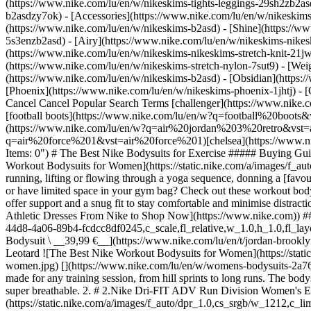
(https://www.nike.com/lu/en/w/nikeskims-tights-leggings-29sh2zb2as
b2asdzy7ok) - [Accessories](https://www.nike.com/lu/en/w/nikesk
(https://www.nike.com/lu/en/w/nikeskims-b2asd) - [Shine](https://w
5s3enzb2asd) - [Airy](https://www.nike.com/lu/en/w/nikeskims-nikes
(https://www.nike.com/lu/en/w/nikeskims-nikeskims-stretch-knit-21jw
(https://www.nike.com/lu/en/w/nikeskims-stretch-nylon-7sut9) - [We