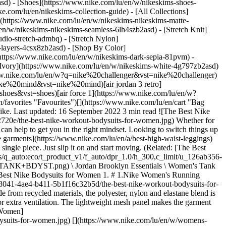
asd) - [Shoes](https://www.nike.com/lu/en/w/nikeskims-shoes-
ke.com/lu/en/nikeskims-collection-guide) - [All Collections]
](https://www.nike.com/lu/en/w/nikeskims-nikeskims-matte-
n/w/nikeskims-nikeskims-seamless-6lh4szb2asd) - [Stretch Knit]
udio-stretch-admbq) - [Stretch Nylon]
s-layers-4csx8zb2asd)
- [Shop By Color](https://www.nike.com/lu/en/w/nikeskims-b2asd) - [Obsidian](https://www.nike.com/lu/en/w/nikeskims-black-90poyzb2asd) - [Dark Sepia](https://www.nike.com/lu/en/w/nikeskims-dark-sepia-81pvm) - [Phoenix](https://www.nike.com/lu/en/w/nikeskims-phoenix-1jhtj) - [Cobalt](https://www.nike.com/lu/en/w/nikeskims-blue-8hfx3zb2asd) - [Ivory](https://www.nike.com/lu/en/w/nikeskims-white-4g797zb2asd) Cancel Cancel Popular Search Terms [challenger](https://www.nike.com/lu/en/w?q=challenger&vst=challenger)[nike challenger](https://www.nike.com/lu/en/w?q=nike%20challenger&vst=nike%20challenger)[football boots](https://www.nike.com/lu/en/w?q=football%20boots&vst=football%20boots)[nike mind](https://www.nike.com/lu/en/w?q=nike%20mind&vst=nike%20mind)[air jordan 3 retro](https://www.nike.com/lu/en/w?q=air%20jordan%203%20retro&vst=air%20jordan%203%20retro)[shoes](https://www.nike.com/lu/en/w?q=shoes&vst=shoes)[air force 1](https://www.nike.com/lu/en/w?q=air%20force%201&vst=air%20force%201)[chelsea](https://www.nike.com/lu/en/w?q=chelsea&vst=chelsea) [](https://www.nike.com/lu/en/favorites "Favourites")[](https://www.nike.com/lu/en/cart "Bag Items: 0") # The Best Nike Bodysuits for Exercise ##### Buying Guide Simplify your gym outfit with a one-piece workout bodysuit from Nike. Last updated: 16 September 2022 3 min read ![The Best Nike Workout Bodysuits for Women](https://static.nike.com/a/images/f_auto/dpr_1.0,cs_srgb/h_2432,c_limit/4b0dcf7a-0d7c-4843-a1b5-c058bb22720e/the-best-nike-workout-bodysuits-for-women.jpg) Whether for running, lifting or flowing through a yoga sequence, donning a [favourite workout outfit](https://www.nike.com/lu/en/a/tennis-outfit-women) can help to get you in the right mindset. Looking to switch things up or have limited space in your gym bag? Check out these workout bodysuits for women from Nike. These body-hugging, [lightly compressive garments](https://www.nike.com/lu/en/a/best-high-waist-leggings) offer support and a snug fit to stay comfortable and minimise distractions mid-workout. Bonus: workout bodysuits are an entire ensemble in a single piece. Just slip it on and start moving. (Related: [The Best Athletic Dresses From Nike to Shop Now](https://www.nike.com)) ## Shop Nike Bodysuits for Women - [![](https://static.nike.com/a/images/q_auto:eco/t_product_v1/f_auto/dpr_1.0/h_300,c_limit/u_126ab356-44d8-4a06-89b4-fcdcc8df0245,c_scale,fl_relative,w_1.0,h_1.0,fl_layer_apply/ed972272-8515-46fb-b27e-61d7c6e79e8f/W+J+BRK+ESS+TANK+BDYST.png) \ Jordan Brooklyn Essentials \ Women's Tank Bodysuit \ __39,99 €__](https://www.nike.com/lu/en/t/jordan-brooklyn-essentials-womens-tank-bodysuit-KQOYFgml/IF1392-371) ## The Best Nike Bodysuits for Women 1. # 1.Nike Women's Running Leotard ![The Best Nike Workout Bodysuits for Women](https://static.nike.com/a/images/f_auto/dpr_1.0,cs_srgb/w_1212,c_limit/e6d60b02-8041-4ae4-b411-5b1f16c32b5d/the-best-nike-workout-bodysuits-for-women.jpg) [](https://www.nike.com/lu/en/w/womens-bodysuits-2a768z5e1x6) This stretchy, knit-fabric leotard is designed for running. Made from recycled materials, the polyester, nylon and elastane blend is made for any training session, from hill sprints to long runs. The bodysuit is functional yet structured, with a sleek design and an open back for extra ventilation. The lightweight mesh panel makes the garment super breathable. 2. # 2.Nike Dri-FIT ADV Run Division Women's Engineered Running Bodysuit ![The Best Nike Workout Bodysuits for Women](https://static.nike.com/a/images/f_auto/dpr_1.0,cs_srgb/w_1212,c_limit/269ea72f-e140-452f-8d6f-1a5573df756c/the-best-nike-workout-bodysuits-for-women.jpg) [](https://www.nike.com/lu/en/w/womens-bodysuits-2a768z5e1x6) Another bodysuit style designed for runners, this piece features extra ventilation in high-heat areas to keep air flowing as you get moving. It also has embedded, reflective design elements on the front and back to keep the wearer visible in darker conditions. While some bodysuits can be tricky to slip on and off, this one features a bonded back zip for easy removal. Throw a pair of training shorts or leggings on top, and you're good to go. 3. # 3.Nike Yoga Dri-FIT Luxe Women's 7/8 Colour-Block Jumpsuit ![The Best Nike Workout Bodysuits for Women](https://static.nike.com/a/images/f_auto/dpr_1.0,cs_srgb/w_1212,c_limit/363b3122-fa63-4c3d-8229-f13ae7103037/the-best-nike-workout-bodysuits-for-women.jpg) [](https://www.nike.com/lu/en/w/womens-bodysuits-2a768z5e1x6) If you prefer a bodysuit with additional leg coverage, check out this moisture-wicking jumpsuit made for yoga enthusiasts. With Infinalon fabric (a thin, light and strong combination of elastane, polyester and nylon), this bodysuit helps keep you dry and cool as you flow. The built-in shelf bra provides gentle support and the strappy back design is made to feel open and breathable. Words by Emily Shiffer ## Shop Nike Workout Clothes for Women [View All](https://www.nike.com/lu/en/w/womens-training-gym-clothing-58jtoz5e1x6z6ymx6) - [![](https://static.nike.com/a/images/q_auto:eco/t_product_v1/f_auto/dpr_1.0/h_599,c_limit/u_9ddf04c7-2a9a-4d76-add1-d15af8f0263d,c_scale,fl_relative,w_1.0,h_1.0,fl_layer_apply/9342c3be-0ca9-4c8e-b48c-bc8e8e691f63/W+NK+DF+UNVRSA+HR+5IN+SHRT+PKT.png) \ Nike Universa \ Women's High-Waisted 12.5cm (approx.) Biker Shorts with No Front Seam \ __69,99 €__](https://www.nike.com/lu/en/t/universa-womens-high-waisted-12-5cm-approx-biker-shorts-with-no-front-seam-5XKMQf/HQ6832-654) - [![](https://static.nike.com/a/images/q_auto:eco/t_product_v1/f_auto/dpr_1.0/h_599,c_limit/u_9ddf04c7-2a9a-4d76-add1-d15af8f0263d,c_scale,fl_relative,w_1.0,h_1.0,fl_layer_apply/ea675767-aee9-41da-8b86-008c44ede04d/W+NK+DF+UNVRSA+TANK.png) \ Nike Universa \ Women's Tank Top \ __59,99 €__](https://www.nike.com/lu/en/t/universa-womens-tank-top-SIXXfiij/IO9967-654) - [![](https://static.nike.com/a/images/q_auto:eco/t_product_v1/f_auto/dpr_1.0/h_599,c_limit/u_9ddf04c7-2a9a-4d76-add1-d15af8f0263d,c_scale,fl_relative,w_1.0,h_1.0,fl_layer_apply/69e156c5-1941-4c2b-8d80-e1f2e67b3d40/W+NK+DF+UNVRSA+7%2F8+TIGHT+MESH.png) \ Nike Universa \ Women's High-Waisted 7/8 Mesh Leggings \ __119,99 €__](https://www.nike.com/lu/en/t/universa-womens-high-waisted-7-8-mesh-leggings-GbmnVBv1/IM9781-486) - [![](https://static.nike.com/a/images/q_auto:eco/t_product_v1/f_auto/dpr_1.0/h_599,c_limit/u_9ddf04c7-2a9a-4d76-add1-d15af8f0263d,c_scale,fl_relative,w_1.0,h_1.0,fl_layer_apply/e4fd91e4-02f5-48f3-a618-33e28b3a359c/W+NP+DF+SMLS+TANK.png) \ Nike Pro Seamless \ Women's Dri-FIT Cropped Tank Top \ __39,99 €__](https://www.nike.com/lu/en/t/pro-seamless-womens-dri-fit-cropped-tank-top-RQpaX4Dz/IB9414-570) - [![](https://static.nike.com/a/images/q_auto:eco/t_product_v1/f_auto/dpr_1.0/h_599,c_limit/u_9ddf04c7-2a9a-4d76-add1-d15af8f0263d,c_scale,fl_relative,w_1.0,h_1.0,fl_layer_apply/c9a36fcc-c67c-4056-bd90-2b7c41194315/W+NP+DF+SCULPT+HR+5IN+SHORT+G.png) \ Nike Pro Sculpt \ Women's Dri-FIT High-Waisted 12.5cm (approx.) Biker Shorts \ __47,99 €__](https://www.nike.com/lu/en/t/pro-sculpt-womens-dri-fit-high-waisted-12-5cm-approx-biker-shorts-wJ9hXHnL/IB9103-412) - [![](https://static.nike.com/a/images/q_auto:eco/t_product_v1/f_auto/dpr_1.0/h_599,c_limit/u_9ddf04c7-2a9a-4d76-add1-d15af8f0263d,c_scale,fl_relative,w_1.0,h_1.0,fl_layer_apply/db71cb8c-7a57-4063-9e30-bcf133a050cc/W+NK+DF+UNVRSA+HR+7%2F8+TGHT+PKT.png) \ Nike Universa \ Women's High-Waisted 7/8 Leggings with No Front Seam \ __109,99 €__](https://www.nike.com/lu/en/t/universa-womens-high-waisted-7-8-leggings-with-no-front-seam-DJR8Zt/HQ6813-010) - [![](https://static.nike.com/a/images/q_auto:eco/t_product_v1/f_auto/dpr_1.0/h_599,c_limit/u_9ddf04c7-2a9a-4d76-add1-d15af8f0263d,c_scale,fl_relative,w_1.0,h_1.0,fl_layer_apply/01fd3268-accd-4c83-a57d-9cfd7b45ab5f/W+NK+DF+UNIVERSA+HR+PKT+TGHT.png) \ Nike Universa \ Women's High-Waisted Full-Length Leggings with No Front Seam \ __109,99 €__](https://www.nike.com/lu/en/t/universa-womens-high-waisted-full-length-leggings-with-no-front-seam-o7Tw6jsc/HQ6810-010) - [![](https://static.nike.com/a/images/q_auto:eco/t_product_v1/f_auto/dpr_1.0/h_599,c_limit/u_9ddf04c7-2a9a-4d76-add1-d15af8f0263d,c_scale,fl_relative,w_1.0,h_1.0,fl_layer_apply/d638ce30-ef19-4518-b60e-84d60f804a42/W+NK+DF+UNVRSA+SS+TOP+MESH.png) \ Nike Universa \ Women's Mesh Short-Sleeve Top \ __74,99 €__](https://www.nike.com/lu/en/t/universa-womens-mesh-short-sleeve-top-lGSYCoX2/IM9945-010) - [![](https://static.nike.com/a/images/q_auto:eco/t_product_v1/f_auto/dpr_1.0/h_599,c_limit/u_9ddf04c7-2a9a-4d76-add1-d15af8f0263d,c_scale,fl_relative,w_1.0,h_1.0,fl_layer_apply/e26304db-f8ee-451f-bd6c-79c1acab3df8/W+NP+DF+365+MR+5IN+SHORT+USM.png) \ Nike Pro 365 \ Women's 12.5cm (Approx.) Mid-Rise Shorts \ __32,99 €__](https://www.nike.com/lu/en/t/pro-365-12-5cm-mid-rise-shorts-KvzPDYyq/IQ6018-410) - [![](https://static.nike.com/a/images/q_auto:eco/t_product_v1/f_auto/dpr_1.0/h_599,c_limit/u_9ddf04c7-2a9a-4d76-add1-d15af8f0263d,c_scale,fl_relative,w_1.0,h_1.0,fl_layer_apply/e4cf34f3-3301-4a42-8779-8e392fd88855/W+NK+DF+UNVRSA+MS+BRA+MESH.png) \ Nike Universa \ Women's Medium-Support Mesh Sports Bra \ __74,99 €__](https://www.nike.com/lu/en/t/universa-womens-medium-support-mesh-sports-bra-RJlAMgPB/IR7928-486) Originally published: 16 September 2022 ## Related Stories - ![Everything to Know About Nike Maternity Leggings](https://static.nike.com/a/images/f_auto/dpr_1.0,cs_srgb/w_600,c_limit/f85b3934-1c10-4854-a19b-d593d864168f/everything-to-know-about-nike-maternity-leggings.jpg) [](https://www.nike.com/lu/en/a/best-maternity-leggings) # Buying Guide # Everything to Know About Nike Mate