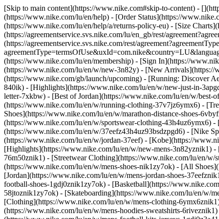
[Skip to main content](https://www.nike.com#skip-to-content) - [](ht
(https://www.nike.com/lu/en/help) - [Order Status](https://www.nike.c
(https://www.nike.com/lu/en/help/a/returns-policy-eu) - [Size Charts]
(https://agreementservice.svs.nike.com/lu/en_gb/rest/agreement?a
(https://agreementservice.svs.nike.com/rest/agreement?agreementTyp
agreementType=termsOfUse&uxId=com.nike&country=LU&language=en&
(https://www.nike.com/lu/en/membership) - [Sign In](https://www.nik
(https://www.nike.com/lu/en/w/new-3n82y) - [New Arrivals](https:/
(https://www.nike.com/gb/launch/upcoming) - [Running: Discover Ae
840ik)
- [Highlights](https://www.nike.com/lu/en/w/new-just-in-3apg
letter-7xkbw) - [Best of Jordan](https://www.nike.com/lu/en/w/best-o
(https://www.nike.com/lu/en/w/running-clothing-37v7jz6ymx6)
- [Tr
Shoes](https://www.nike.com/lu/en/w/marathon-distance-shoes-6vbyfz
(https://www.nike.com/lu/en/w/sportswear-clothing-43h4uz6ymx6) - 
(https://www.nike.com/lu/en/w/37eefz43h4uz93bsdzpgd6) - [Nike Spor
(https://www.nike.com/lu/en/w/jordan-37eef) - [Kobe](https://www.
[Highlights](https://www.nike.com/lu/en/w/new-mens-3n82yznik1) - 
76m50znik1) - [Streetwear Clothing](https://www.nike.com/lu/en/w/
(https://www.nike.com/lu/en/w/mens-shoes-nik1zy7ok) - [All Shoes](
[Jordan](https://www.nike.com/lu/en/w/mens-jordan-shoes-37eefznik
football-shoes-1gdj0znik1zy7ok) - [Basketball](https://www.nike.c
58jtoznik1zy7ok) - [Skateboarding](https://www.nike.com/lu/en/w/
[Clothing](https://www.nike.com/lu/en/w/mens-clothing-6ymx6znik1) 
(https://www.nike.com/lu/en/w/mens-hoodies-sweatshirts-6riveznik1) 