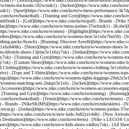
eznik1) - [Shorts](https://www.nike.com/lu/en/w/mens-shorts-38fphzni
n/w/mens-tracksuits-1ll2wznik1) - [Jackets](https://www.nike.com/lu/en
znik1)
- [Sport](https://www.nike.com/lu/en/w/mens-performance-3k7dgz
.com/lu/en/basketball) - [Training and Gym](https://www.nike.com/lu/en
frfznik1) - [Golf](https://www.nike.com/lu/en/golf)
- Brands - [Nike 
ordan](https://www.nike.com/lu/en/w/mens-jordan-37eefznik1) - [Kob
ttps://www.nike.com/lu/en/women) - [Highlights](https://www.nike.
lers](https://www.nike.com/lu/en/w/womens-best-5e1x6z76m50) - [Sty
lothing-packs-9yawh) - [Running: Discover Aerofit](https://www.nik
e1x6z840ik)
- [Shoes](https://www.nike.com/lu/en/w/womens-shoes-5e
ns-lifestyle-shoes-13jrmz5e1x6zy7ok) - [Jordan](https://www.nike.c
7ok) - [Training and Gym](https://www.nike.com/lu/en/w/womens-tra
zy7ok) - [Custom Shoes](https://www.nike.com/lu/en/w/womens-nike
l Clothing](https://www.nike.com/lu/en/w/womens-clothing-5e1x6z6ym
ve) - [Tops and T-Shirts](https://www.nike.com/lu/en/w/womens-tops-
ngs](https://www.nike.com/lu/en/w/womens-tights-leggings-29sh2z5e1
/womens-matching-sets-2lukpz5e1x6) - [Jackets](https://www.nike.com
 [Accessories](https://www.nike.com/lu/en/w/womens-accessories-e
raining and Gym](https://www.nike.com/lu/en/training) - [Running](h
e.com/lu/en/basketball) - [Tennis](https://www.nike.com/lu/en/tennis)
f)
- Brands - [NikeSKIMS](https://www.nike.com/lu/en/nikeskims) - [N
u/en/acg) - [Jordan](https://www.nike.com/lu/en/w/womens-jordan-37
s](https://www.nike.com/lu/en/w/new-kids-3n82yzv4dh) - [New Arrival
n Destination](https://www.nike.com/lu/en/teens) - [Nike x LEGO® Col
hoes](https://www.nike.com/lu/en/w/kids-shoes-v4dhzy7ok) - [All Shoe