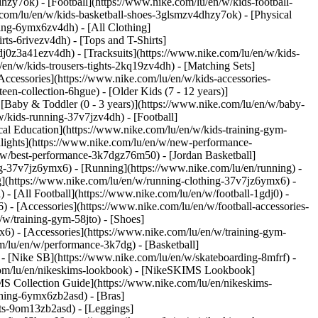
hzy7ok) - [Football](https://www.nike.com/lu/en/w/kids-football-
com/lu/en/w/kids-basketball-shoes-3glsmzv4dhzy7ok) - [Physical
hing-6ymx6zv4dh) - [All Clothing]
ts-6rivezv4dh) - [Tops and T-Shirts]
gdj0z3a41ezv4dh) - [Tracksuits](https://www.nike.com/lu/en/w/kids-
/en/w/kids-trousers-tights-2kq19zv4dh) - [Matching Sets]
Accessories](https://www.nike.com/lu/en/w/kids-accessories-
een-collection-6hgue) - [Older Kids (7 - 12 years)]
- [Baby & Toddler (0 - 3 years)](https://www.nike.com/lu/en/w/baby-
/kids-running-37v7jzv4dh) - [Football]
cal Education](https://www.nike.com/lu/en/w/kids-training-gym-
hlights](https://www.nike.com/lu/en/w/new-performance-
/w/best-performance-3k7dgz76m50) - [Jordan Basketball]
ing-37v7jz6ymx6)
- [Running](https://www.nike.com/lu/en/running) -
g](https://www.nike.com/lu/en/w/running-clothing-37v7jz6ymx6) -
) - [All Football](https://www.nike.com/lu/en/w/football-1gdj0) -
 - [Accessories](https://www.nike.com/lu/en/w/football-accessories-
/w/training-gym-58jto) - [Shoes]
x6) - [Accessories](https://www.nike.com/lu/en/w/training-gym-
m/lu/en/w/performance-3k7dg) - [Basketball]
) - [Nike SB](https://www.nike.com/lu/en/w/skateboarding-8mfrf) -
.com/lu/en/nikeskims-lookbook) - [NikeSKIMS Lookbook]
S Collection Guide](https://www.nike.com/lu/en/nikeskims-
thing-6ymx6zb2asd) - [Bras]
rts-9om13zb2asd) - [Leggings]