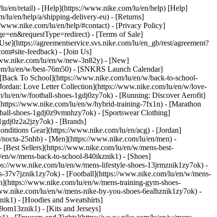
lu/en/retail) - [Help](https://www.nike.com/lu/en/help) [Help]
/lu/en/help/a/shipping-delivery-eu) - [Returns]
://www.nike.com/lu/en/help/#contact) - [Privacy Policy]
e=en&requestType=redirect) - [Terms of Sale]
se](https://agreementservice.svs.nike.com/lu/en_gb/rest/agreement?
#site-feedback) - [Join Us]
/www.nike.com/lu/en/w/new-3n82y) - [New]
.com/lu/en/w/best-76m50) - [SNKRS Launch Calendar]
 [Back To School](https://www.nike.com/lu/en/w/back-to-school-
Jordan: Love Letter Collection](https://www.nike.com/lu/en/w/love-
m/lu/en/w/football-shoes-1gdj0zy7ok) - [Running: Discover Aerofit]
(https://www.nike.com/lu/en/w/hybrid-training-7fx1n) - [Marathon
otball-shoes-1gdj0z9vmnhzy7ok) - [Sportswear Clothing]
s-1gdj0z2a2jzy7ok)
- [Brands]
nditions Gear](https://www.nike.com/lu/en/acg) - [Jordan]
/nocta-25nhb) - [Men](https://www.nike.com/lu/en/men) -
[Best Sellers](https://www.nike.com/lu/en/w/mens-best-
lu/en/w/mens-back-to-school-840ikznik1)
- [Shoes]
ps://www.nike.com/lu/en/w/mens-lifestyle-shoes-13jrmznik1zy7ok) -
-37v7jznik1zy7ok) - [Football](https://www.nike.com/lu/en/w/mens-
m](https://www.nike.com/lu/en/w/mens-training-gym-shoes-
/www.nike.com/lu/en/w/mens-nike-by-you-shoes-6ealhznik1zy7ok)
-
ik1) - [Hoodies and Sweatshirts]
-9om13znik1) - [Kits and Jerseys]