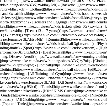
 - [Jordan](https://www.nike.com/lu/en/w/kids-jordan-shoes-37eefzv4d
ids-running-shoes-37v7jzv4dhzy7ok) - [Basketball](https://www.nike.
3k7dgzv4dhzy7ok)
- [Clothing](https://www.nike.com/lu/en/w/kids-clot
and Sweatshirts](https://www.nike.com/lu/en/w/kids-hoodies-sweatshir
 & Jerseys](https://www.nike.com/lu/en/w/kids-football-kits-jerseys-1
-shorts-38fphzv4dh) - [Trousers and Leggings](https://www.nike.com/lu
kets](https://www.nike.com/lu/en/w/kids-jackets-gilets-50r7yzv4dh) - [
/w/kids-v4dh) - [Teens (13 - 17 years)](https://www.nike.com/lu/en/w/t
 (3 - 7 years)](https://www.nike.com/lu/en/w/little-kids-6dacezv4dh) 
ids-performance-3k7dgzv4dh) - [Running](https://www.nike.com/lu/en/w
ll](https://www.nike.com/lu/en/w/kids-basketball-3glsmzv4dh) - [Physi
arding-8mfrf) - [Sport](https://www.nike.com/lu/en/lockerroom) - [Hig
rformance-3k7dgz3n82y) - [Best Sellers](https://www.nike.com/lu/en
nning: Discover Aerofit](https://www.nike.com/lu/en/w/running-cloth
](https://www.nike.com/lu/en/w/running-shoes-37v7jzy7ok) - [Clothin
equipment-37v7jzawwpw)
- [Football](https://www.nike.com/lu/en/football
Clothing](https://www.nike.com/lu/en/w/football-clothing-1gdj0z6ymx6)
m/lu/en/training) - [All Training and Gym](https://www.nike.com/lu/en
othing](https://www.nike.com/lu/en/w/training-gym-clothing-58jtoz6ym
ike.com/lu/en/w/performance-3k7dg) - [All Sport](https://www.nike.co
e.com/lu/en/w/acg-93bsd) - [Tennis](https://www.nike.com/lu/en/tennis
w.nike.com/lu/en/nikeskims) - [NikeSKIMS Guides](https://www.nike
Guide](https://www.nike.com/lu/en/nikeskims-bra-guide) - [NikeSKIM
s-b2asd) - [All Clothing](https://www.nike.com/lu/en/w/nikeskims-clo
 [Tops and Tanks](https://www.nike.com/lu/en/w/nikeskims-tops-t-shi