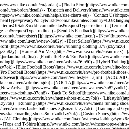
tps://www.nike.com/lu/en/jordan)
- [Find a Store](https://www.nike.com/
om/lu/en/orders/details) - [Dispatch and Delivery](https://www.nike.com
(https://www.nike.com/lu/en/help/a/size-charts-eu) - [Contact Us](https
greementType=privacyPolicy&uxId=com.nike.unite&country=LU&languag
e=termsOfSale&uxId=com.nike.tos&requestType=redirect) - [Terms of U
requestType=redirect) - [Send Us Feedback](https://www.nike.com
e.com/lu/en/register)
[](https://www.nike.com/lu/en/) - [New](https:/
/www.nike.com/lu/en/w/new-3n82y) - [Best Sellers](https://www.nike
rofit](https://www.nike.com/lu/en/w/running-clothing-37v7jz6ymx6) -
qz3n82y) - [Home of Air Max](https://www.nike.com/lu/en/air-max) - [
f-jordan-brand-j0oa) - [Football: Break 'Em Pack](https://www.nike.co
ending](https://www.nike.com/lu/en/w/best-76m50) - [Hybrid Training]
y7ok) - [Elite Football Boots](https://www.nike.com/lu/en/w/elite-fo
[Pro Football Boots](https://www.nike.com/lu/en/w/pro-football-shoe
tswear](https://www.nike.com/lu/en/w/lifestyle-13jrm) - [ACG: All Co
nike.com/lu/en/w/kobe-pgd6) - [NOCTA](https://www.nike.com/lu/en/w
[New Arrivals](https://www.nike.com/lu/en/w/new-mens-3n82yznik1) - 
streetwear-clothing-97qn8) - [Back To School](https://www.nike.com/
https://www.nike.com/lu/en/w/mens-shoes-nik1zy7ok) - [Lifestyle](htt
1zy7ok) - [Running](https://www.nike.com/lu/en/w/mens-running-shoes
om/lu/en/w/mens-basketball-shoes-3glsmznik1zy7ok) - [Training and Gy
mens-skateboarding-shoes-8mfrfznik1zy7ok) - [Custom Shoes](https:/
- [All Clothing](https://www.nike.com/lu/en/w/mens-clothing-6ymx6zn
- [Tops and T-Shirts](https://www.nike.com/lu/en/w/mens-tops-t-shirts