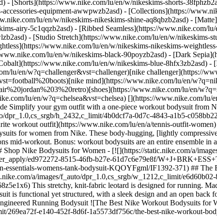
d) - [Shorts](https://www.nike.com/lu/en/w/nikeskims-shorts-38fphzb2
ims-accessories-equipment-awwpwzb2asd)
- [Collections](https://www.ni
ww.nike.com/lu/en/w/nikeskims-nikeskims-shine-aq8qbzb2asd) - [Matte
kims-airy-5c1qqzb2asd) - [Ribbed Seamless](https://www.nike.com/lu/e
lzb2asd) - [Studio Stretch](https://www.nike.com/lu/en/w/nikeskims-st
ightless](https://www.nike.com/lu/en/w/nikeskims-nikeskims-weightles