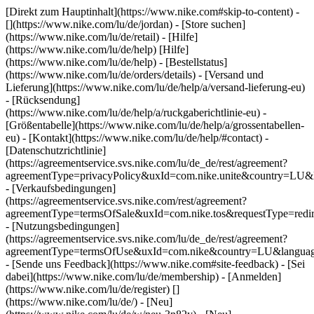
[Direkt zum Hauptinhalt](https://www.nike.com#skip-to-content) -
[](https://www.nike.com/lu/de/jordan)
- [Store suchen]
(https://www.nike.com/lu/de/retail) - [Hilfe]
(https://www.nike.com/lu/de/help) [Hilfe]
(https://www.nike.com/lu/de/help) - [Bestellstatus]
(https://www.nike.com/lu/de/orders/details) - [Versand und
Lieferung](https://www.nike.com/lu/de/help/a/versand-lieferung-eu)
- [Rücksendung]
(https://www.nike.com/lu/de/help/a/ruckgaberichtlinie-eu) -
[Größentabelle](https://www.nike.com/lu/de/help/a/grossentabellen-
eu) - [Kontakt](https://www.nike.com/lu/de/help/#contact) -
[Datenschutzrichtlinie]
(https://agreementservice.svs.nike.com/lu/de_de/rest/agreement?
agreementType=privacyPolicy&uxId=com.nike.unite&country=LU&l
- [Verkaufsbedingungen]
(https://agreementservice.svs.nike.com/rest/agreement?
agreementType=termsOfSale&uxId=com.nike.tos&requestType=redir
- [Nutzungsbedingungen]
(https://agreementservice.svs.nike.com/lu/de_de/rest/agreement?
agreementType=termsOfUse&uxId=com.nike&country=LU&language
- [Sende uns Feedback](https://www.nike.com#site-feedback) - [Sei
dabei](https://www.nike.com/lu/de/membership) - [Anmelden]
(https://www.nike.com/lu/de/register)
[]
(https://www.nike.com/lu/de/) - [Neu]