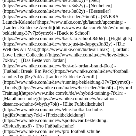
(https://www.nike.com/lu/de/w/neu-3n82y) - [Neu]
(https://www.nike.com/lu/de/w/neu-3n82y) - [Neuheiten]
(https://www.nike.com/lu/de/w/neu-3n82y) - [Bestseller]
(https://www.nike.com/lu/de/w/bestseller-76m50) - [SNKRS
Launch-Kalender](https://www.nike.com/gb/launch/upcoming) -
[Laufen: Entdecke Aerofit](https://www.nike.com/lu/de/w/running-
bekleidung-37v7jz6ymx6) - [Back to School]
(https://www.nike.com/lu/de/w/back-to-school-840ik)
- [Highlights]
(https://www.nike.com/lu/de/w/neu-just-in-3apgqz3n82y) - [Die
Welt des Air Max](https://www.nike.com/lu/de/air-max) - [Jordan:
Love Letter Collection](https://www.nike.com/lu/de/w/love-letter-
7xkbw) - [Das Beste von Jordan]
(https://www.nike.com/lu/de/w/best-of-jordan-brand-j0oa) -
[Fußball: Break 'Em Pack](https://www.nike.com/lu/de/w/football-
schuhe-1gdj0zy7ok) - [Laufen: Entdecke Aerofit]
(https://www.nike.com/lu/de/w/running-bekleidung-37v7jz6ymx6)
-
[Trends](https://www.nike.com/lu/de/w/bestseller-76m50) - [Hybrid
Training](https://www.nike.com/lu/de/w/hybrid-training-7fx1n) -
[Marathonschuhe](https://www.nike.com/lu/de/w/marathon-
distance-schuhe-6vbyfzy7ok) - [Elite Fußballschuhe]
(https://www.nike.com/lu/de/w/elite-football-schuhe-
1gdj0z9vmnhzy7ok) - [Freizeitbekleidung]
(https://www.nike.com/lu/de/w/sportswear-bekleidung-
43h4uz6ymx6) - [Pro Fußballschuhe]
(https://www.nike.com/lu/de/w/pro-football-schuhe-