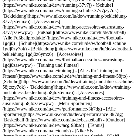
(https://www.nike.com/lu/de/w/running-37v7j) - [Schuhe]
(https://www.nike.com/lu/de/w/running-schuhe-37v7jzy7ok) -
[Bekleidung](https://www.nike.com/lu/de/w/running-bekleidung-
37v7jz6ymx6) - [Accessoires]
(https://www.nike.com/lu/de/w/running-accessoires-ausrustung-
37v7jzawwpw)
- [Fußball](https://www.nike.com/lu/de/fussball) -
[Alle Fußballprodukte](https://www.nike.com/lu/de/w/football-
1gdj0) - [Schuhe](https://www.nike.com/lu/de/w/football-schuhe-
1gdj0zy7ok) - [Bekleidung](https://www.nike.com/lu/de/w/football-
bekleidung-1gdj0z6ymx6) - [Accessoires]
(https://www.nike.com/lu/de/w/football-accessoires-ausrustung-
1gdj0zawwpw)
- [Training und Fitness]
(https://www.nike.com/lu/de/training) - [Alles für Training und
Fitness](https://www.nike.com/lu/de/w/training-und-fitness-58jto) -
[Schuhe](https://www.nike.com/lu/de/w/training-und-fitness-schuhe-
58jtozy7ok) - [Bekleidung](https://www.nike.com/lu/de/w/training-
und-fitness-bekleidung-58jtoz6ymx6) - [Accessoires]
(https://www.nike.com/lu/de/w/training-und-fitness-accessoires-
ausrustung-58jtozawwpw)
- [Mehr Sportarten]
(https://www.nike.com/lu/de/w/performance-3k7dg) - [Alle
Sportarten](https://www.nike.com/lu/de/w/performance-3k7dg) -
[Basketball](https://www.nike.com/lu/de/basketball) - [Outdoor]
(https://www.nike.com/lu/de/w/acg-93bsd) - [Tennis]
(https://www.nike.com/lu/de/tennis) - [Nike SB]