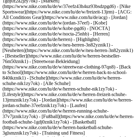
1gdj0z2a2jzy7ok)
- [Marken]
(https://www.nike.com/lu/de/w/37eefz43h4uz93bsdzpgd6) - [Nike
Sportswear](https://www.nike.com/lu/de/w/freizeit-13jrm) - [ACG:
All Conditions Gear](https://www.nike.com/lu/de/acg) - [Jordan]
(https://www.nike.com/lu/de/w/jordan-37eef) - [Kobe]
(https://www.nike.com/lu/de/w/kobe-pgd6) - [NOCTA]
(https://www.nike.com/lu/de/w/nocta-25nhb) - [Herren]
(https://www.nike.com/lu/de/herren) - [Highlights]
(https://www.nike.com/lu/de/w/neu-herren-3n82yznik1) -
[Neuheiten](https://www.nike.com/lu/de/w/neu-herren-3n82yznik1)
- [Bestseller](https://www.nike.com/lu/de/w/herren-bestseller-
76m50znik1) - [Streetwear-Bekleidung]
(https://www.nike.com/lu/de/w/streetwear-clothing-97qn8) - [Back
to School](https://www.nike.com/lu/de/w/herren-back-to-school-
840ikznik1)
- [Schuhe](https://www.nike.com/lu/de/w/herren-
schuhe-nik1zy7ok) - [Alle Schuhe]
(https://www.nike.com/lu/de/w/herren-schuhe-nik1zy7ok) -
[Lifestyle](https://www.nike.com/lu/de/w/herren-freizeit-schuhe-
13jrmznik1zy7ok) - [Jordan](https://www.nike.com/lu/de/w/herren-
jordan-schuhe-37eefznik1zy7ok) - [Laufen]
(https://www.nike.com/lu/de/w/herren-running-schuhe-
37v7jznik1zy7ok) - [Fußball](https://www.nike.com/lu/de/w/herren-
football-schuhe-1gdj0znik1zy7ok) - [Basketball]
(https://www.nike.com/lu/de/w/herren-basketball-schuhe-
3glsmznik1zy7ok) - [Training und Fitness]