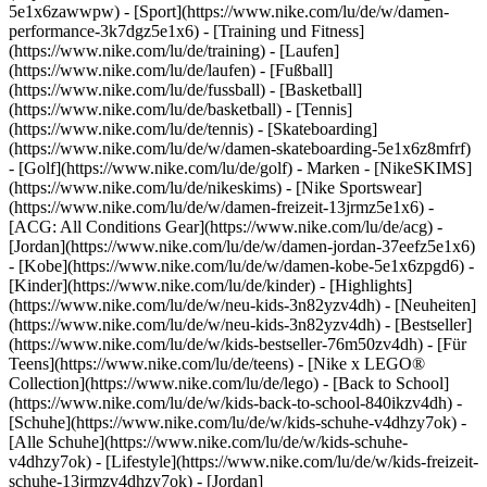
5e1x6zawwpw)
- [Sport](https://www.nike.com/lu/de/w/damen-
performance-3k7dgz5e1x6) - [Training und Fitness]
(https://www.nike.com/lu/de/training) - [Laufen]
(https://www.nike.com/lu/de/laufen) - [Fußball]
(https://www.nike.com/lu/de/fussball) - [Basketball]
(https://www.nike.com/lu/de/basketball) - [Tennis]
(https://www.nike.com/lu/de/tennis) - [Skateboarding]
(https://www.nike.com/lu/de/w/damen-skateboarding-5e1x6z8mfrf)
- [Golf](https://www.nike.com/lu/de/golf)
- Marken - [NikeSKIMS]
(https://www.nike.com/lu/de/nikeskims) - [Nike Sportswear]
(https://www.nike.com/lu/de/w/damen-freizeit-13jrmz5e1x6) -
[ACG: All Conditions Gear](https://www.nike.com/lu/de/acg) -
[Jordan](https://www.nike.com/lu/de/w/damen-jordan-37eefz5e1x6)
- [Kobe](https://www.nike.com/lu/de/w/damen-kobe-5e1x6zpgd6) -
[Kinder](https://www.nike.com/lu/de/kinder) - [Highlights]
(https://www.nike.com/lu/de/w/neu-kids-3n82yzv4dh) - [Neuheiten]
(https://www.nike.com/lu/de/w/neu-kids-3n82yzv4dh) - [Bestseller]
(https://www.nike.com/lu/de/w/kids-bestseller-76m50zv4dh) - [Für
Teens](https://www.nike.com/lu/de/teens) - [Nike x LEGO®
Collection](https://www.nike.com/lu/de/lego) - [Back to School]
(https://www.nike.com/lu/de/w/kids-back-to-school-840ikzv4dh)
-
[Schuhe](https://www.nike.com/lu/de/w/kids-schuhe-v4dhzy7ok) -
[Alle Schuhe](https://www.nike.com/lu/de/w/kids-schuhe-
v4dhzy7ok) - [Lifestyle](https://www.nike.com/lu/de/w/kids-freizeit-
schuhe-13jrmzv4dhzy7ok) - [Jordan]