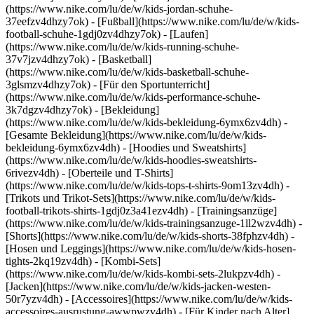
(https://www.nike.com/lu/de/w/kids-jordan-schuhe-
37eefzv4dhzy7ok) - [Fußball](https://www.nike.com/lu/de/w/kids-
football-schuhe-1gdj0zv4dhzy7ok) - [Laufen]
(https://www.nike.com/lu/de/w/kids-running-schuhe-
37v7jzv4dhzy7ok) - [Basketball]
(https://www.nike.com/lu/de/w/kids-basketball-schuhe-
3glsmzv4dhzy7ok) - [Für den Sportunterricht]
(https://www.nike.com/lu/de/w/kids-performance-schuhe-
3k7dgzv4dhzy7ok)
- [Bekleidung]
(https://www.nike.com/lu/de/w/kids-bekleidung-6ymx6zv4dh) -
[Gesamte Bekleidung](https://www.nike.com/lu/de/w/kids-
bekleidung-6ymx6zv4dh) - [Hoodies und Sweatshirts]
(https://www.nike.com/lu/de/w/kids-hoodies-sweatshirts-
6rivezv4dh) - [Oberteile und T-Shirts]
(https://www.nike.com/lu/de/w/kids-tops-t-shirts-9om13zv4dh) -
[Trikots und Trikot-Sets](https://www.nike.com/lu/de/w/kids-
football-trikots-shirts-1gdj0z3a41ezv4dh) - [Trainingsanzüge]
(https://www.nike.com/lu/de/w/kids-trainingsanzuge-1ll2wzv4dh) -
[Shorts](https://www.nike.com/lu/de/w/kids-shorts-38fphzv4dh) -
[Hosen und Leggings](https://www.nike.com/lu/de/w/kids-hosen-
tights-2kq19zv4dh) - [Kombi-Sets]
(https://www.nike.com/lu/de/w/kids-kombi-sets-2lukpzv4dh) -
[Jacken](https://www.nike.com/lu/de/w/kids-jacken-westen-
50r7yzv4dh) - [Accessoires](https://www.nike.com/lu/de/w/kids-
accessoires-ausrustung-awwpwzv4dh)
- [Für Kinder nach Alter]