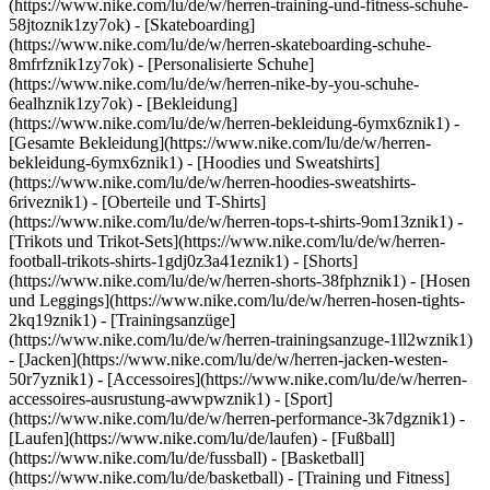
(https://www.nike.com/lu/de/w/herren-training-und-fitness-schuhe-
58jtoznik1zy7ok) - [Skateboarding]
(https://www.nike.com/lu/de/w/herren-skateboarding-schuhe-
8mfrfznik1zy7ok) - [Personalisierte Schuhe]
(https://www.nike.com/lu/de/w/herren-nike-by-you-schuhe-
6ealhznik1zy7ok)
- [Bekleidung]
(https://www.nike.com/lu/de/w/herren-bekleidung-6ymx6znik1) -
[Gesamte Bekleidung](https://www.nike.com/lu/de/w/herren-
bekleidung-6ymx6znik1) - [Hoodies und Sweatshirts]
(https://www.nike.com/lu/de/w/herren-hoodies-sweatshirts-
6riveznik1) - [Oberteile und T-Shirts]
(https://www.nike.com/lu/de/w/herren-tops-t-shirts-9om13znik1) -
[Trikots und Trikot-Sets](https://www.nike.com/lu/de/w/herren-
football-trikots-shirts-1gdj0z3a41eznik1) - [Shorts]
(https://www.nike.com/lu/de/w/herren-shorts-38fphznik1) - [Hosen
und Leggings](https://www.nike.com/lu/de/w/herren-hosen-tights-
2kq19znik1) - [Trainingsanzüge]
(https://www.nike.com/lu/de/w/herren-trainingsanzuge-1ll2wznik1)
- [Jacken](https://www.nike.com/lu/de/w/herren-jacken-westen-
50r7yznik1) - [Accessoires](https://www.nike.com/lu/de/w/herren-
accessoires-ausrustung-awwpwznik1)
- [Sport]
(https://www.nike.com/lu/de/w/herren-performance-3k7dgznik1) -
[Laufen](https://www.nike.com/lu/de/laufen) - [Fußball]
(https://www.nike.com/lu/de/fussball) - [Basketball]
(https://www.nike.com/lu/de/basketball) - [Training und Fitness]