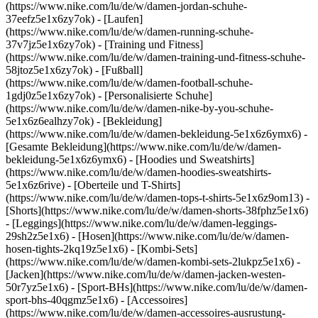
(https://www.nike.com/lu/de/w/damen-jordan-schuhe-
37eefz5e1x6zy7ok) - [Laufen]
(https://www.nike.com/lu/de/w/damen-running-schuhe-
37v7jz5e1x6zy7ok) - [Training und Fitness]
(https://www.nike.com/lu/de/w/damen-training-und-fitness-schuhe-
58jtoz5e1x6zy7ok) - [Fußball]
(https://www.nike.com/lu/de/w/damen-football-schuhe-
1gdj0z5e1x6zy7ok) - [Personalisierte Schuhe]
(https://www.nike.com/lu/de/w/damen-nike-by-you-schuhe-
5e1x6z6ealhzy7ok)
- [Bekleidung]
(https://www.nike.com/lu/de/w/damen-bekleidung-5e1x6z6ymx6) -
[Gesamte Bekleidung](https://www.nike.com/lu/de/w/damen-
bekleidung-5e1x6z6ymx6) - [Hoodies und Sweatshirts]
(https://www.nike.com/lu/de/w/damen-hoodies-sweatshirts-
5e1x6z6rive) - [Oberteile und T-Shirts]
(https://www.nike.com/lu/de/w/damen-tops-t-shirts-5e1x6z9om13) -
[Shorts](https://www.nike.com/lu/de/w/damen-shorts-38fphz5e1x6)
- [Leggings](https://www.nike.com/lu/de/w/damen-leggings-
29sh2z5e1x6) - [Hosen](https://www.nike.com/lu/de/w/damen-
hosen-tights-2kq19z5e1x6) - [Kombi-Sets]
(https://www.nike.com/lu/de/w/damen-kombi-sets-2lukpz5e1x6) -
[Jacken](https://www.nike.com/lu/de/w/damen-jacken-westen-
50r7yz5e1x6) - [Sport-BHs](https://www.nike.com/lu/de/w/damen-
sport-bhs-40qgmz5e1x6) - [Accessoires]
(https://www.nike.com/lu/de/w/damen-accessoires-ausrustung-