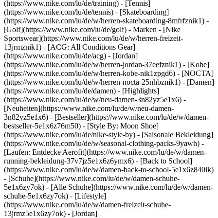
(https://www.nike.com/lu/de/training) - [Tennis]
(https://www.nike.com/lu/de/tennis) - [Skateboarding]
(https://www.nike.com/lu/de/w/herren-skateboarding-8mfrfznik1) -
[Golf](https://www.nike.com/lu/de/golf)
- Marken - [Nike
Sportswear](https://www.nike.com/lu/de/w/herren-freizeit-
13jrmznik1) - [ACG: All Conditions Gear]
(https://www.nike.com/lu/de/acg) - [Jordan]
(https://www.nike.com/lu/de/w/herren-jordan-37eefznik1) - [Kobe]
(https://www.nike.com/lu/de/w/herren-kobe-nik1zpgd6) - [NOCTA]
(https://www.nike.com/lu/de/w/herren-nocta-25nhbznik1) - [Damen]
(https://www.nike.com/lu/de/damen) - [Highlights]
(https://www.nike.com/lu/de/w/neu-damen-3n82yz5e1x6) -
[Neuheiten](https://www.nike.com/lu/de/w/neu-damen-
3n82yz5e1x6) - [Bestseller](https://www.nike.com/lu/de/w/damen-
bestseller-5e1x6z76m50) - [Style By: Moon Shoe]
(https://www.nike.com/lu/de/nike-style-by) - [Saisonale Bekleidung]
(https://www.nike.com/lu/de/w/seasonal-clothing-packs-9yawh) -
[Laufen: Entdecke Aerofit](https://www.nike.com/lu/de/w/damen-
running-bekleidung-37v7jz5e1x6z6ymx6) - [Back to School]
(https://www.nike.com/lu/de/w/damen-back-to-school-5e1x6z840ik)
- [Schuhe](https://www.nike.com/lu/de/w/damen-schuhe-
5e1x6zy7ok) - [Alle Schuhe](https://www.nike.com/lu/de/w/damen-
schuhe-5e1x6zy7ok) - [Lifestyle]
(https://www.nike.com/lu/de/w/damen-freizeit-schuhe-
13jrmz5e1x6zy7ok) - [Jordan]