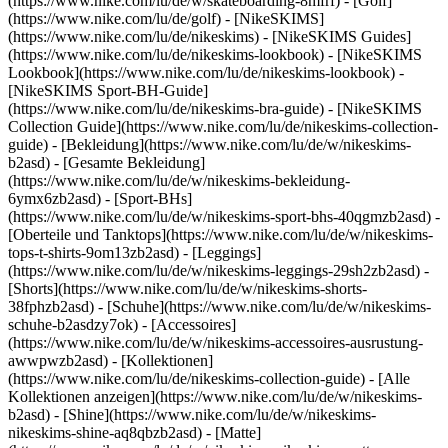
(https://www.nike.com/lu/de/w/skateboarding-8mfrf) - [Golf]
(https://www.nike.com/lu/de/golf) - [NikeSKIMS]
(https://www.nike.com/lu/de/nikeskims) - [NikeSKIMS Guides]
(https://www.nike.com/lu/de/nikeskims-lookbook) - [NikeSKIMS
Lookbook](https://www.nike.com/lu/de/nikeskims-lookbook) -
[NikeSKIMS Sport-BH-Guide]
(https://www.nike.com/lu/de/nikeskims-bra-guide) - [NikeSKIMS
Collection Guide](https://www.nike.com/lu/de/nikeskims-collection-
guide)
- [Bekleidung](https://www.nike.com/lu/de/w/nikeskims-
b2asd) - [Gesamte Bekleidung]
(https://www.nike.com/lu/de/w/nikeskims-bekleidung-
6ymx6zb2asd) - [Sport-BHs]
(https://www.nike.com/lu/de/w/nikeskims-sport-bhs-40qgmzb2asd) -
[Oberteile und Tanktops](https://www.nike.com/lu/de/w/nikeskims-
tops-t-shirts-9om13zb2asd) - [Leggings]
(https://www.nike.com/lu/de/w/nikeskims-leggings-29sh2zb2asd) -
[Shorts](https://www.nike.com/lu/de/w/nikeskims-shorts-
38fphzb2asd) - [Schuhe](https://www.nike.com/lu/de/w/nikeskims-
schuhe-b2asdzy7ok) - [Accessoires]
(https://www.nike.com/lu/de/w/nikeskims-accessoires-ausrustung-
awwpwzb2asd)
- [Kollektionen]
(https://www.nike.com/lu/de/nikeskims-collection-guide) - [Alle
Kollektionen anzeigen](https://www.nike.com/lu/de/w/nikeskims-
b2asd) - [Shine](https://www.nike.com/lu/de/w/nikeskims-
nikeskims-shine-aq8qbzb2asd) - [Matte]