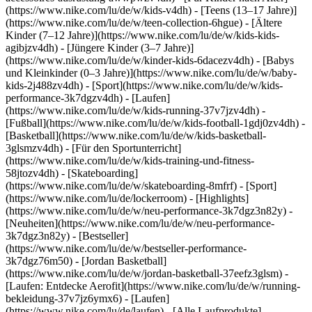
(https://www.nike.com/lu/de/w/kids-v4dh) - [Teens (13–17 Jahre)]
(https://www.nike.com/lu/de/w/teen-collection-6hgue) - [Ältere
Kinder (7–12 Jahre)](https://www.nike.com/lu/de/w/kids-kids-
agibjzv4dh) - [Jüngere Kinder (3–7 Jahre)]
(https://www.nike.com/lu/de/w/kinder-kids-6dacezv4dh) - [Babys
und Kleinkinder (0–3 Jahre)](https://www.nike.com/lu/de/w/baby-
kids-2j488zv4dh)
- [Sport](https://www.nike.com/lu/de/w/kids-
performance-3k7dgzv4dh) - [Laufen]
(https://www.nike.com/lu/de/w/kids-running-37v7jzv4dh) -
[Fußball](https://www.nike.com/lu/de/w/kids-football-1gdj0zv4dh) -
[Basketball](https://www.nike.com/lu/de/w/kids-basketball-
3glsmzv4dh) - [Für den Sportunterricht]
(https://www.nike.com/lu/de/w/kids-training-und-fitness-
58jtozv4dh) - [Skateboarding]
(https://www.nike.com/lu/de/w/skateboarding-8mfrf) - [Sport]
(https://www.nike.com/lu/de/lockerroom) - [Highlights]
(https://www.nike.com/lu/de/w/neu-performance-3k7dgz3n82y) -
[Neuheiten](https://www.nike.com/lu/de/w/neu-performance-
3k7dgz3n82y) - [Bestseller]
(https://www.nike.com/lu/de/w/bestseller-performance-
3k7dgz76m50) - [Jordan Basketball]
(https://www.nike.com/lu/de/w/jordan-basketball-37eefz3glsm) -
[Laufen: Entdecke Aerofit](https://www.nike.com/lu/de/w/running-
bekleidung-37v7jz6ymx6)
- [Laufen]
(https://www.nike.com/lu/de/laufen) - [Alle Laufprodukte]