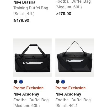
Football Duffel Bag
Nike Brasilia
(Medium, 60L)
Training Duffel Bag
(Small, 41L)
₪179.90
₪179.90
Promo Exclusion
Promo Exclusion
Nike Academy
Nike Academy
Football Duffel Bag
Football Duffel Bag
(Medium, 60L)
(Small, 40L)