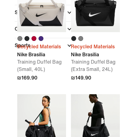
Sale & Offers
Colour
Sports
Recycled Materials
Recycled Materials
Nike Brasilia
Nike Brasilia
Training Duffel Bag
Training Duffel Bag
(Small, 40L)
(Extra Small, 24L)
₪169.90
₪149.90