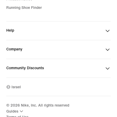
Running Shoe Finder
Help
Company
Community Discounts
Israel
©
2026
Nike, Inc. All rights reserved
Guides