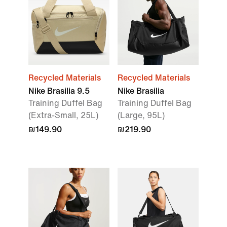
Recycled Materials
Recycled Materials
Nike Brasilia 9.5
Nike Brasilia
Training Duffel Bag
Training Duffel Bag
(Extra-Small, 25L)
(Large, 95L)
₪149.90
₪219.90