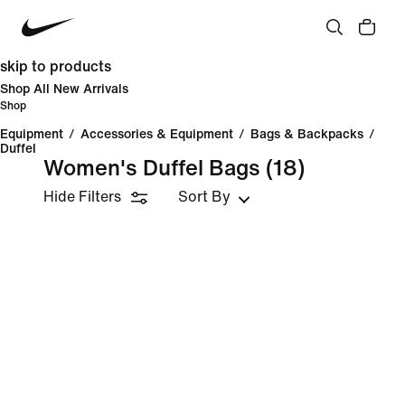
skip to products
Shop All New Arrivals
Shop
Equipment
/
Accessories & Equipment
/
Bags & Backpacks
/
Duffel
Women's Duffel Bags
(18)
Hide Filters
Sort By