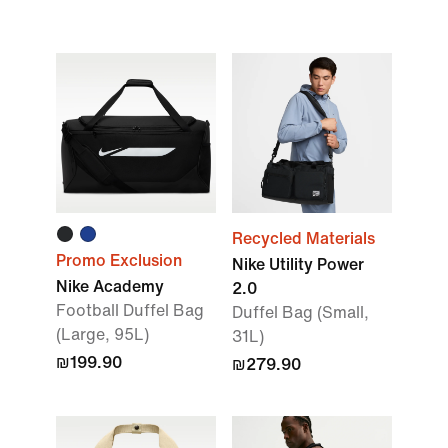
Recycled Materials
Promo Exclusion
Nike Utility Power
Nike Academy
2.0
Football Duffel Bag
Duffel Bag (Small,
(Large, 95L)
31L)
₪199.90
₪279.90