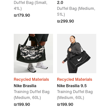
Duffel Bag (Small,
2.0
41L)
Duffel Bag (Medium,
51L)
₪179.90
₪299.90
Recycled Materials
Recycled Materials
Nike Brasilia
Nike Brasilia 9.5
Training Duffel Bag
Training Duffel Bag
(Medium, 60L)
(Medium, 60L)
₪199.90
₪199.90