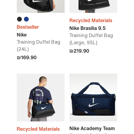
Recycled Materials
Bestseller
Nike Brasilia 9.5
Nike
Training Duffel Bag
Training Duffel Bag
(Large, 95L)
(24L)
₪219.90
₪169.90
Nike Academy Team
Recycled Materials