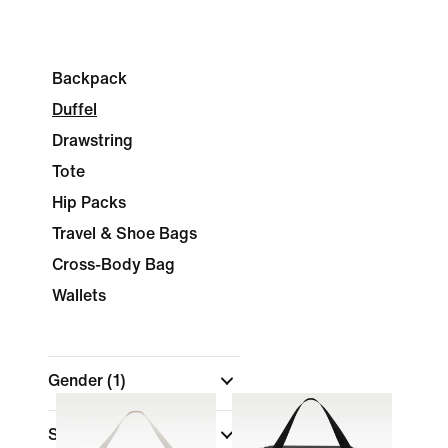
Backpack
Duffel
Drawstring
Tote
Hip Packs
Travel & Shoe Bags
Cross-Body Bag
Wallets
Gender
(1)
Shop By Price