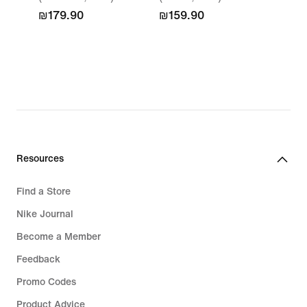
₪179.90
₪159.90
Resources
Find a Store
Nike Journal
Become a Member
Feedback
Promo Codes
Product Advice