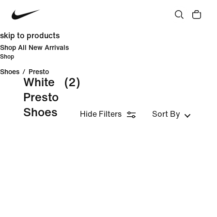
skip to products
Shop All New Arrivals
Shop
Shoes
/
Presto
White
(2)
Presto
Shoes
Hide Filters
Sort By