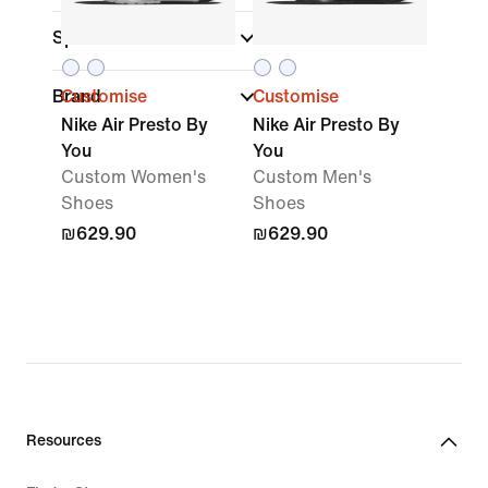
Sports
Brand
Customise
Customise
Nike Air Presto By
Nike Air Presto By
You
You
Custom Women's
Custom Men's
Shoes
Shoes
₪629.90
₪629.90
Resources