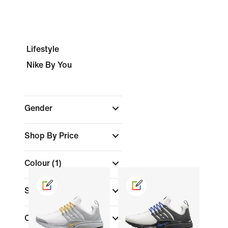
Lifestyle
Nike By You
Gender
Shop By Price
Colour
(1)
Shoe Height
Collections