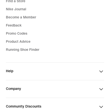
Find a Store
Nike Journal
Become a Member
Feedback
Promo Codes
Product Advice
Running Shoe Finder
Help
Company
Community Discounts