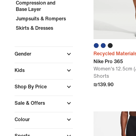
Compression and
Base Layer
Jumpsuits & Rompers
Skirts & Dresses
Recycled Material
Gender
Nike Pro 365
Women's 12.5cm (
Kids
Shorts
₪139.90
Shop By Price
Sale & Offers
Colour
Sports