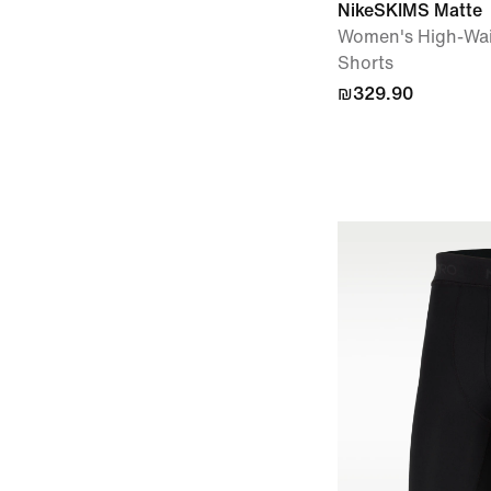
NikeSKIMS Matte
Women's High-Wai
Shorts
₪329.90