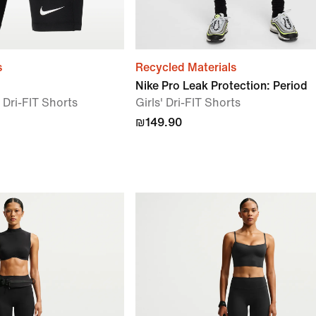
s
Recycled Materials
Nike Pro Leak Protection: Period
 Dri-FIT Shorts
Girls' Dri-FIT Shorts
₪149.90