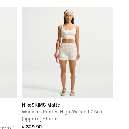
NikeSKIMS Matte
Women's Printed High-Waisted 7.5cm
(approx.) Shorts
₪329.90
pprox.)