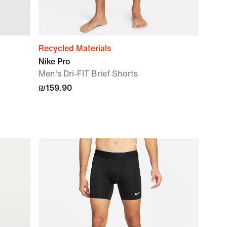
Recycled Materials
Nike Pro
Men's Dri-FIT Brief Shorts
₪159.90