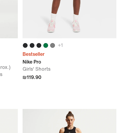
+
1
Bestseller
Nike Pro
rox.)
Girls' Shorts
s
₪119.90