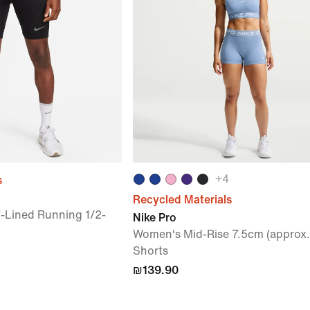
+
4
s
Recycled Materials
f-Lined Running 1/2-
Nike Pro
Women's Mid-Rise 7.5cm (approx.)
Shorts
₪139.90