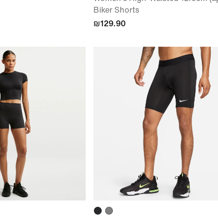
Biker Shorts
₪129.90