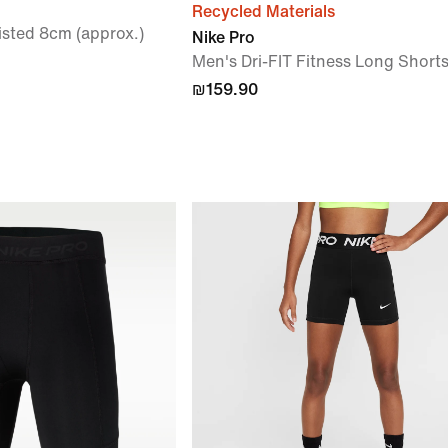
Recycled Materials
sted 8cm (approx.)
Nike Pro
Men's Dri-FIT Fitness Long Short
₪159.90