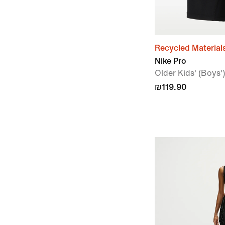
Recycled Material
Nike Pro
Older Kids' (Boys')
₪119.90