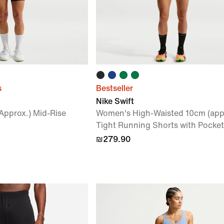
s
Bestseller
Nike Swift
Approx.) Mid-Rise
Women's High-Waisted 10cm (app
Tight Running Shorts with Pocket
₪279.90