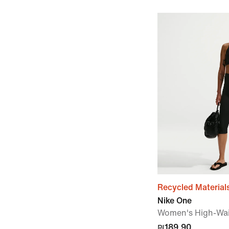
Recycled Material
Nike One
Women's High-Wai
₪189.90