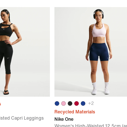
+
2
s
Recycled Materials
sted Capri Leggings
Nike One
Women's High-Waisted 12.5cm (a