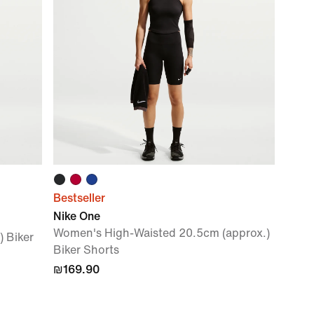
Bestseller
Nike One
Women's High-Waisted 20.5cm (approx.)
 Biker
Biker Shorts
₪169.90