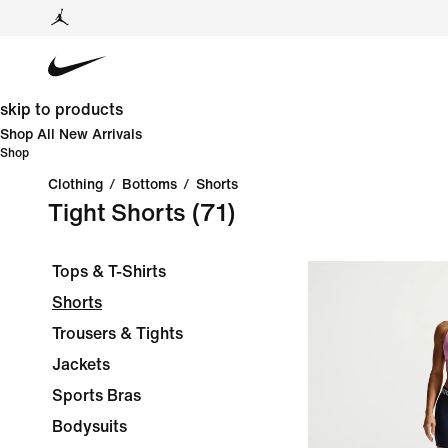
skip to products
Shop All New Arrivals
Shop
Clothing
/
Bottoms
/
Shorts
Tight Shorts
(71)
Tops & T-Shirts
Shorts
Trousers & Tights
Jackets
Sports Bras
Bodysuits