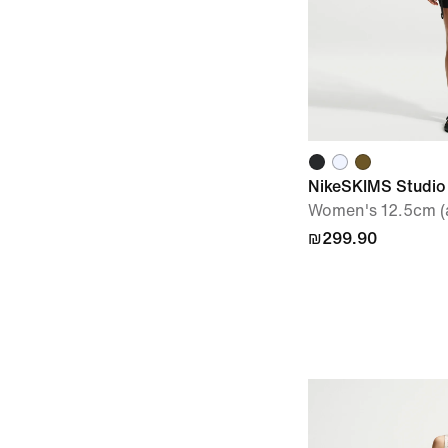
NikeSKIMS Studio
Women's 12.5cm (a
₪299.90