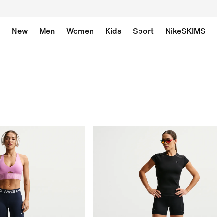
New
Men
Women
Kids
Sport
NikeSKIMS