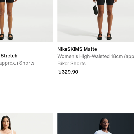
NikeSKIMS Matte
 Stretch
Women's High-Waisted 18cm (app
pprox.) Shorts
Biker Shorts
₪329.90