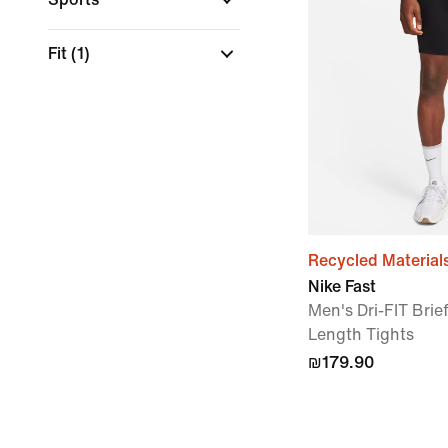
Fit
(1)
Recycled Material
Nike Fast
Men's Dri-FIT Brie
Length Tights
₪179.90