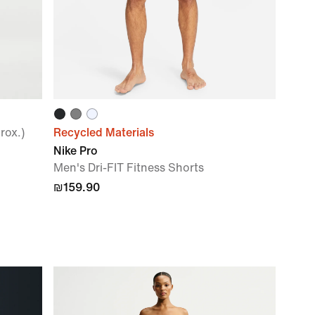
rox.)
Recycled Materials
Nike Pro
Men's Dri-FIT Fitness Shorts
₪159.90