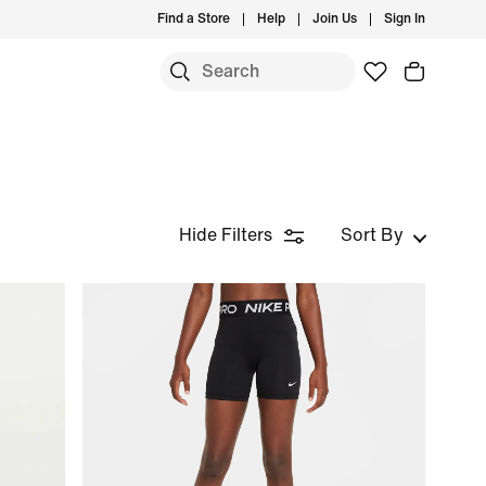
Find a Store
Help
Join Us
Sign In
Hide Filters
Sort By