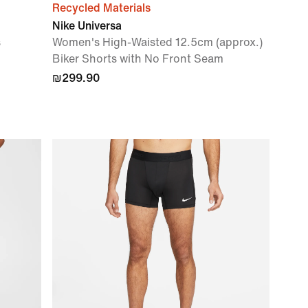
Recycled Materials
Nike Universa
s
Women's High-Waisted 12.5cm (approx.)
Biker Shorts with No Front Seam
₪299.90