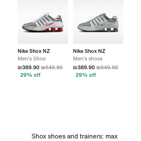
Nike Shox NZ
Nike Shox NZ
Men's Shoe
Men's shoes
₪389.90
₪549.90
₪389.90
₪549.90
29% off
29% off
Shox shoes and trainers: max