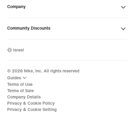
Company
Community Discounts
Israel
©
2026
Nike, Inc. All rights reserved
Guides
Terms of Use
Terms of Sale
Company Details
Privacy & Cookie Policy
Privacy & Cookie Setting