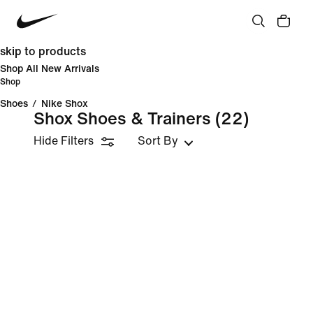
skip to products
Shop All New Arrivals
Shop
Shoes
/
Nike Shox
Shox Shoes & Trainers
(22)
Hide Filters
Sort By