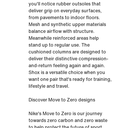
you'll notice rubber outsoles that
deliver grip on everyday surfaces,
from pavements to indoor floors.
Mesh and synthetic upper materials
balance airflow with structure.
Meanwhile reinforced areas help
stand up to regular use. The
cushioned columns are designed to
deliver their distinctive compression-
and-return feeling again and again.
Shox is a versatile choice when you
want one pair that's ready for training,
lifestyle and travel.
Discover Move to Zero designs
Nike's Move to Zero is our journey
towards zero carbon and zero waste
to help protect the future of sport.