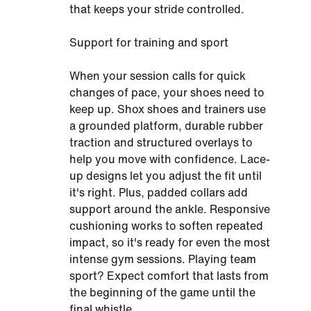
that keeps your stride controlled.
Support for training and sport
When your session calls for quick
changes of pace, your shoes need to
keep up. Shox shoes and trainers use
a grounded platform, durable rubber
traction and structured overlays to
help you move with confidence. Lace-
up designs let you adjust the fit until
it's right. Plus, padded collars add
support around the ankle. Responsive
cushioning works to soften repeated
impact, so it's ready for even the most
intense gym sessions. Playing team
sport? Expect comfort that lasts from
the beginning of the game until the
final whistle.