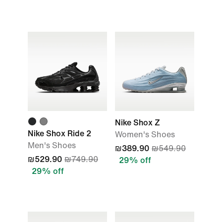
Nike Shox Z
Nike Shox Ride 2
Women's Shoes
Men's Shoes
₪389.90
₪549.90
₪529.90
₪749.90
29% off
29% off