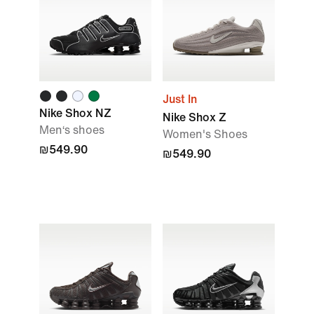
Just In
Nike Shox NZ
Nike Shox Z
Men‘s shoes
Women's Shoes
₪549.90
₪549.90