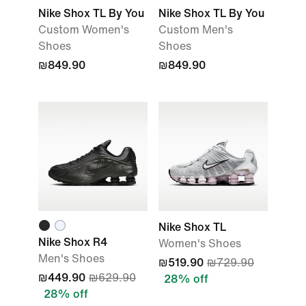
Nike Shox TL By You
Nike Shox TL By You
Custom Women's
Custom Men's
Shoes
Shoes
₪849.90
₪849.90
Nike Shox TL
Nike Shox R4
Women's Shoes
Men's Shoes
₪519.90
₪729.90
₪449.90
₪629.90
28% off
28% off