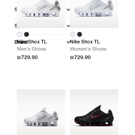
Shoe Height
Sports
Nike Shox TL
Nike Shox TL
Brand
Men's Shoes
Women's Shoes
₪729.90
₪729.90