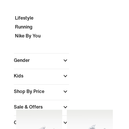
Lifestyle
Running
Nike By You
Gender
Kids
Shop By Price
Sale & Offers
Colour