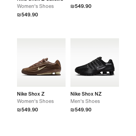
Women's Shoes
₪549.90
₪549.90
Nike Shox Z
Nike Shox NZ
Women's Shoes
Men's Shoes
₪549.90
₪549.90