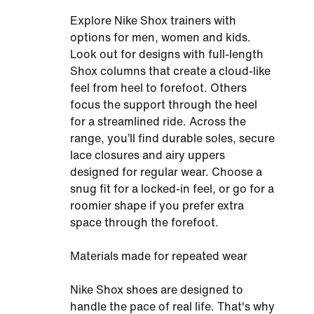
Explore Nike Shox trainers with
options for men, women and kids.
Look out for designs with full-length
Shox columns that create a cloud-like
feel from heel to forefoot. Others
focus the support through the heel
for a streamlined ride. Across the
range, you’ll find durable soles, secure
lace closures and airy uppers
designed for regular wear. Choose a
snug fit for a locked-in feel, or go for a
roomier shape if you prefer extra
space through the forefoot.
Materials made for repeated wear
Nike Shox shoes are designed to
handle the pace of real life. That's why