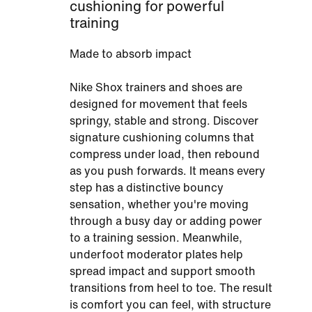
cushioning for powerful
training
Made to absorb impact
Nike Shox trainers and shoes are
designed for movement that feels
springy, stable and strong. Discover
signature cushioning columns that
compress under load, then rebound
as you push forwards. It means every
step has a distinctive bouncy
sensation, whether you're moving
through a busy day or adding power
to a training session. Meanwhile,
underfoot moderator plates help
spread impact and support smooth
transitions from heel to toe. The result
is comfort you can feel, with structure