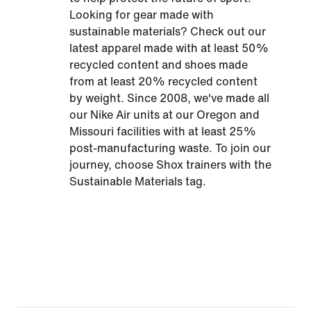
Looking for gear made with
sustainable materials? Check out our
latest apparel made with at least 50%
recycled content and shoes made
from at least 20% recycled content
by weight. Since 2008, we've made all
our Nike Air units at our Oregon and
Missouri facilities with at least 25%
post-manufacturing waste. To join our
journey, choose Shox trainers with the
Sustainable Materials tag.