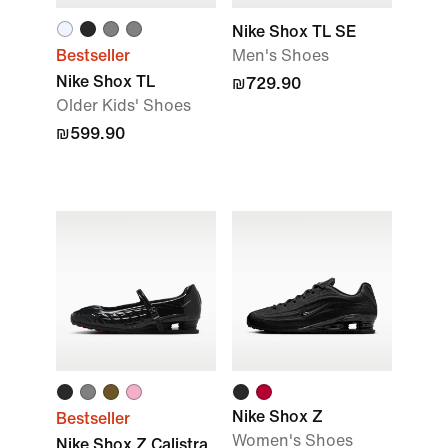
Nike Shox TL SE
Bestseller
Men's Shoes
Nike Shox TL
₪729.90
Older Kids' Shoes
₪599.90
Nike Shox Z
Bestseller
Women's Shoes
Nike Shox Z Calistra