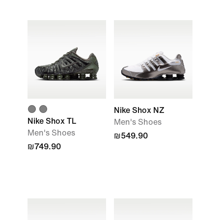
Nike Shox NZ
Nike Shox TL
Men's Shoes
Men's Shoes
₪549.90
₪749.90