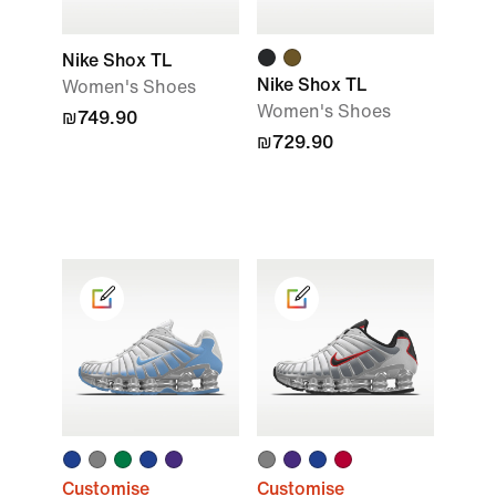
Nike Shox TL
Nike Shox TL
Women's Shoes
Women's Shoes
₪749.90
₪729.90
Customise
Customise