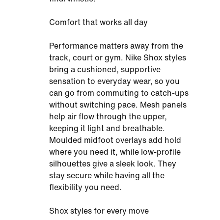
Comfort that works all day
Performance matters away from the
track, court or gym. Nike Shox styles
bring a cushioned, supportive
sensation to everyday wear, so you
can go from commuting to catch-ups
without switching pace. Mesh panels
help air flow through the upper,
keeping it light and breathable.
Moulded midfoot overlays add hold
where you need it, while low-profile
silhouettes give a sleek look. They
stay secure while having all the
flexibility you need.
Shox styles for every move