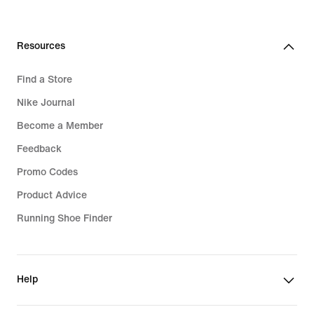
Resources
Find a Store
Nike Journal
Become a Member
Feedback
Promo Codes
Product Advice
Running Shoe Finder
Help