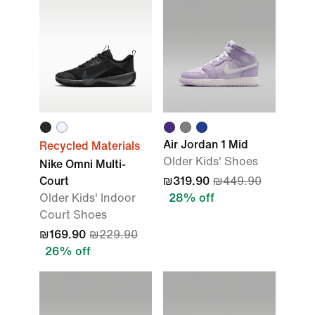
Air Jordan 1 Mid
Recycled Materials
Older Kids' Shoes
Nike Omni Multi-
Court
₪319.90
₪449.90
Older Kids' Indoor
28% off
Court Shoes
₪169.90
₪229.90
26% off