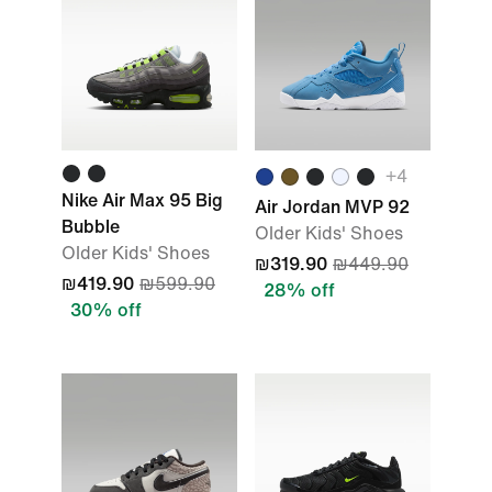
+
4
Nike Air Max 95 Big
Air Jordan MVP 92
Bubble
Older Kids' Shoes
Older Kids' Shoes
₪319.90
₪449.90
₪419.90
₪599.90
28% off
30% off