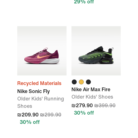
29% off
Recycled Materials
Nike Air Max Fire
Nike Sonic Fly
Older Kids' Shoes
Older Kids' Running
₪279.90
₪399.90
Shoes
30% off
₪209.90
₪299.90
30% off