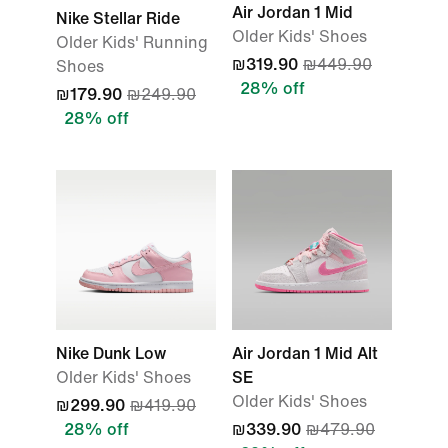
Air Jordan 1 Mid
Nike Stellar Ride
Older Kids' Shoes
Older Kids' Running
₪319.90
₪449.90
Shoes
28% off
₪179.90
₪249.90
28% off
Nike Dunk Low
Air Jordan 1 Mid Alt
Older Kids' Shoes
SE
Older Kids' Shoes
₪299.90
₪419.90
28% off
₪339.90
₪479.90