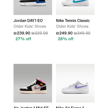
Jordan DAY1 EO
Nike Tennis Classic
Older Kids' Shoes
Older Kids' Shoes
₪239.90
₪329.90
₪249.90
₪349.90
27% off
28% off