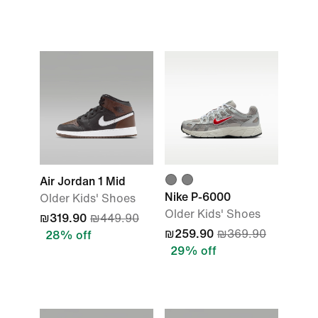
Air Jordan 1 Mid
Nike P-6000
Older Kids' Shoes
Older Kids' Shoes
₪319.90
₪449.90
₪259.90
₪369.90
28% off
29% off