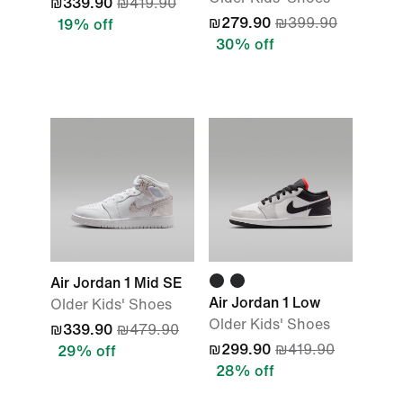
₪339.90
₪419.90
₪279.90
₪399.90
19% off
30% off
Air Jordan 1 Mid SE
Air Jordan 1 Low
Older Kids' Shoes
Older Kids' Shoes
₪339.90
₪479.90
₪299.90
₪419.90
29% off
28% off