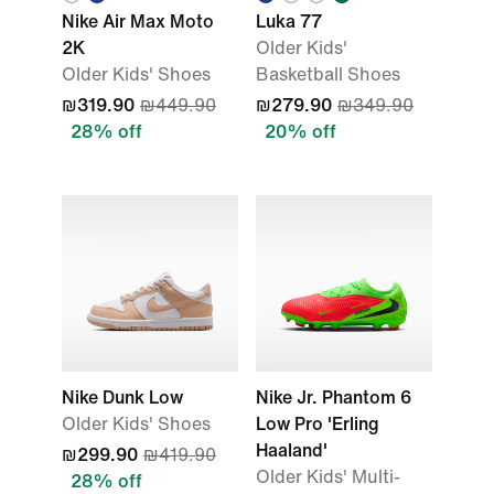
Nike Air Max Moto
Luka 77
2K
Older Kids'
Older Kids' Shoes
Basketball Shoes
₪319.90
₪449.90
₪279.90
₪349.90
28% off
20% off
Nike Dunk Low
Nike Jr. Phantom 6
Older Kids' Shoes
Low Pro 'Erling
Haaland'
₪299.90
₪419.90
Older Kids' Multi-
28% off