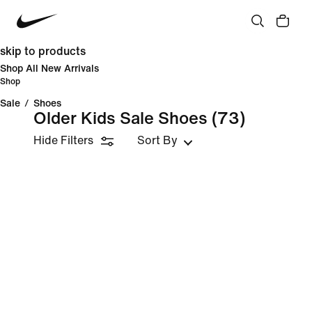
skip to products
Shop All New Arrivals
Shop
Sale
/
Shoes
Older Kids Sale Shoes
(73)
Hide Filters
Sort By