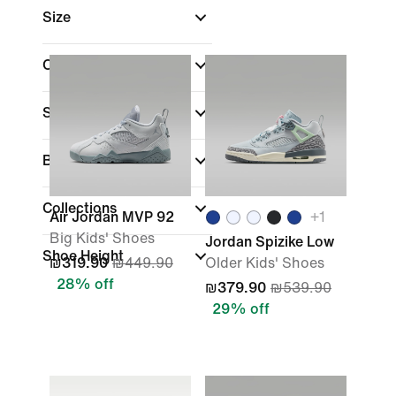
Size
Colour
Sports
Brand
Collections
Air Jordan MVP 92
+
1
Big Kids' Shoes
Jordan Spizike Low
Shoe Height
₪319.90
₪449.90
Older Kids' Shoes
28% off
₪379.90
₪539.90
29% off