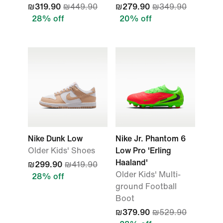
₪319.90
₪449.90
₪279.90
₪349.90
28% off
20% off
Nike Dunk Low
Nike Jr. Phantom 6
Older Kids' Shoes
Low Pro 'Erling
Haaland'
₪299.90
₪419.90
Older Kids' Multi-
28% off
ground Football
Boot
₪379.90
₪529.90