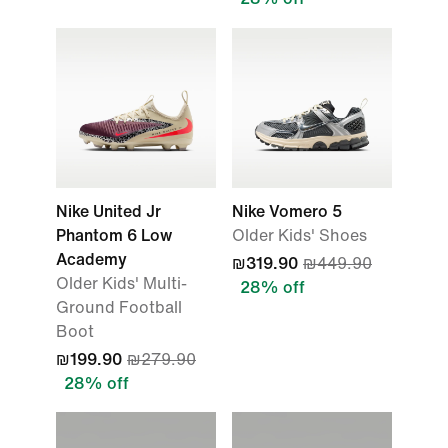
Nike United Jr
Nike Vomero 5
Phantom 6 Low
Older Kids' Shoes
Academy
₪319.90
₪449.90
Older Kids' Multi-
28% off
Ground Football
Boot
₪199.90
₪279.90
28% off