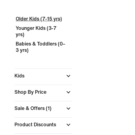
Older Kids (7-15 yrs)
Younger Kids (3-7
yrs)
Babies & Toddlers (0–
3 yrs)
Kids
Shop By Price
Sale & Offers
(1)
Product Discounts