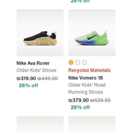
28% off
Nike Ava Rover
Older Kids' Shoes
Recycled Materials
Nike Vomero 18
₪319.90
₪449.90
Older Kids' Road
28% off
Running Shoes
₪379.90
₪529.90
28% off