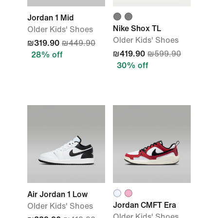
Jordan 1 Mid
Nike Shox TL
Older Kids' Shoes
Older Kids' Shoes
₪319.90
₪449.90
₪419.90
₪599.90
28% off
30% off
Air Jordan 1 Low
Jordan CMFT Era
Older Kids' Shoes
Older Kids' Shoes