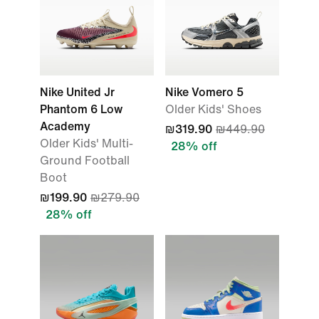
Nike United Jr
Nike Vomero 5
Phantom 6 Low
Older Kids' Shoes
Academy
₪319.90
₪449.90
Older Kids' Multi-
28% off
Ground Football
Boot
₪199.90
₪279.90
28% off