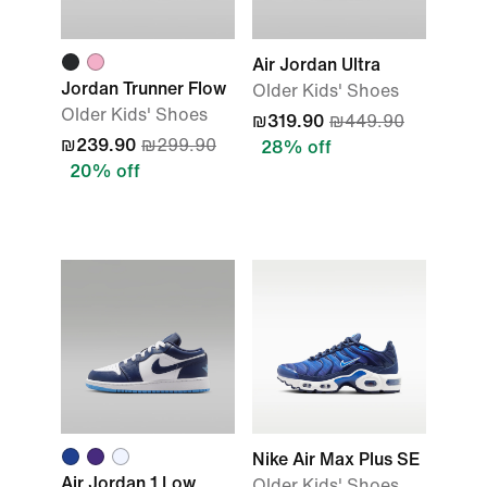
Air Jordan Ultra
Jordan Trunner Flow
Older Kids' Shoes
Older Kids' Shoes
₪319.90
₪449.90
₪239.90
₪299.90
28% off
20% off
Nike Air Max Plus SE
Air Jordan 1 Low
Older Kids' Shoes