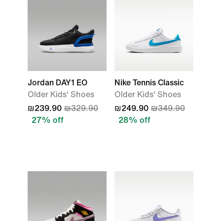
Jordan DAY1 EO
Nike Tennis Classic
Older Kids' Shoes
Older Kids' Shoes
₪239.90
₪329.90
₪249.90
₪349.90
27% off
28% off