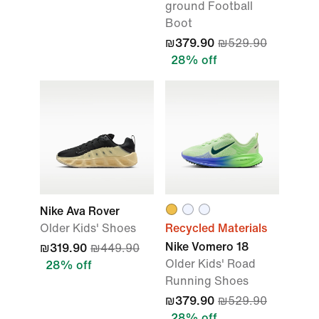
ground Football
Boot
₪379.90
₪529.90
28% off
Nike Ava Rover
Older Kids' Shoes
Recycled Materials
Nike Vomero 18
₪319.90
₪449.90
Older Kids' Road
28% off
Running Shoes
₪379.90
₪529.90
28% off