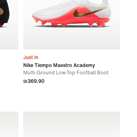
Just In
Nike Tiempo Maestro Academy
Multi-Ground Low-Top Football Boot
₪369.90