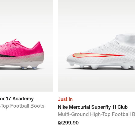
por 17 Academy
Just In
Top Football Boots
Nike Mercurial Superfly 11 Club
Multi-Ground High-Top Football 
₪299.90