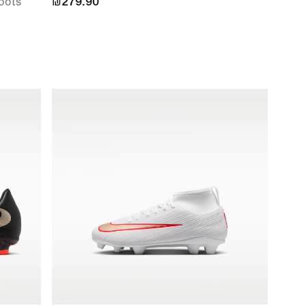
oots
₪279.90