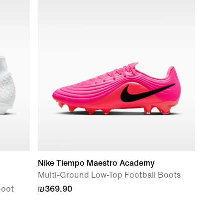
Nike Tiempo Maestro Academy
Multi-Ground Low-Top Football Boots
Boot
₪369.90