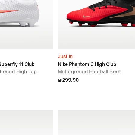
Just In
Superfly 11 Club
Nike Phantom 6 High Club
-Ground High-Top
Multi-ground Football Boot
₪299.90