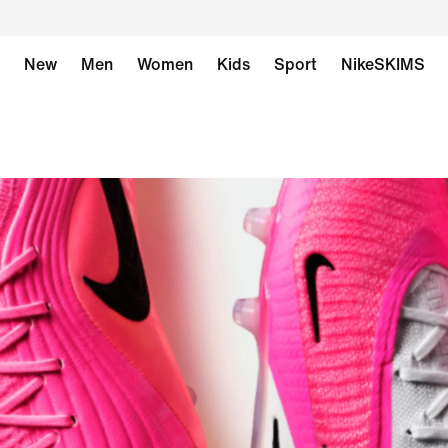
New
Men
Women
Kids
Sport
NikeSKIMS