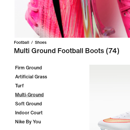
Football
/
Shoes
Multi Ground Football Boots
(74)
Firm Ground
Artificial Grass
Turf
Multi-Ground
Soft Ground
Indoor Court
Nike By You