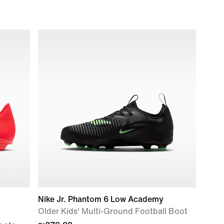
Nike Jr. Phantom 6 Low Academy
Older Kids' Multi-Ground Football Boot