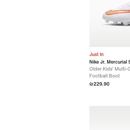
Just In
Nike Jr. Mercurial 
Older Kids' Multi
Football Boot
₪229.90