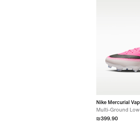
Nike Mercurial Va
Multi-Ground Low-
₪399.90