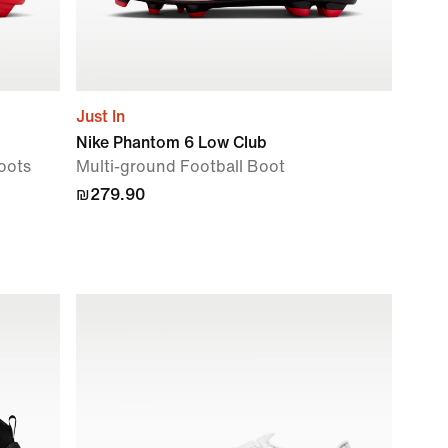
Just In
Nike Phantom 6 Low Club
oots
Multi-ground Football Boot
₪279.90