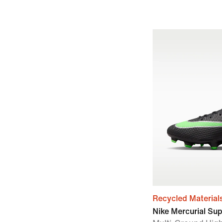
Recycled Material
Nike Mercurial Su