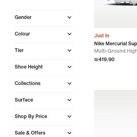
Gender
Colour
Just In
Nike Mercurial Su
Tier
Multi-Ground High
₪419.90
Shoe Height
Collections
Surface
Shop By Price
Sale & Offers