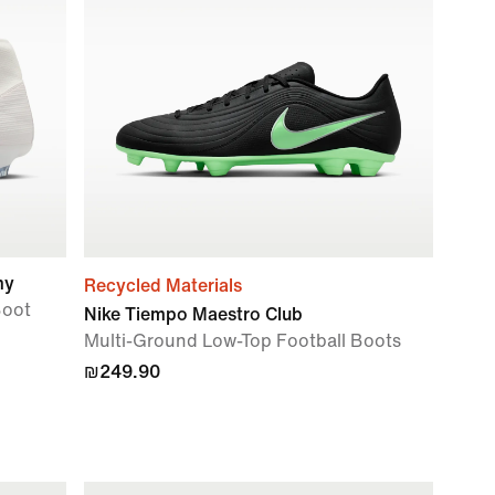
my
Recycled Materials
Boot
Nike Tiempo Maestro Club
Multi-Ground Low-Top Football Boots
₪249.90