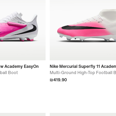
Low Academy EasyOn
Nike Mercurial Superfly 11 Acade
ball Boot
Multi-Ground High-Top Football 
₪419.90