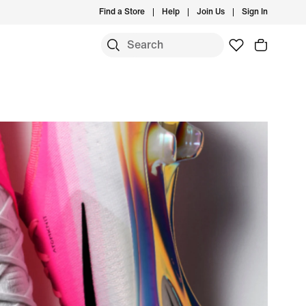
Find a Store
Help
Join Us
Sign In