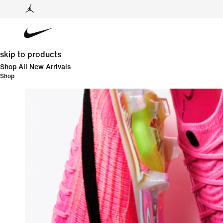
skip to products
Shop All New Arrivals
Shop