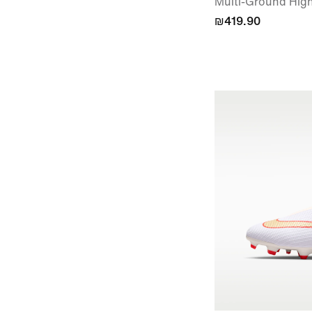
Multi-Ground High
₪419.90