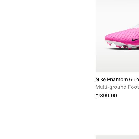
Nike Phantom 6 
Multi-ground Foot
₪399.90