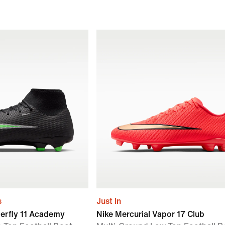
s
Just In
perfly 11 Academy
Nike Mercurial Vapor 17 Club