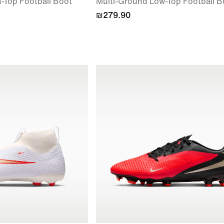
-Top Football Boot
Multi-Ground Low-Top Football B
₪279.90