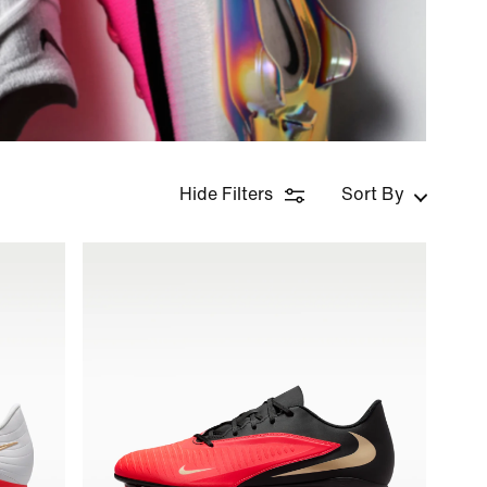
Hide Filters
Sort By