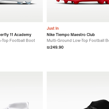
Just In
perfly 11 Academy
Nike Tiempo Maestro Club
-Top Football Boot
Multi-Ground Low-Top Football B
₪249.90