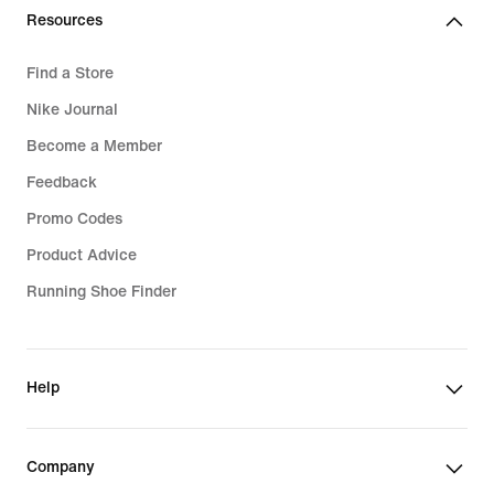
Resources
Find a Store
Nike Journal
Become a Member
Feedback
Promo Codes
Product Advice
Running Shoe Finder
Help
Company