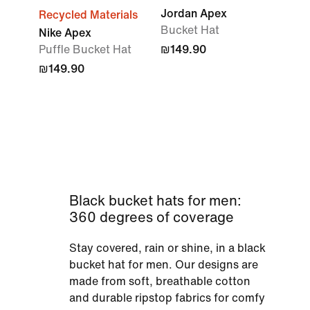
Jordan Apex
Recycled Materials
Bucket Hat
Nike Apex
Puffle Bucket Hat
₪149.90
₪149.90
Black bucket hats for men:
360 degrees of coverage
Stay covered, rain or shine, in a black
bucket hat for men. Our designs are
made from soft, breathable cotton
and durable ripstop fabrics for comfy