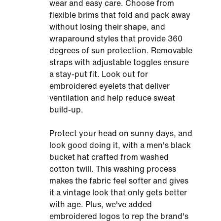
wear and easy care. Choose from
flexible brims that fold and pack away
without losing their shape, and
wraparound styles that provide 360
degrees of sun protection. Removable
straps with adjustable toggles ensure
a stay-put fit. Look out for
embroidered eyelets that deliver
ventilation and help reduce sweat
build-up.
Protect your head on sunny days, and
look good doing it, with a men's black
bucket hat crafted from washed
cotton twill. This washing process
makes the fabric feel softer and gives
it a vintage look that only gets better
with age. Plus, we've added
embroidered logos to rep the brand's