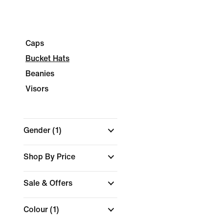
Caps
Bucket Hats
Beanies
Visors
Gender
(1)
Shop By Price
Sale & Offers
Colour
(1)