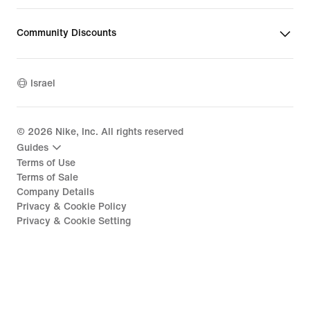
Community Discounts
Israel
©
2026
Nike, Inc. All rights reserved
Guides
Terms of Use
Terms of Sale
Company Details
Privacy & Cookie Policy
Privacy & Cookie Setting