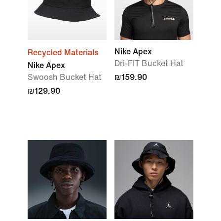
Nike Apex
Recycled Materials
Dri-FIT Bucket Hat
Nike Apex
Swoosh Bucket Hat
₪159.90
₪129.90