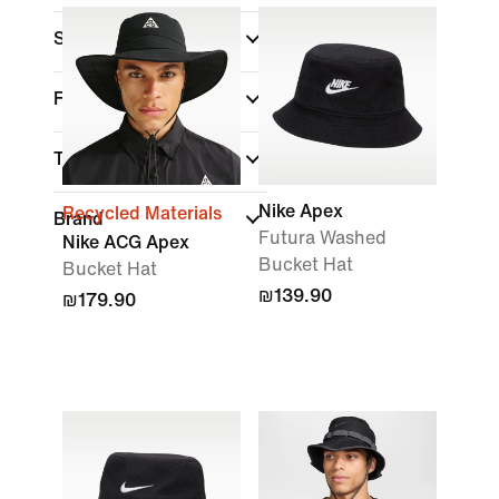
Sports
Fit
Technology
Nike Apex
Recycled Materials
Brand
Futura Washed
Nike ACG Apex
Bucket Hat
Bucket Hat
₪139.90
₪179.90