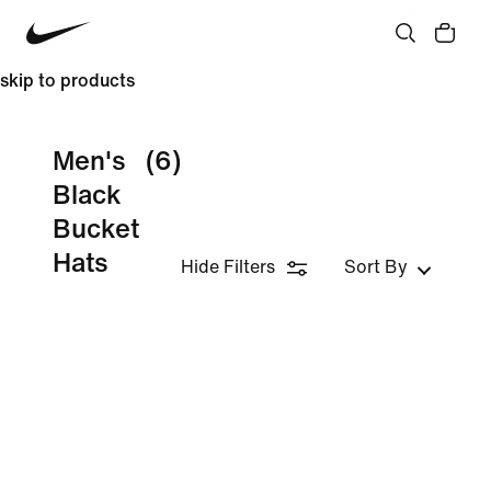
skip to products
Men's
(6)
Black
Bucket
Hats
Hide Filters
Sort By