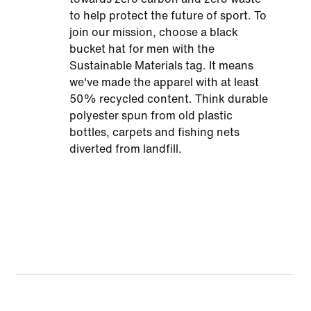
to help protect the future of sport. To
join our mission, choose a black
bucket hat for men with the
Sustainable Materials tag. It means
we've made the apparel with at least
50% recycled content. Think durable
polyester spun from old plastic
bottles, carpets and fishing nets
diverted from landfill.