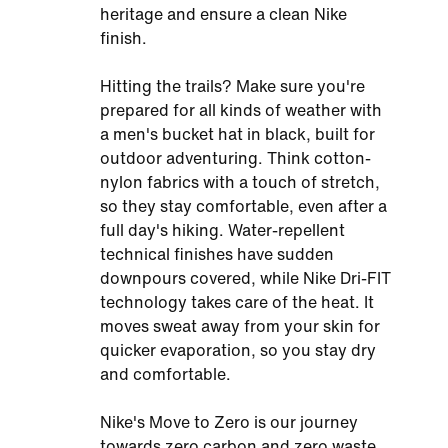
heritage and ensure a clean Nike
finish.
Hitting the trails? Make sure you're
prepared for all kinds of weather with
a men's bucket hat in black, built for
outdoor adventuring. Think cotton-
nylon fabrics with a touch of stretch,
so they stay comfortable, even after a
full day's hiking. Water-repellent
technical finishes have sudden
downpours covered, while Nike Dri-FIT
technology takes care of the heat. It
moves sweat away from your skin for
quicker evaporation, so you stay dry
and comfortable.
Nike's Move to Zero is our journey
towards zero carbon and zero waste