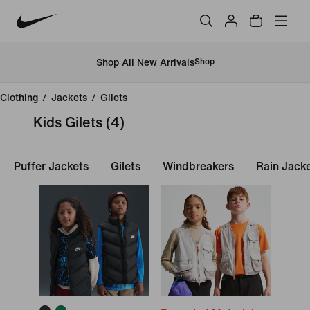
Shop All New Arrivals
Shop
Clothing
/
Jackets
/
Gilets
Kids Gilets
(4)
Puffer Jackets
Gilets
Windbreakers
Rain Jack