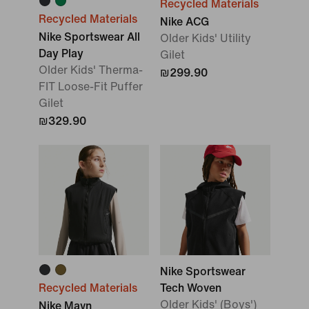
Recycled Materials
Recycled Materials
Nike ACG
Nike Sportswear All
Older Kids' Utility
Day Play
Gilet
Older Kids' Therma-
₪299.90
FIT Loose-Fit Puffer
Gilet
₪329.90
Nike Sportswear
Recycled Materials
Tech Woven
Older Kids' (Boys')
Nike Mavn