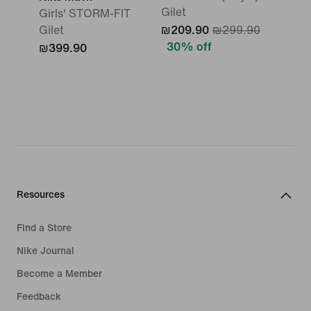
Gilet
Girls' STORM-FIT
Gilet
₪209.90
₪299.90
30% off
₪399.90
Resources
Find a Store
Nike Journal
Become a Member
Feedback