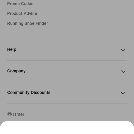
Promo Codes
Product Advice
Running Shoe Finder
Help
Company
Community Discounts
Israel