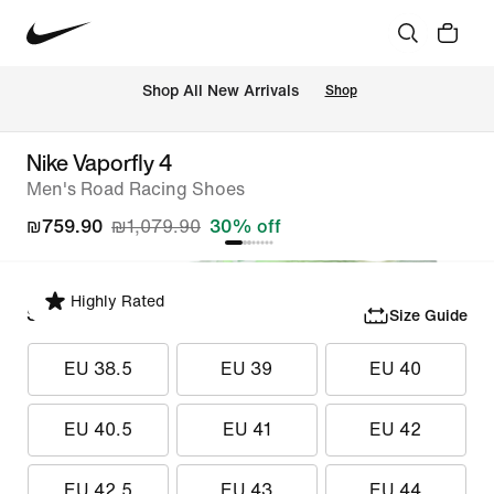
 Shop All New Arrivals
Shop
Nike Vaporfly 4
Men's Road Racing Shoes
₪759.90
₪1,079.90
30% off
Highly Rated
Select Size
Size Guide
EU 38.5
EU 39
EU 40
EU 40.5
EU 41
EU 42
EU 42.5
EU 43
EU 44