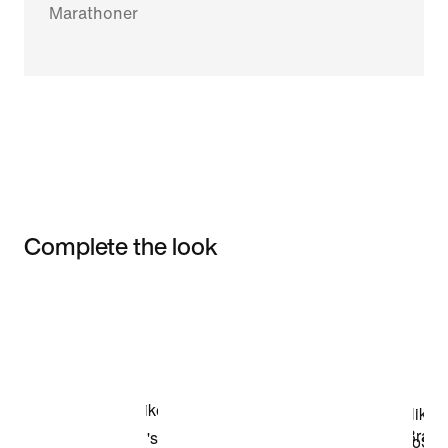
Marathoner
Complete the look
Item 3 of 3