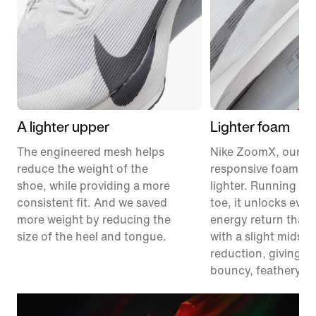
A lighter upper
Lighter foam
The engineered mesh helps
Nike ZoomX, our m
reduce the weight of the
responsive foam, ju
shoe, while providing a more
lighter. Running fr
consistent fit. And we saved
toe, it unlocks eve
more weight by reducing the
energy return than 
size of the heel and tongue.
with a slight midsol
reduction, giving y
bouncy, feathery fe