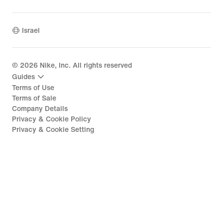
Israel
©
2026
Nike, Inc. All rights reserved
Guides
Terms of Use
Terms of Sale
Company Details
Privacy & Cookie Policy
Privacy & Cookie Setting