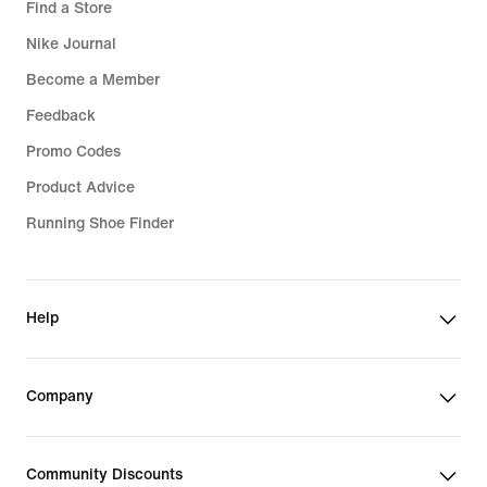
Find a Store
Nike Journal
Become a Member
Feedback
Promo Codes
Product Advice
Running Shoe Finder
Help
Company
Community Discounts