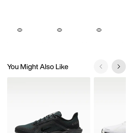
You Might Also Like