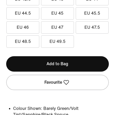
EU 44.5
EU 45
EU 45.5
EU 46
EU 47
EU 47.5
EU 48.5
EU 49.5
Add to Bag
Favourite
Colour Shown:
Barely Green/Volt
Tint/Sapphire/Black Spruce