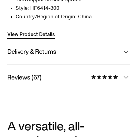
Style:
HF6414-300
Country/Region of Origin: China
View Product Details
Delivery & Returns
Reviews (67)
A versatile, all-