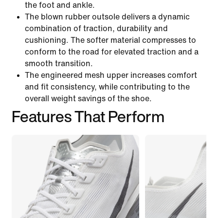
the foot and ankle.
The blown rubber outsole delivers a dynamic
combination of traction, durability and
cushioning. The softer material compresses to
conform to the road for elevated traction and a
smooth transition.
The engineered mesh upper increases comfort
and fit consistency, while contributing to the
overall weight savings of the shoe.
Features That Perform