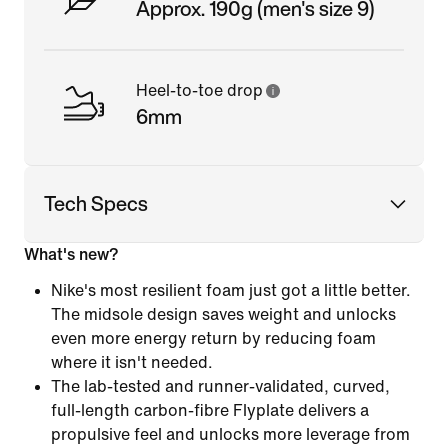
Approx. 190g (men's size 9)
Heel-to-toe drop
6mm
Tech Specs
What's new?
Nike's most resilient foam just got a little better.
The midsole design saves weight and unlocks
even more energy return by reducing foam
where it isn't needed.
The lab-tested and runner-validated, curved,
full-length carbon-fibre Flyplate delivers a
propulsive feel and unlocks more leverage from