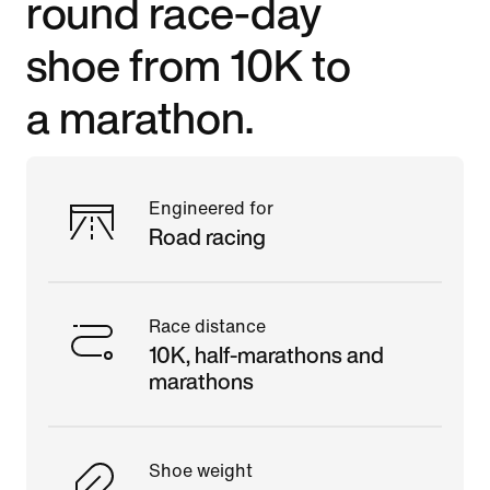
round race-day
shoe from 10K to
a marathon.
Engineered for
Road racing
Race distance
10K, half-marathons and
marathons
Shoe weight