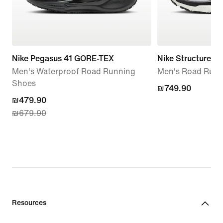
Nike Pegasus 41 GORE-TEX
Nike Structure Pl
Men's Waterproof Road Running
Men's Road Runn
Shoes
₪749.90
₪749.90
current
₪479.90
₪679.90
price
₪479.90,
original
price
₪679.90
Resources