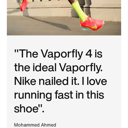
"The Vaporfly 4 is
the ideal Vaporfly.
Nike nailed it. I love
running fast in this
shoe".
Mohammed Ahmed