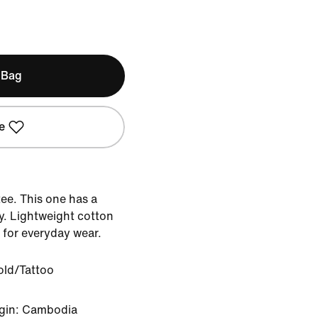
 Bag
e
 tee. This one has a
y. Lightweight cotton
 for everyday wear.
old/Tattoo
igin: Cambodia