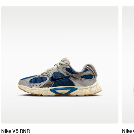
Nike V5 RNR
Nike 