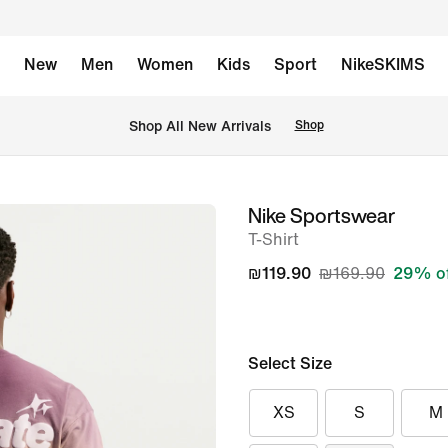
New
Men
Women
Kids
Sport
NikeSKIMS
 Shop All New Arrivals
Shop
Nike Sportswear
image
T-Shirt
1
of
₪119.90
₪169.90
29% o
11
Select Size
XS
S
M