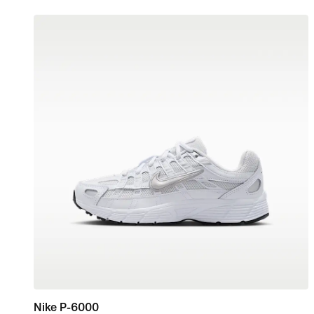
Nike P-6000