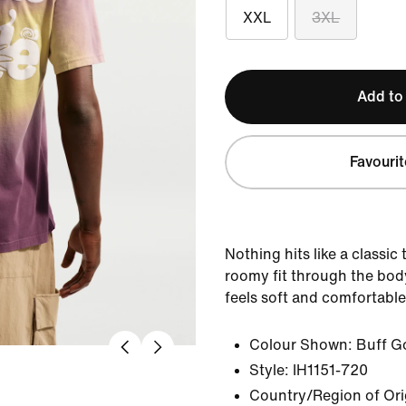
XXL
3XL
Add to
Favourit
Nothing hits like a classic
roomy fit through the bod
feels soft and comfortable
Colour Shown:
Buff G
Style:
IH1151-720
Country/Region of Or