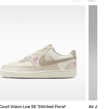
Court Vision Low SE 'Stitched Floral'
Air Jordan