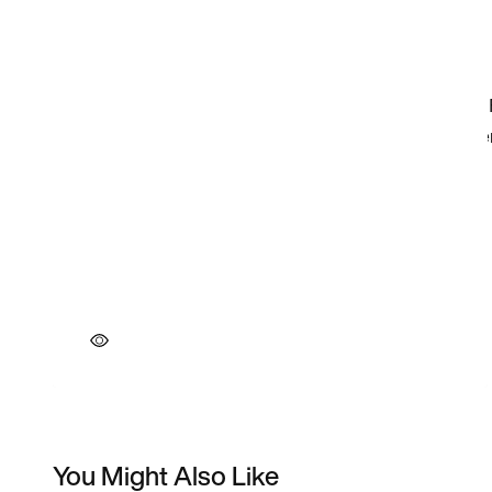
You Might Also Like