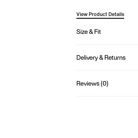
View Product Details
Size & Fit
Delivery & Returns
Reviews (0)