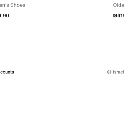
n's Shoes
Older Kids
.90
.90
₪419.90
₪419.90
counts
Israel