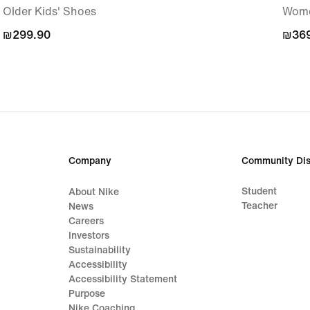
Older Kids' Shoes
Wome
₪299.90
₪299.90
₪369
₪369
Company
Community Dis
Student
About Nike
Teacher
News
Careers
Investors
Sustainability
Accessibility
Accessibility Statement
Purpose
Nike Coaching