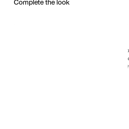
Complete the look
Item 3 of 3