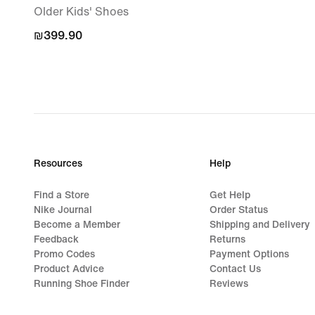
Older Kids' Shoes
₪399.90
₪399.90
Resources
Help
Find a Store
Get Help
Nike Journal
Order Status
Become a Member
Shipping and Delivery
Feedback
Returns
Promo Codes
Payment Options
Product Advice
Contact Us
Running Shoe Finder
Reviews