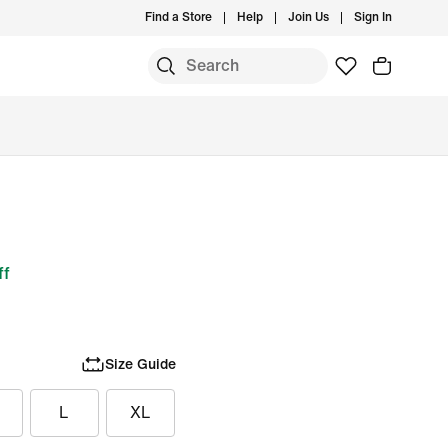
Find a Store
Help
Join Us
Sign In
ff
Size Guide
L
XL