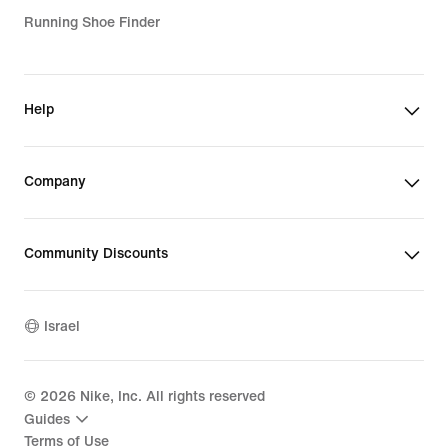
Running Shoe Finder
Help
Company
Community Discounts
Israel
©
2026
Nike, Inc. All rights reserved
Guides
Terms of Use