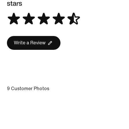
stars
Write a Review
9 Customer Photos