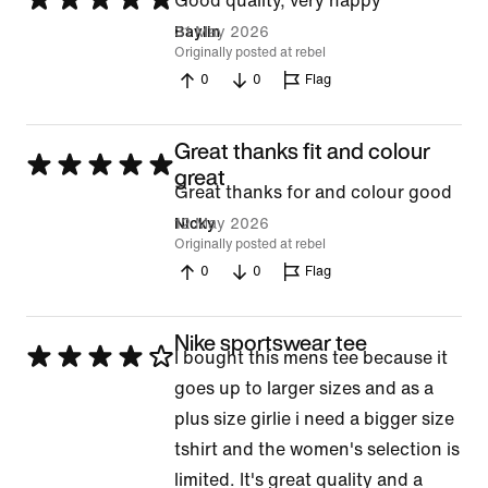
Good quality, very happy
5
31 May 2026
Baylin
Originally posted at rebel
out
0
0
Flag
of
5
Great thanks fit and colour
Rated
great
Great thanks for and colour good
5
12 May 2026
Nicky
out
Originally posted at rebel
of
0
0
Flag
5
Nike sportswear tee
Rated
I bought this mens tee because it
4
goes up to larger sizes and as a
out
plus size girlie i need a bigger size
of
tshirt and the women's selection is
5
limited. It's great quality and a