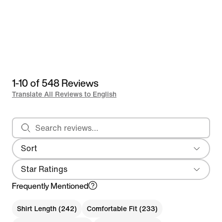
1-10 of 548 Reviews
Translate All Reviews to English
Search reviews
Sort
Most Recent
Star Ratings
Frequently Mentioned
Shirt Length (242)
Comfortable Fit (233)