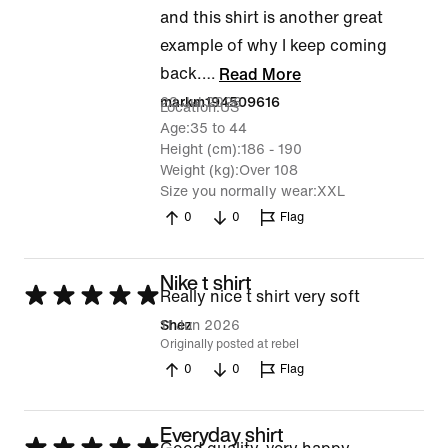
and this shirt is another great
example of why I keep coming
back.
…
Read More
23 Jul 2026
markm194509616
Location
US
Age
35 to 44
Height (cm)
186 - 190
Weight (kg)
Over 108
Size you normally wear
XXL
0
0
Flag
Nike t shirt
Rated
Really nice t shirt very soft
5
11 Jun 2026
Shez
Originally posted at rebel
out
0
0
Flag
of
5
Everyday shirt
Rated