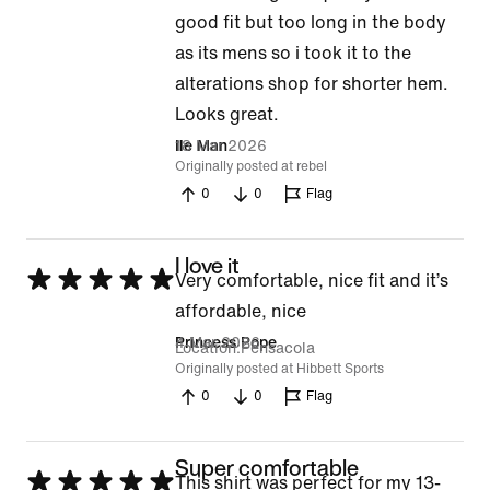
good fit but too long in the body
as its mens so i took it to the
alterations shop for shorter hem.
Looks great.
18 Mar 2026
Ile Man
Originally posted at rebel
0
0
Flag
I love it
Rated
Very comfortable, nice fit and it’s
5
affordable, nice
out
4 Mar 2026
Princess Pope
Location
Pensacola
of
Originally posted at Hibbett Sports
0
0
Flag
5
Super comfortable
Rated
This shirt was perfect for my 13-