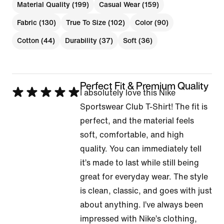
Material Quality (199)
Casual Wear (159)
Fabric (130)
True To Size (102)
Color (90)
Cotton (44)
Durability (37)
Soft (36)
Perfect Fit & Premium Quality
Rated
I absolutely love this Nike
5
Sportswear Club T-Shirt! The fit is
out
perfect, and the material feels
of
soft, comfortable, and high
5
quality. You can immediately tell
it’s made to last while still being
great for everyday wear. The style
is clean, classic, and goes with just
about anything. I’ve always been
impressed with Nike’s clothing,