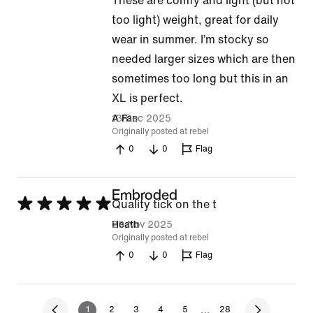
These are comfy and light (but not
5
too light) weight, great for daily
out
wear in summer. I’m stocky so
of
needed larger sizes which are then
5
sometimes too long but this in an
XL is perfect.
13 Dec 2025
A Fan
Originally posted at rebel
0
0
Flag
Embroded
Rated
Quality tick on the t
5
29 Nov 2025
Heath
Originally posted at rebel
out
0
0
Flag
of
5
…
1
2
3
4
5
28