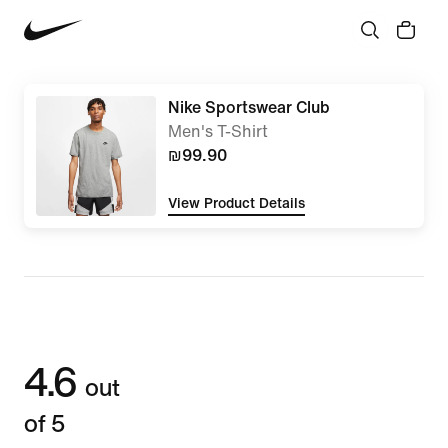
Nike Sportswear Club
Men's T-Shirt
₪99.90
View Product Details
4.6
out
of 5