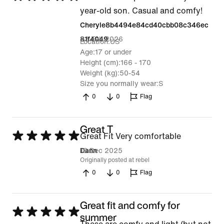
5
year-old son. Casual and comfy!
out
Cheryle8b4494e84cd40cbb08c346ec
of
23 Feb 2026
81f4049
Location
US
5
Age
17 or under
Height (cm)
166 - 170
Weight (kg)
50-54
Size you normally wear
S
0
0
Flag
Great T
Rated
Great Fit Very comfortable
5
18 Dec 2025
Dann
Originally posted at rebel
out
0
0
Flag
of
5
Great fit and comfy for
Rated
summer