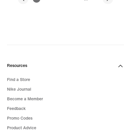
Resources
Find a Store
Nike Journal
Become a Member
Feedback
Promo Codes
Product Advice