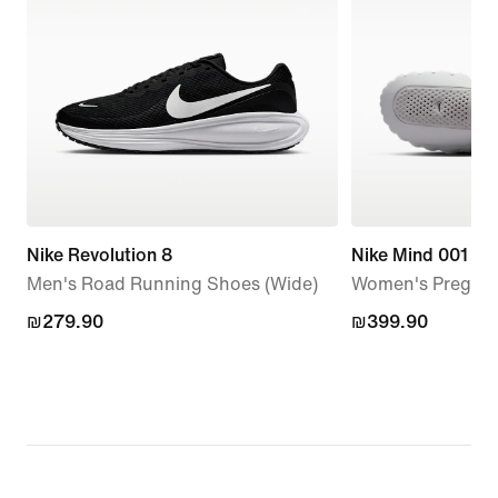
Nike Revolution 8
Nike Mind 001
Men's Road Running Shoes (Wide)
Women's Pregam
₪279.90
₪279.90
₪399.90
₪399.90