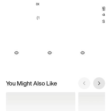
You Might Also Like