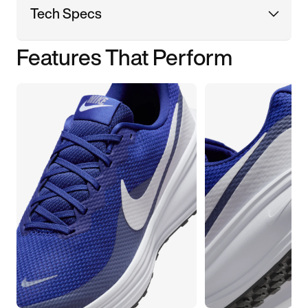
Tech Specs
Features That Perform