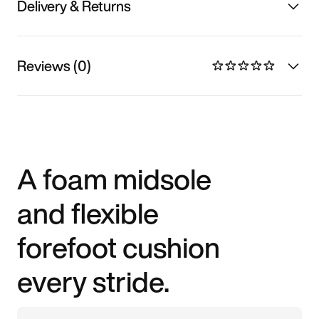
Delivery & Returns
Reviews (0)
A foam midsole
and flexible
forefoot cushion
every stride.