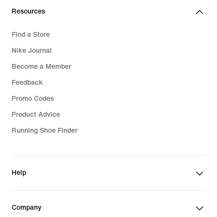
Resources
Find a Store
Nike Journal
Become a Member
Feedback
Promo Codes
Product Advice
Running Shoe Finder
Help
Company