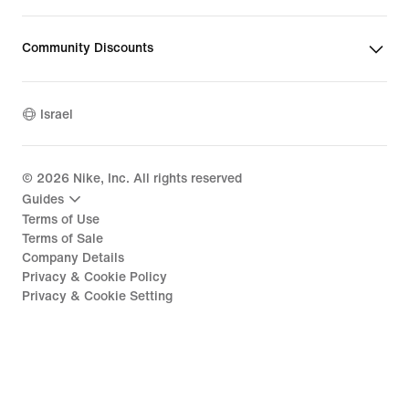
Community Discounts
Israel
©
2026
Nike, Inc. All rights reserved
Guides
Terms of Use
Terms of Sale
Company Details
Privacy & Cookie Policy
Privacy & Cookie Setting