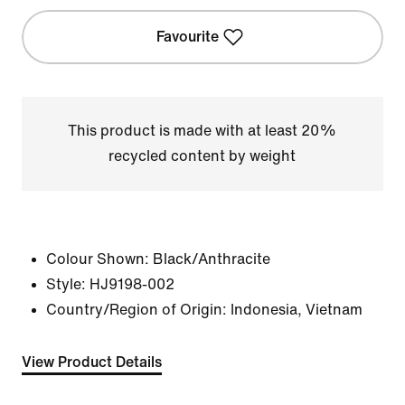
Favourite
This product is made with at least 20%
recycled content by weight
Colour Shown:
Black/Anthracite
Style:
HJ9198-002
Country/Region of Origin: Indonesia, Vietnam
View Product Details