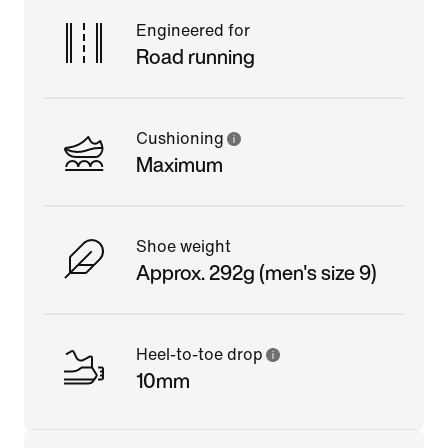
Engineered for
Road running
Cushioning
Maximum
Shoe weight
Approx. 292g (men's size 9)
Heel-to-toe drop
10mm