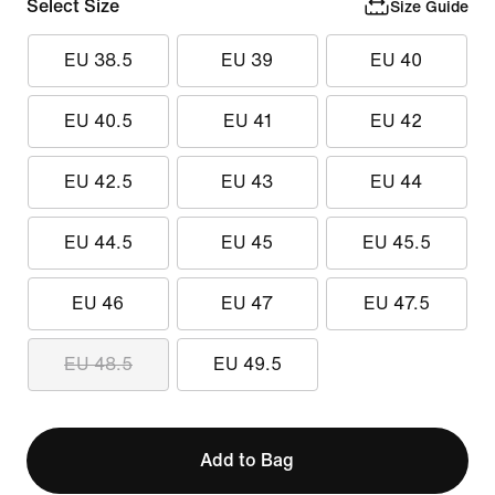
Select Size
Size Guide
EU 38.5
EU 39
EU 40
EU 40.5
EU 41
EU 42
EU 42.5
EU 43
EU 44
EU 44.5
EU 45
EU 45.5
EU 46
EU 47
EU 47.5
EU 48.5
EU 49.5
Add to Bag