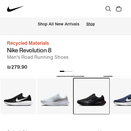
 Shop All New Arrivals
Shop
Recycled Materials
Nike Revolution 8
Men's Road Running Shoes
₪279.90