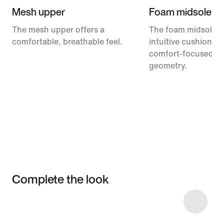
Mesh upper
Foam midsole
The mesh upper offers a
The foam midsole de
comfortable, breathable feel.
intuitive cushionin
comfort-focused ro
geometry.
Complete the look
Item 3 of 49