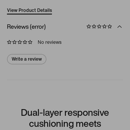
View Product Details
Reviews (error)
No reviews
Write a review
Dual-layer responsive
cushioning meets