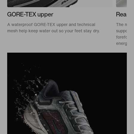
GORE-TEX upper
ReactX
A waterproof GORE-TEX upper and technical
The mids
mesh help keep water out so your feet stay dry.
supporti
forefoot 
energised