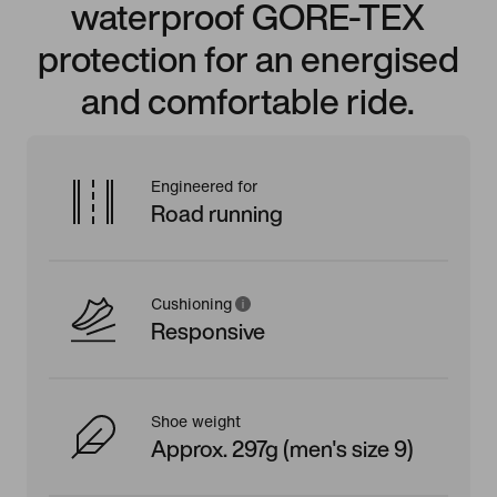
waterproof GORE-TEX
protection for an energised
and comfortable ride.
Engineered for
Road running
Cushioning
Responsive
Shoe weight
Approx. 297g (men's size 9)