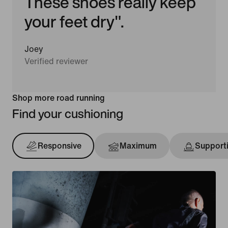
These shoes really keep
your feet dry".
Joey
Verified reviewer
Shop more road running
Find your cushioning
Responsive
Maximum
Support