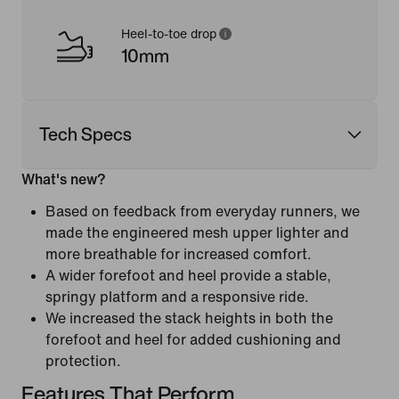
Heel-to-toe drop
10mm
Tech Specs
What's new?
Based on feedback from everyday runners, we
made the engineered mesh upper lighter and
more breathable for increased comfort.
A wider forefoot and heel provide a stable,
springy platform and a responsive ride.
We increased the stack heights in both the
forefoot and heel for added cushioning and
protection.
Features That Perform