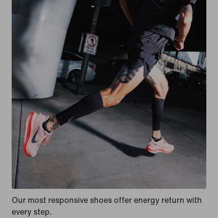
Our most responsive shoes offer energy return with
every step.