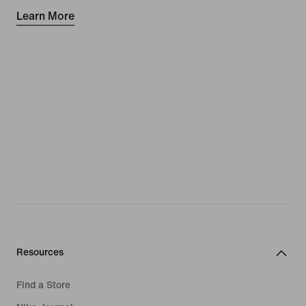
Learn More
Resources
Find a Store