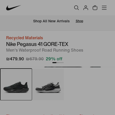
 Shop All New Arrivals
Shop
Recycled Materials
Nike Pegasus 41 GORE-TEX
Men's Waterproof Road Running Shoes
₪479.90
₪679.90
29% off