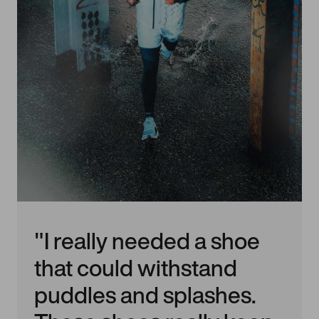
"I really needed a shoe
that could withstand
puddles and splashes.