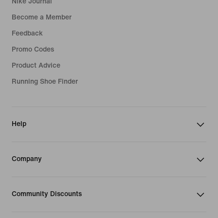
Nike Journal
Become a Member
Feedback
Promo Codes
Product Advice
Running Shoe Finder
Help
Company
Community Discounts