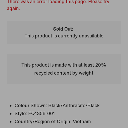
There was an error loading this page. Please try
again.
Sold Out:
This product is currently unavailable
This product is made with at least 20%
recycled content by weight
Colour Shown:
Black/Anthracite/Black
Style:
FQ1356-001
Country/Region of Origin: Vietnam