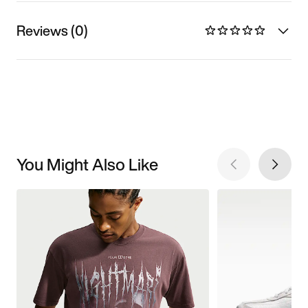
Reviews (0)
You Might Also Like