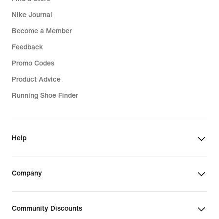
Nike Journal
Become a Member
Feedback
Promo Codes
Product Advice
Running Shoe Finder
Help
Company
Community Discounts