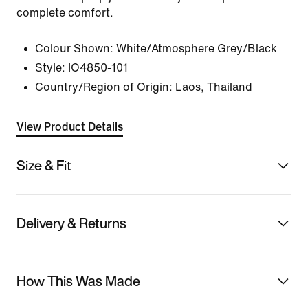
complete comfort.
Colour Shown:
White/Atmosphere Grey/Black
Style:
IO4850-101
Country/Region of Origin: Laos, Thailand
View Product Details
Size & Fit
Delivery & Returns
How This Was Made