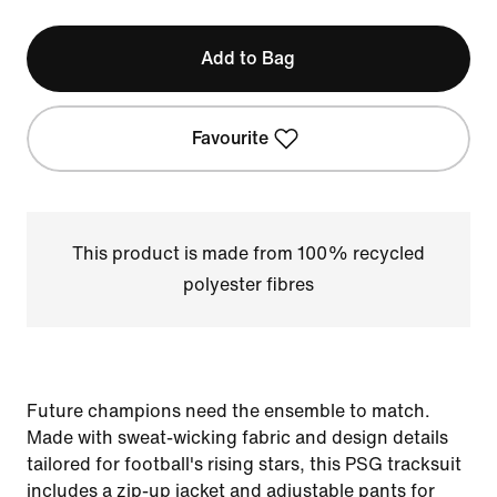
Add to Bag
Favourite
This product is made from 100% recycled
polyester fibres
Future champions need the ensemble to match.
Made with sweat-wicking fabric and design details
tailored for football's rising stars, this PSG tracksuit
includes a zip-up jacket and adjustable pants for