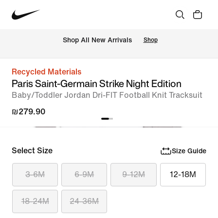
 Shop All New Arrivals
Shop
Recycled Materials
Paris Saint-Germain Strike Night Edition
Baby/Toddler Jordan Dri-FIT Football Knit Tracksuit
₪279.90
Select Size
Size Guide
3-6M
6-9M
9-12M
12-18M
18-24M
24-36M