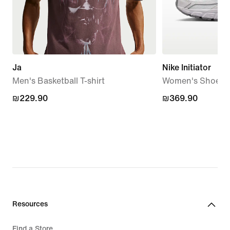
Ja
Nike Initiator
Men's Basketball T-shirt
Women's Shoes
₪229.90
₪229.90
₪369.90
₪369.90
Resources
Find a Store