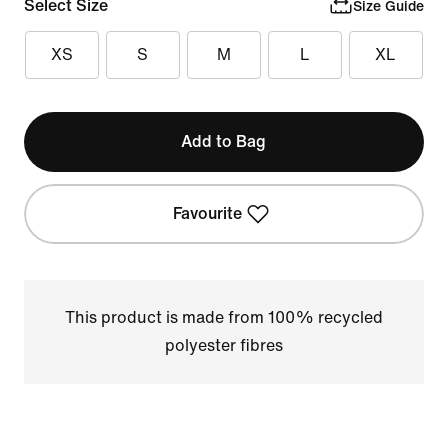
Select Size
Size Guide
XS
S
M
L
XL
Add to Bag
Favourite
This product is made from 100% recycled
polyester fibres