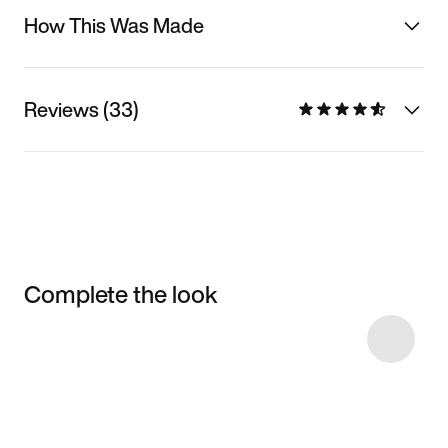
How This Was Made
Reviews (33)
Complete the look
Item 3 of 27