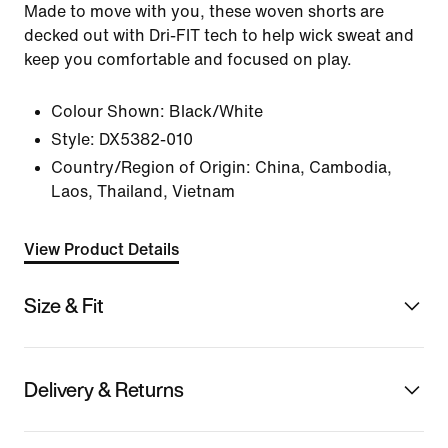
Made to move with you, these woven shorts are
decked out with Dri-FIT tech to help wick sweat and
keep you comfortable and focused on play.
Colour Shown:
Black/White
Style:
DX5382-010
Country/Region of Origin: China, Cambodia,
Laos, Thailand, Vietnam
View Product Details
Size & Fit
Delivery & Returns