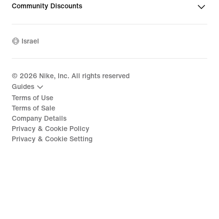
Community Discounts
Israel
©
2026
Nike, Inc. All rights reserved
Guides
Terms of Use
Terms of Sale
Company Details
Privacy & Cookie Policy
Privacy & Cookie Setting