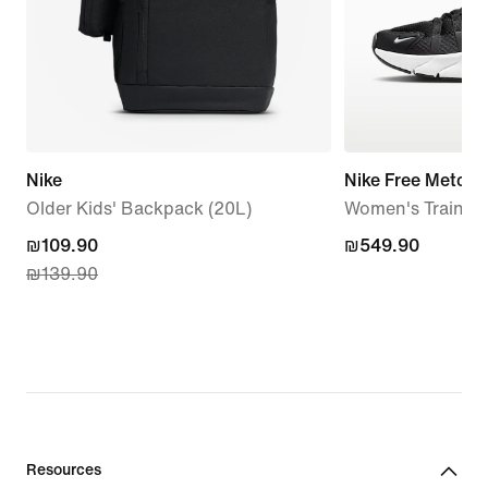
Nike
Nike Free Metcon
Older Kids' Backpack (20L)
Women's Trainin
current
₪109.90
₪549.90
₪549.90
₪139.90
price
₪109.90,
original
price
₪139.90
Resources