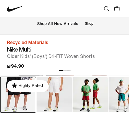
 Shop All New Arrivals
Shop
Recycled Materials
Nike Multi
Older Kids' (Boys') Dri-FIT Woven Shorts
₪94.90
Highly Rated