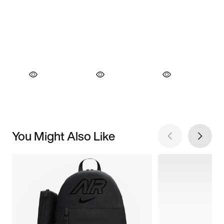
You Might Also Like