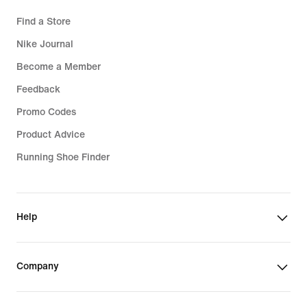
Find a Store
Nike Journal
Become a Member
Feedback
Promo Codes
Product Advice
Running Shoe Finder
Help
Company