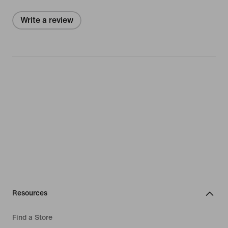
Write a review
Resources
Find a Store