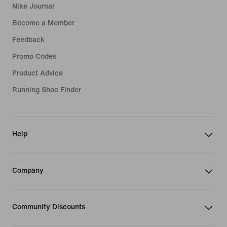
Nike Journal
Become a Member
Feedback
Promo Codes
Product Advice
Running Shoe Finder
Help
Company
Community Discounts