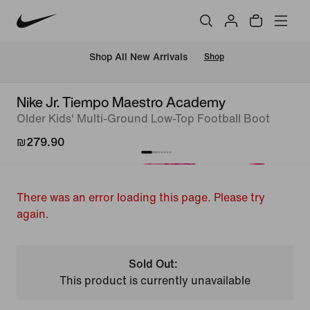
 Shop All New Arrivals
Shop
Nike Jr. Tiempo Maestro Academy
Older Kids' Multi-Ground Low-Top Football Boot
₪279.90
There was an error loading this page. Please try
again.
Sold Out:
This product is currently unavailable