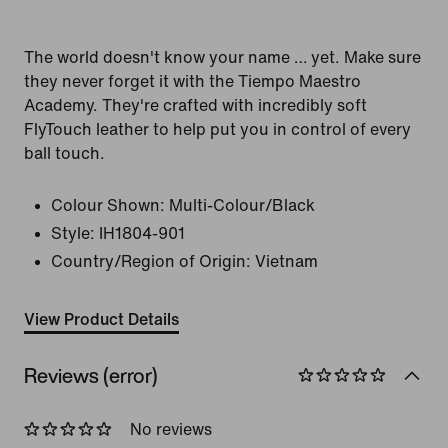
The world doesn't know your name … yet. Make sure
they never forget it with the Tiempo Maestro
Academy. They're crafted with incredibly soft
FlyTouch leather to help put you in control of every
ball touch.
Colour Shown:
Multi-Colour/Black
Style:
IH1804-901
Country/Region of Origin: Vietnam
View Product Details
Reviews (error)
No reviews