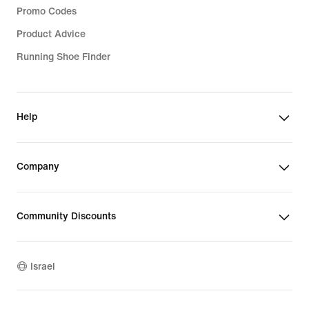
Promo Codes
Product Advice
Running Shoe Finder
Help
Company
Community Discounts
Israel