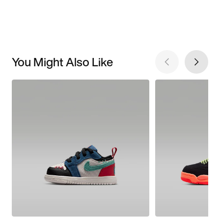
You Might Also Like