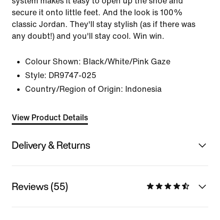
system makes it easy to open up the shoe and
secure it onto little feet. And the look is 100%
classic Jordan. They'll stay stylish (as if there was
any doubt!) and you'll stay cool. Win win.
Colour Shown:
Black/White/Pink Gaze
Style:
DR9747-025
Country/Region of Origin: Indonesia
View Product Details
Delivery & Returns
Reviews (55)