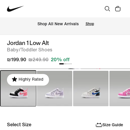
 Shop All New Arrivals
Shop
Jordan 1 Low Alt
Baby/Toddler Shoes
₪199.90
₪249.90
20% off
Highly Rated
Select Size
Size Guide