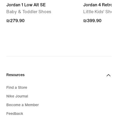
Jordan 1 Low Alt SE
Jordan 4 Retro
Baby & Toddler Shoes
Little Kids' Shoes
₪279.90
₪279.90
₪399.90
₪399.90
Resources
Find a Store
Nike Journal
Become a Member
Feedback