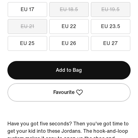
EU 17
EU 18.5
EU 19.5
EU 21
EU 22
EU 23.5
EU 25
EU 26
EU 27
Add to Bag
Favourite
Have you got five seconds? Then you've got time to
get your kid into these Jordans. The hook-and-loop