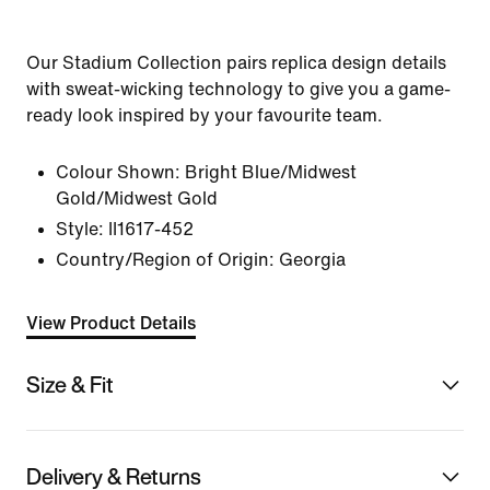
Our Stadium Collection pairs replica design details
with sweat-wicking technology to give you a game-
ready look inspired by your favourite team.
Colour Shown:
Bright Blue/Midwest
Gold/Midwest Gold
Style:
II1617-452
Country/Region of Origin: Georgia
View Product Details
Size & Fit
Delivery & Returns