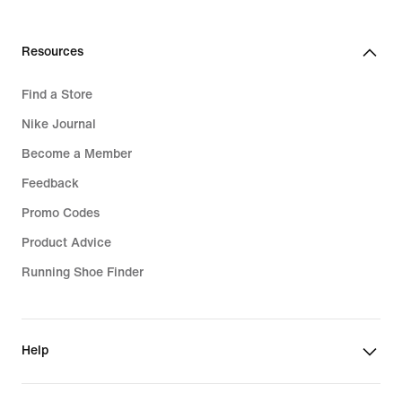
Resources
Find a Store
Nike Journal
Become a Member
Feedback
Promo Codes
Product Advice
Running Shoe Finder
Help