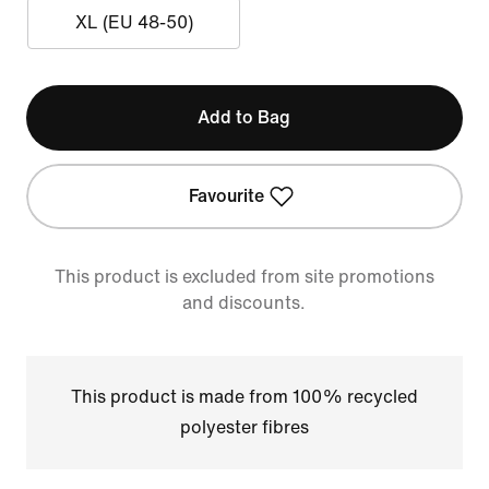
XL (EU 48-50)
Add to Bag
Favourite
This product is excluded from site promotions
and discounts.
This product is made from 100% recycled
polyester fibres