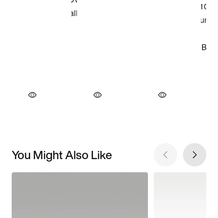
You Might Also Like