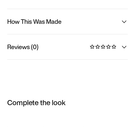
How This Was Made
Reviews (0)
Complete the look
Item 3 of 3
Shop the Model