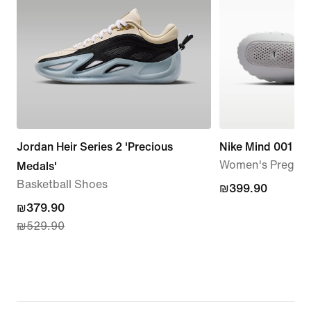
Jordan Heir Series 2 'Precious
Nike Mind 001
Women's Pregam
Medals'
Basketball Shoes
₪399.90
₪399.90
current
₪379.90
₪529.90
price
₪379.90,
original
price
₪529.90