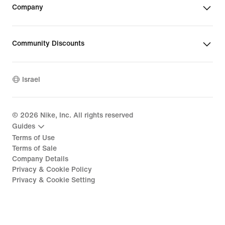
Company
Community Discounts
Israel
©
2026
Nike, Inc. All rights reserved
Guides
Terms of Use
Terms of Sale
Company Details
Privacy & Cookie Policy
Privacy & Cookie Setting