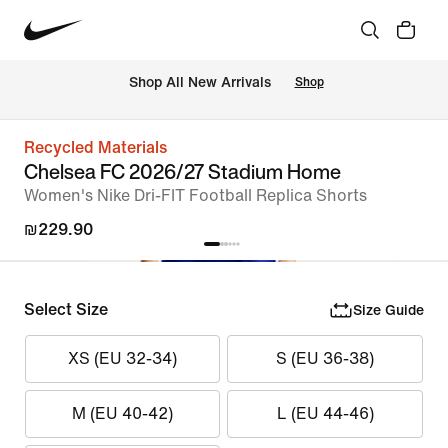
 Shop All New Arrivals
Shop
Recycled Materials
Chelsea FC 2026/27 Stadium Home
Women's Nike Dri-FIT Football Replica Shorts
₪229.90
Select Size
Size Guide
XS (EU 32-34)
S (EU 36-38)
M (EU 40-42)
L (EU 44-46)