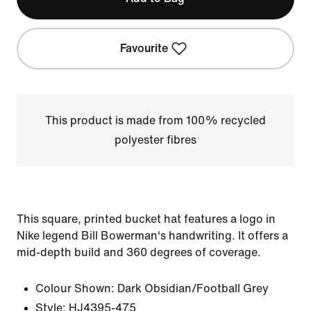
Favourite
This product is made from 100% recycled
polyester fibres
This square, printed bucket hat features a logo in
Nike legend Bill Bowerman's handwriting. It offers a
mid-depth build and 360 degrees of coverage.
Colour Shown:
Dark Obsidian/Football Grey
Style:
HJ4395-475