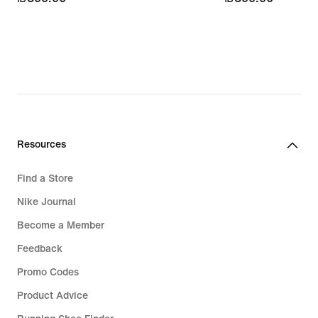
Resources
Find a Store
Nike Journal
Become a Member
Feedback
Promo Codes
Product Advice