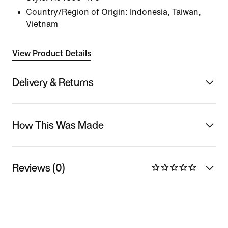
Country/Region of Origin: Indonesia, Taiwan,
Vietnam
View Product Details
Delivery & Returns
How This Was Made
Reviews (0)