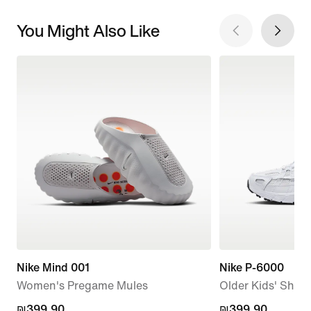
You Might Also Like
Nike Mind 001
Nike P-6000
Women's Pregame Mules
Older Kids' Shoe
₪399.90
₪399.90
₪399.90
₪399.90