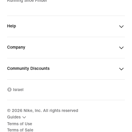
Running Shoe Finder
Help
Company
Community Discounts
Israel
©
2026
Nike, Inc. All rights reserved
Guides
Terms of Use
Terms of Sale