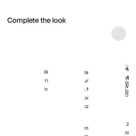
Complete the look
Item 3 of 96