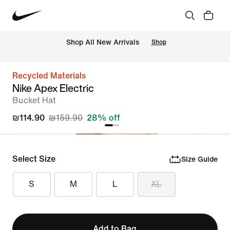
 Shop All New Arrivals
Shop
Recycled Materials
Nike Apex Electric
Bucket Hat
₪114.90
₪159.90
28% off
Select Size
Size Guide
S
M
L
XL
Add to Bag