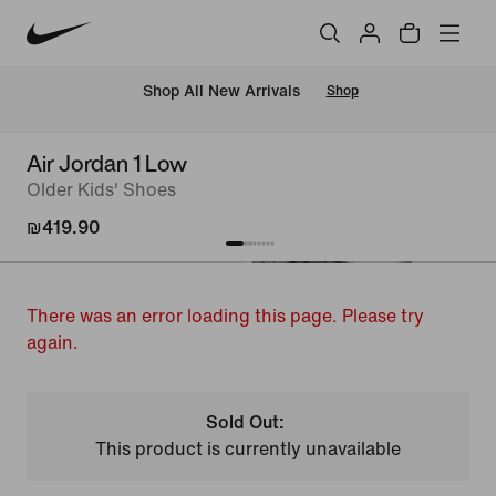
 Shop All New Arrivals
Shop
Air Jordan 1 Low
Older Kids' Shoes
₪419.90
There was an error loading this page. Please try
again.
Sold Out:
This product is currently unavailable