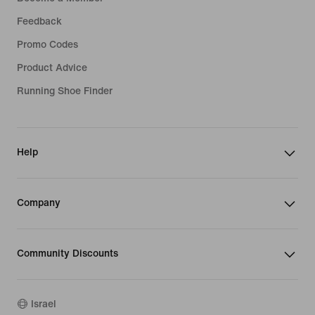
Feedback
Promo Codes
Product Advice
Running Shoe Finder
Help
Company
Community Discounts
Israel