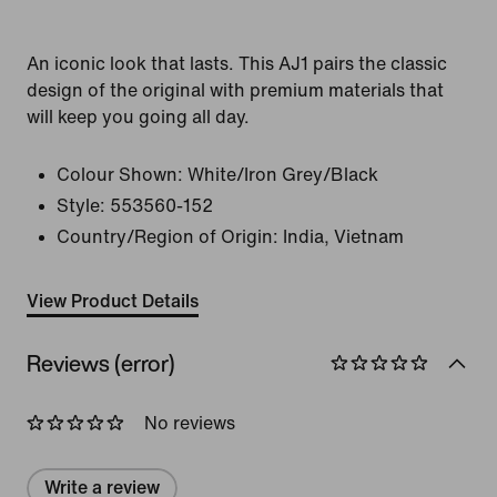
An iconic look that lasts. This AJ1 pairs the classic
design of the original with premium materials that
will keep you going all day.
Colour Shown:
White/Iron Grey/Black
Style:
553560-152
Country/Region of Origin: India, Vietnam
View Product Details
Reviews (error)
No reviews
Write a review