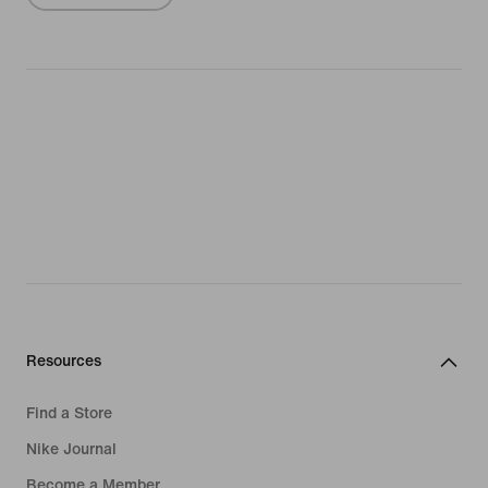
Resources
Find a Store
Nike Journal
Become a Member