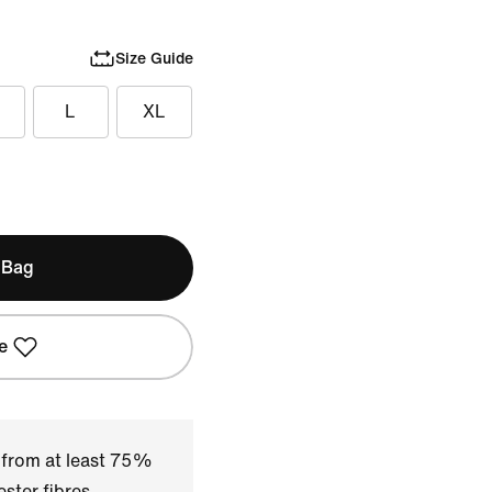
Size Guide
L
XL
 Bag
e
 from at least 75%
ster fibres