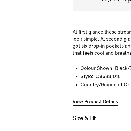
At first glance these stre
look simple. At second gla
got six drop-in pockets an
that feels cool and breatha
Colour Shown:
Black/
Style:
IO9693-010
Country/Region of Ori
View Product Details
Size & Fit