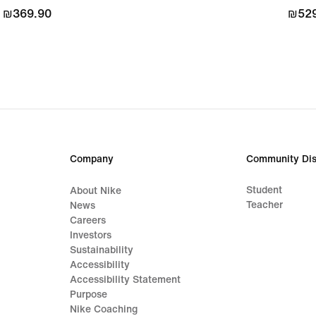
₪369.90
₪369.90
₪529
₪529
Company
Community Dis
Student
About Nike
Teacher
News
Careers
Investors
Sustainability
Accessibility
Accessibility Statement
Purpose
Nike Coaching