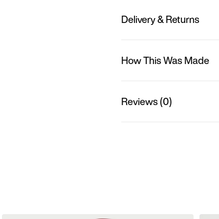
Delivery & Returns
How This Was Made
Reviews (0)