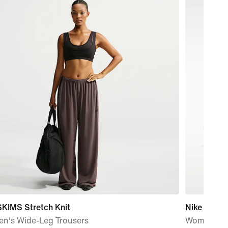
SKIMS Stretch Knit
Nike Metco
n's Wide-Leg Trousers
Women's W