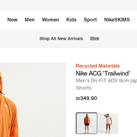
New
Men
Women
Kids
Sport
NikeSKIMS
 Shop All New Arrivals
Shop
Recycled Materials
image
Nike ACG 'Trailwind'
1
Men's Dri-FIT ADV 8cm (ap
of
Shorts
6
₪349.90