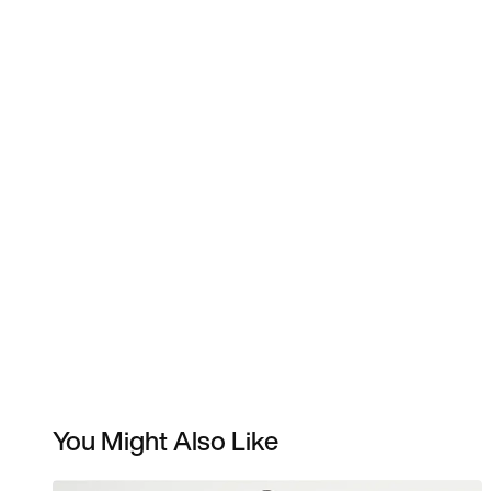
You Might Also Like