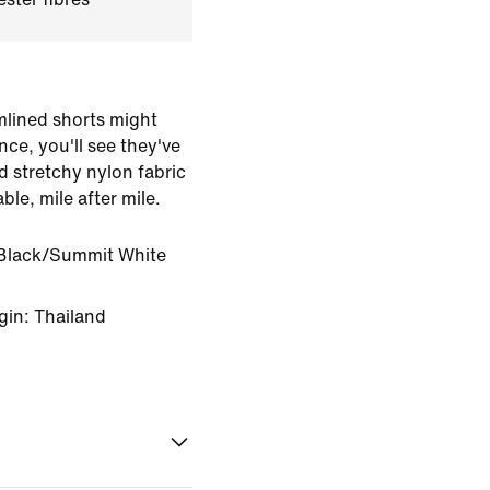
amlined shorts might
nce, you'll see they've
d stretchy nylon fabric
ble, mile after mile.
Black/Summit White
gin: Thailand