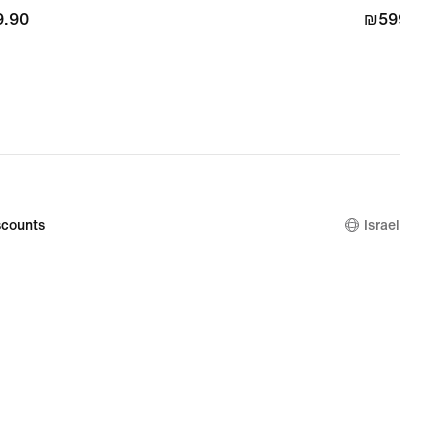
.90
.90
₪599.90
₪599.90
counts
Israel