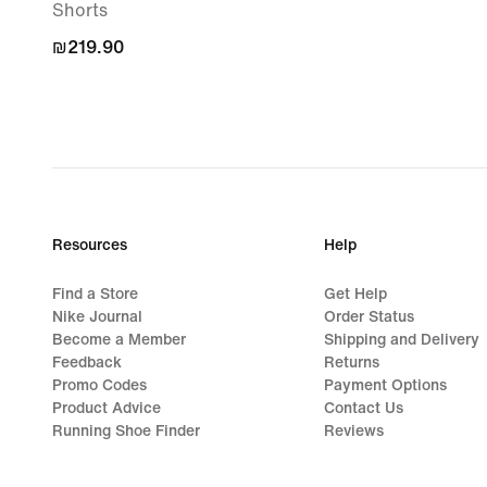
Shorts
₪219.90
₪219.90
Resources
Help
Find a Store
Get Help
Nike Journal
Order Status
Become a Member
Shipping and Delivery
Feedback
Returns
Promo Codes
Payment Options
Product Advice
Contact Us
Running Shoe Finder
Reviews