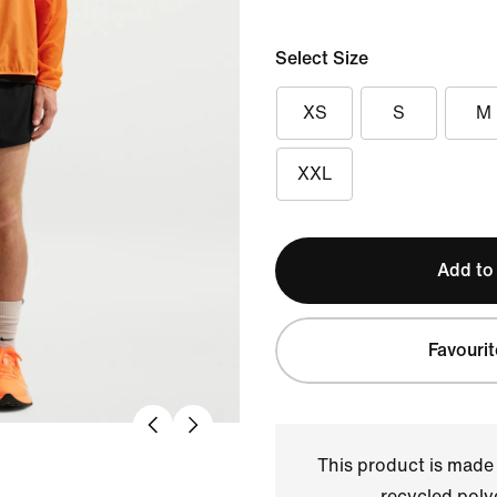
Select Size
XS
S
M
XXL
Add to
Favourit
This product is made
recycled polye