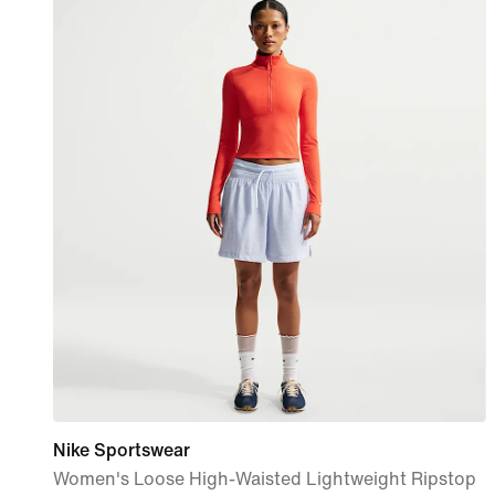
Nike Sportswear
Women's Loose High-Waisted Lightweight Ripstop