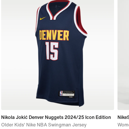
Nikola Jokić Denver Nuggets 2024/25 Icon Edition
Nike
Older Kids' Nike NBA Swingman Jersey
Wome