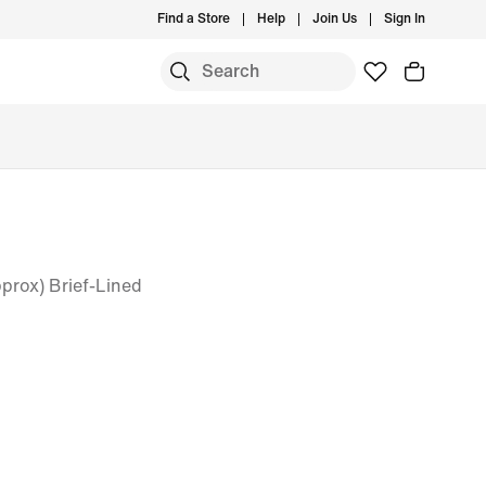
Find a Store
Help
Join Us
Sign In
prox) Brief-Lined