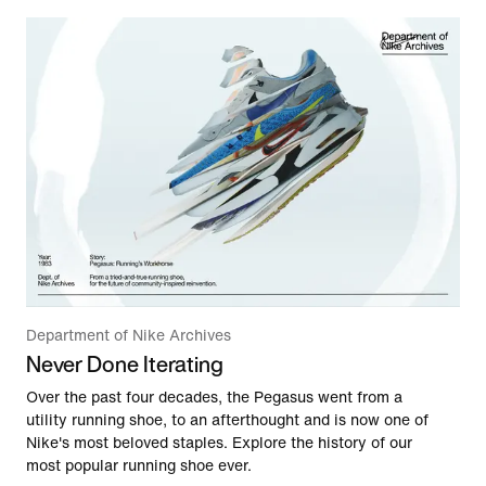
Department of Nike Archives
Never Done Iterating
Over the past four decades, the Pegasus went from a
utility running shoe, to an afterthought and is now one of
Nike's most beloved staples. Explore the history of our
most popular running shoe ever.