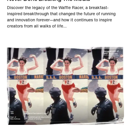
Discover the legacy of the Waffle Racer, a breakfast-
inspired breakthrough that changed the future of running
and innovation forever—and how it continues to inspire
creators from all walks of life...