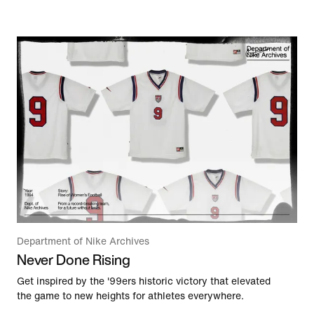
Department of Nike Archives
Never Done Rising
Get inspired by the '99ers historic victory that elevated
the game to new heights for athletes everywhere.