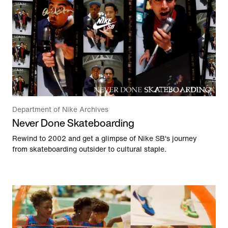
Department of Nike Archives
Never Done Skateboarding
Rewind to 2002 and get a glimpse of Nike SB's journey
from skateboarding outsider to cultural staple.