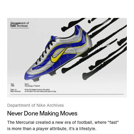
Department of Nike Archives
Never Done Making Moves
The Mercurial created a new era of football, where "fast"
is more than a player attribute, it's a lifestyle.