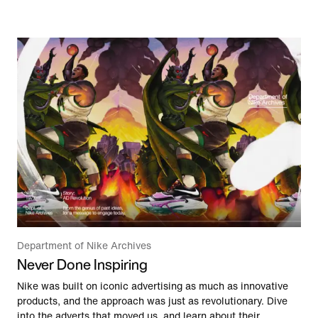
Department of Nike Archives
Never Done Inspiring
Nike was built on iconic advertising as much as innovative
products, and the approach was just as revolutionary. Dive
into the adverts that moved us, and learn about their