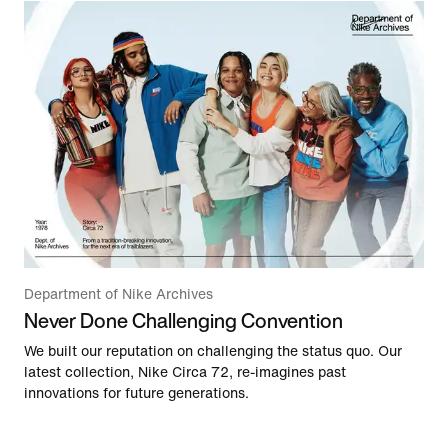
Department of Nike Archives
Never Done Challenging Convention
We built our reputation on challenging the status quo. Our
latest collection, Nike Circa 72, re-imagines past
innovations for future generations.