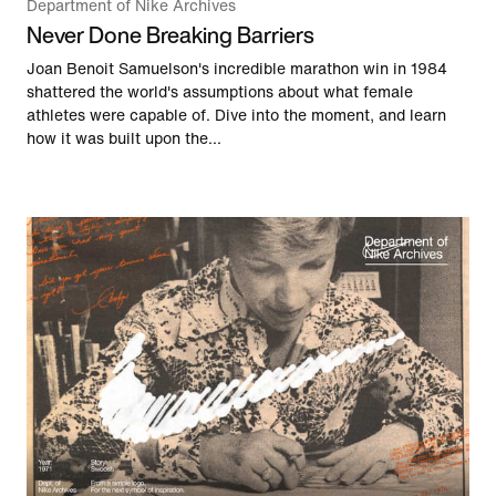
Department of Nike Archives
Never Done Breaking Barriers
Joan Benoit Samuelson's incredible marathon win in 1984
shattered the world's assumptions about what female
athletes were capable of. Dive into the moment, and learn
how it was built upon the...