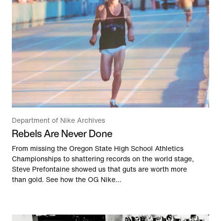
Department of Nike Archives
Rebels Are Never Done
From missing the Oregon State High School Athletics
Championships to shattering records on the world stage,
Steve Prefontaine showed us that guts are worth more
than gold. See how the OG Nike...