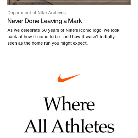
Department of Nike Archives
Never Done Leaving a Mark
As we celebrate 50 years of Nike's iconic logo, we look
back at how it came to be—and how it wasn't initially
seen as the home run you might expect.