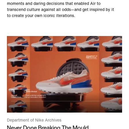
moments and daring decisions that enabled Air to
transcend culture against all odds—and get inspired by it
to create your own iconic iterations.
Department of Nike Archives
Never Done Breaking The Mould