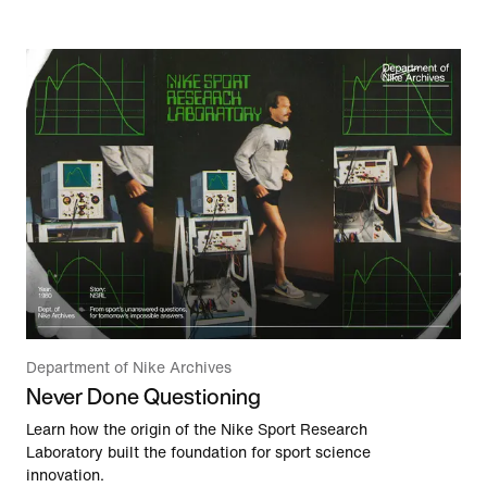
Department of Nike Archives
Never Done Questioning
Learn how the origin of the Nike Sport Research
Laboratory built the foundation for sport science
innovation.