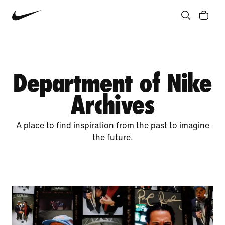
Community
Culture
Innovation
All Stories
Department of Nike
Archives
A place to find inspiration from the past to imagine
the future.