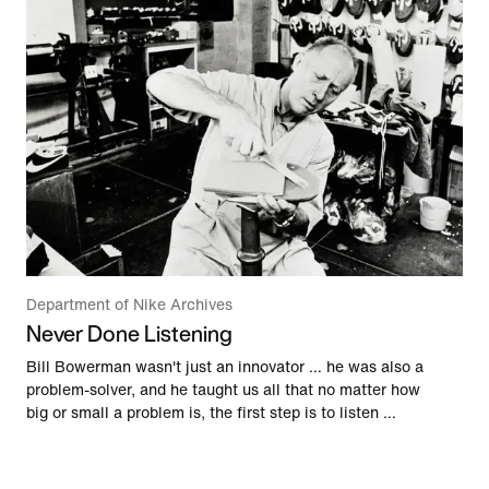
Department of Nike Archives
Never Done Listening
Bill Bowerman wasn't just an innovator … he was also a
problem-solver, and he taught us all that no matter how
big or small a problem is, the first step is to listen …