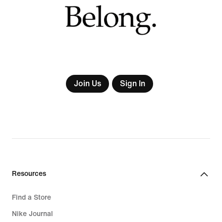
Join Us
Sign In
Resources
Find a Store
Nike Journal