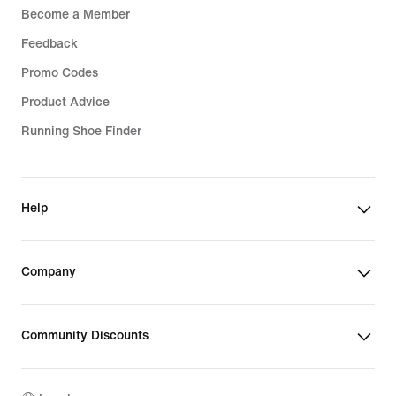
Become a Member
Feedback
Promo Codes
Product Advice
Running Shoe Finder
Help
Company
Community Discounts