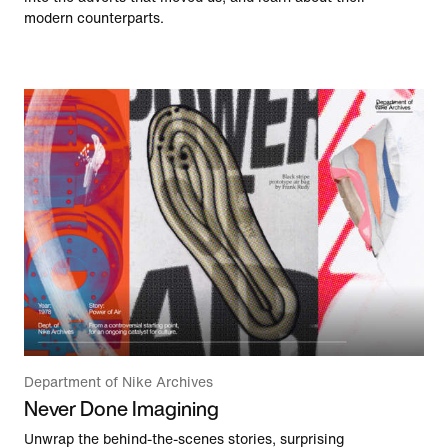
modern counterparts.
Department of Nike Archives
Never Done Imagining
Unwrap the behind-the-scenes stories, surprising