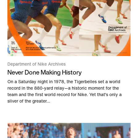
Department of Nike Archives
Never Done Making History
On a Saturday night in 1978, the Tigerbelles set a world
record in the 880-yard relay—a historic moment for the
team and the first world record for Nike. Yet that's only a
sliver of the greater...