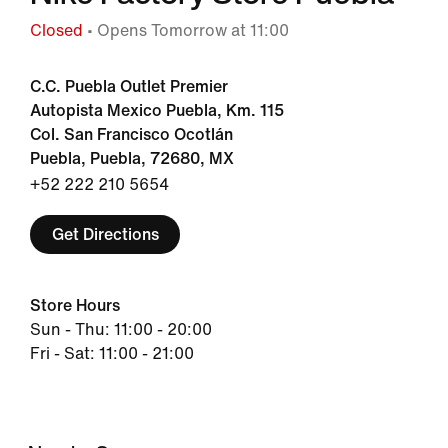
Closed
• Opens Tomorrow at 11:00
C.C. Puebla Outlet Premier
Autopista Mexico Puebla, Km. 115
Col. San Francisco Ocotlán
Puebla, Puebla, 72680, MX
+52 222 210 5654
Get Directions
Store Hours
Sun - Thu: 11:00 - 20:00
Fri - Sat: 11:00 - 21:00