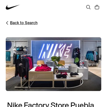
Back to Search
Nike Factory Store Puebla