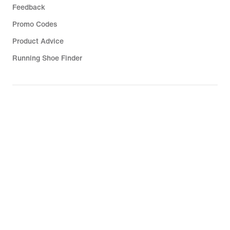
Feedback
Promo Codes
Product Advice
Running Shoe Finder
Help
Company
Community Discounts
Israel