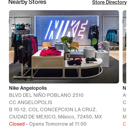
Nearby Stores
Store Directory
Nike Angelopolis
Nike
BLVD DEL NIÑO POBLANO 2510
Aven
CC ANGELOPOLIS
Colo
B 10-12. COL CONCEPCION LA CRUZ.
Izta
CIUDAD DE MEXICO, México, 72450, MX
Méxi
Closed
• Opens Tomorrow at 11:00
Clos