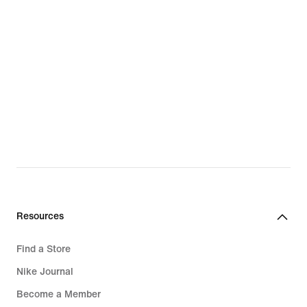
Resources
Find a Store
Nike Journal
Become a Member