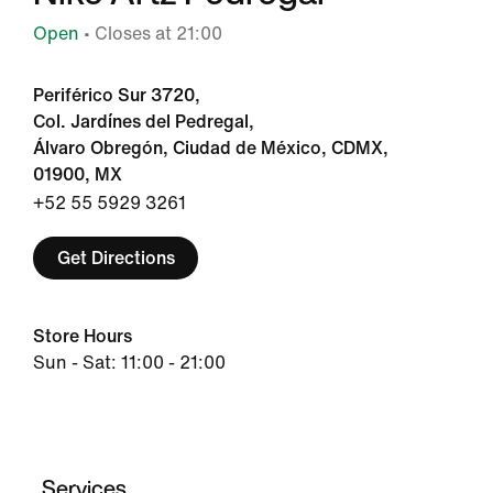
Open
• Closes at 21:00
Periférico Sur 3720,
Col. Jardínes del Pedregal,
Álvaro Obregón, Ciudad de México, CDMX,
01900, MX
+52 55 5929 3261
Get Directions
Store Hours
Sun - Sat: 11:00 - 21:00
Services