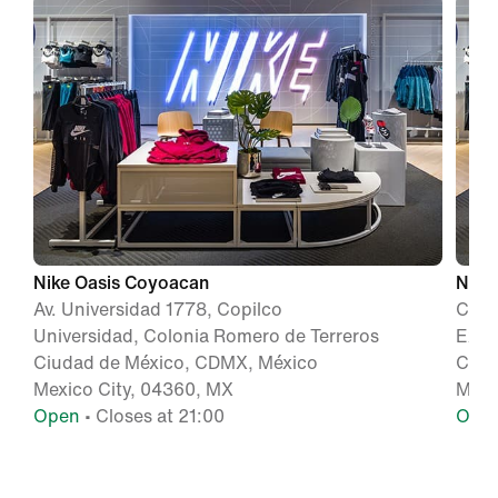
Nike Oasis Coyoacan
Nike
Av. Universidad 1778, Copilco
Calz
Universidad, Colonia Romero de Terreros
Exej
Ciudad de México, CDMX, México
Ciud
Mexico City, 04360, MX
Mexi
Open
• Closes at 21:00
Ope