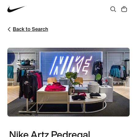
Back to Search
Nike Artz Pedregal