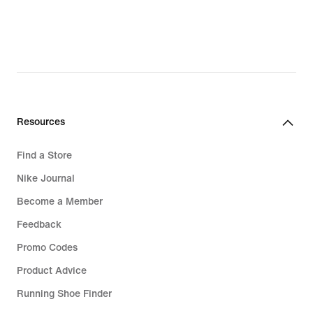
Resources
Find a Store
Nike Journal
Become a Member
Feedback
Promo Codes
Product Advice
Running Shoe Finder