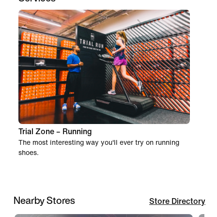
Trial Zone – Running
The most interesting way you'll ever try on running
shoes.
Nearby Stores
Store Directory