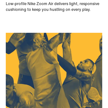
Low-profile Nike Zoom Air delivers light, responsive
cushioning to keep you hustling on every play.