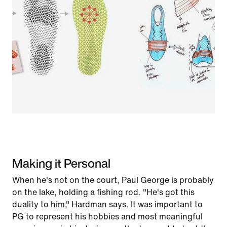
Making it Personal
When he's not on the court, Paul George is probably
on the lake, holding a fishing rod. "He's got this
duality to him," Hardman says. It was important to
PG to represent his hobbies and most meaningful