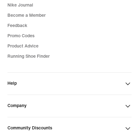
Nike Journal
Become a Member
Feedback
Promo Codes
Product Advice
Running Shoe Finder
Help
Company
Community Discounts