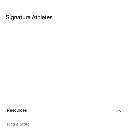
PG 5
Signature Athletes
PG 6
LeBron James
Kevin Durant
Giannis Antetokounmpo
LeBron New Shoes
Giannis New Shoes
Resources
Find a Store