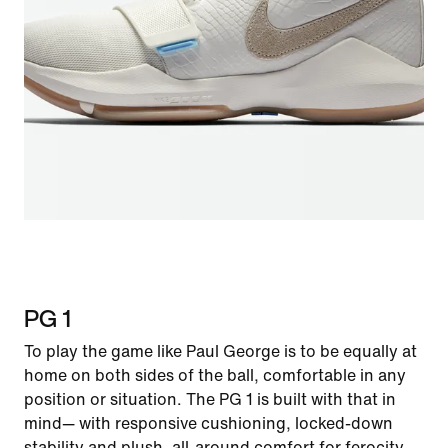
PG 1
To play the game like Paul George is to be equally at
home on both sides of the ball, comfortable in any
position or situation. The PG 1 is built with that in
mind— with responsive cushioning, locked-down
stability and plush, all-around comfort for ferocity