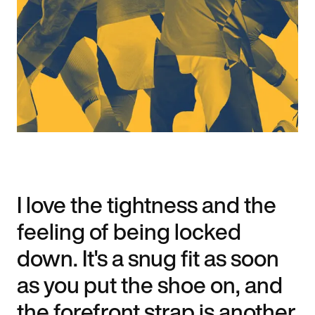
I love the tightness and the
feeling of being locked
down. It's a snug fit as soon
as you put the shoe on, and
the forefront strap is another