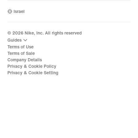
Israel
©
2026
Nike, Inc. All rights reserved
Guides
Terms of Use
Terms of Sale
Company Details
Privacy & Cookie Policy
Privacy & Cookie Setting