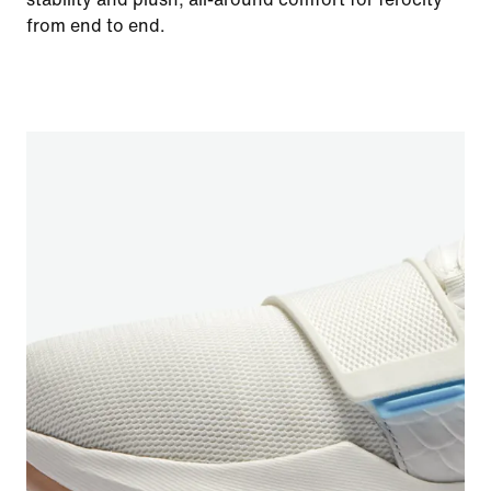
from end to end.