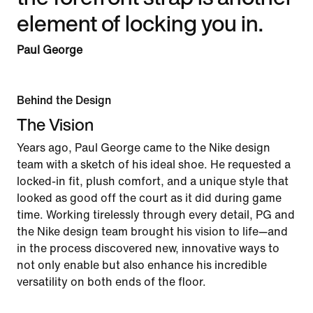
element of locking you in.
Paul George
Behind the Design
The Vision
Years ago, Paul George came to the Nike design
team with a sketch of his ideal shoe. He requested a
locked-in fit, plush comfort, and a unique style that
looked as good off the court as it did during game
time. Working tirelessly through every detail, PG and
the Nike design team brought his vision to life—and
in the process discovered new, innovative ways to
not only enable but also enhance his incredible
versatility on both ends of the floor.