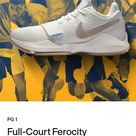
PG 1
Full-Court Ferocity