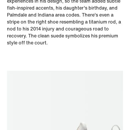
experiences in his design, so the team added subtle
fish-inspired accents, his daughter's birthday, and
Palmdale and Indiana area codes. There's even a
stripe on the right shoe resembling a titanium rod, a
nod to his 2014 injury and courageous road to
recovery. The clean suede symbolizes his premium
style off the court.