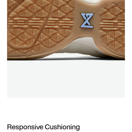
Responsive Cushioning