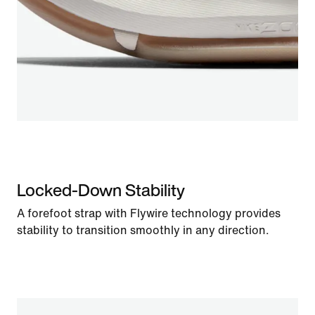
Locked-Down Stability
A forefoot strap with Flywire technology provides
stability to transition smoothly in any direction.