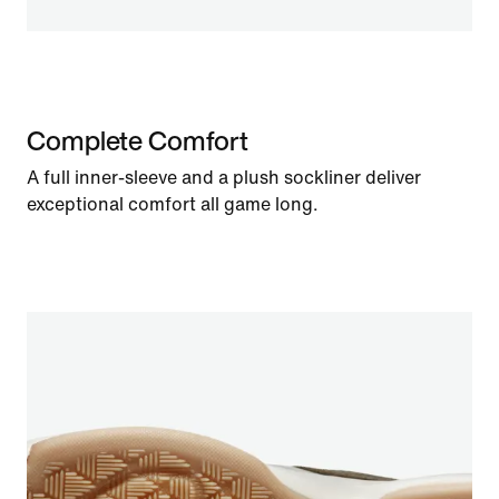
Complete Comfort
A full inner-sleeve and a plush sockliner deliver
exceptional comfort all game long.