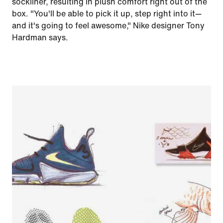
sockliner, resulting in plush comfort right out of the
box. "You'll be able to pick it up, step right into it—
and it's going to feel awesome," Nike designer Tony
Hardman says.