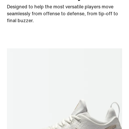
Designed to help the most versatile players move
seamlessly from offense to defense, from tip-off to
final buzzer.