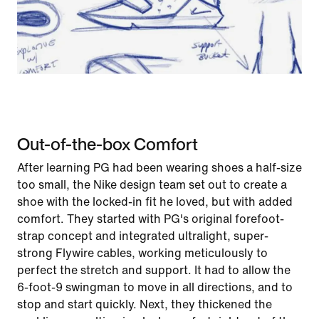
Out-of-the-box Comfort
After learning PG had been wearing shoes a half-size
too small, the Nike design team set out to create a
shoe with the locked-in fit he loved, but with added
comfort. They started with PG's original forefoot-
strap concept and integrated ultralight, super-
strong Flywire cables, working meticulously to
perfect the stretch and support. It had to allow the
6-foot-9 swingman to move in all directions, and to
stop and start quickly. Next, they thickened the