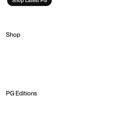
Shop Latest PG
Shop
Basketball Socks
NBA Hoodies
Basketball Jackets
Men's Basketball Jersey
PG Editions
NBA T-Shirts
PG 2
PG 3
PG 4