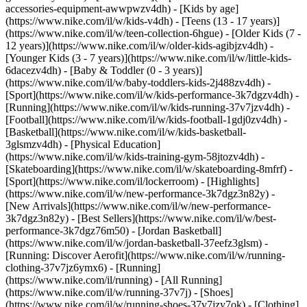
accessories-equipment-awwpwzv4dh)
- [Kids by age]
(https://www.nike.com/il/w/kids-v4dh) - [Teens (13 - 17 years)]
(https://www.nike.com/il/w/teen-collection-6hgue) - [Older Kids (7 -
12 years)](https://www.nike.com/il/w/older-kids-agibjzv4dh) -
[Younger Kids (3 - 7 years)](https://www.nike.com/il/w/little-kids-
6dacezv4dh) - [Baby & Toddler (0 - 3 years)]
(https://www.nike.com/il/w/baby-toddlers-kids-2j488zv4dh)
-
[Sport](https://www.nike.com/il/w/kids-performance-3k7dgzv4dh) -
[Running](https://www.nike.com/il/w/kids-running-37v7jzv4dh) -
[Football](https://www.nike.com/il/w/kids-football-1gdj0zv4dh) -
[Basketball](https://www.nike.com/il/w/kids-basketball-
3glsmzv4dh) - [Physical Education]
(https://www.nike.com/il/w/kids-training-gym-58jtozv4dh) -
[Skateboarding](https://www.nike.com/il/w/skateboarding-8mfrf) -
[Sport](https://www.nike.com/il/lockerroom) - [Highlights]
(https://www.nike.com/il/w/new-performance-3k7dgz3n82y) -
[New Arrivals](https://www.nike.com/il/w/new-performance-
3k7dgz3n82y) - [Best Sellers](https://www.nike.com/il/w/best-
performance-3k7dgz76m50) - [Jordan Basketball]
(https://www.nike.com/il/w/jordan-basketball-37eefz3glsm) -
[Running: Discover Aerofit](https://www.nike.com/il/w/running-
clothing-37v7jz6ymx6)
- [Running]
(https://www.nike.com/il/running) - [All Running]
(https://www.nike.com/il/w/running-37v7j) - [Shoes]
(https://www.nike.com/il/w/running-shoes-37v7jzy7ok) - [Clothing]