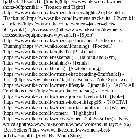
1gdj0z3a41eznik1) - [Shorts](https://www.nike.com/il/w/mens-
shorts-38fphznik1) - [Trousers and Tights]
(https://www.nike.com/il/w/mens-trousers-tights-2kq19znik1) -
[Tracksuits](https://www.nike.com/il/w/mens-tracksuits-1ll2wznik1)
- [Jackets](https://www.nike.com/il/w/mens-jackets-gilets-
50r7yznik1) - [Accessories](https://www.nike.com/il/w/mens-
accessories-equipment-awwpwznik1)
- [Sport]
(https://www.nike.com/il/w/mens-performance-3k7dgznik1) -
[Running](https://www.nike.com/il/running) - [Football]
(https://www.nike.com/il/football) - [Basketball]
(https://www.nike.com/il/basketball) - [Training and Gym]
(https://www.nike.com/il/training) - [Tennis]
(https://www.nike.com/il/tennis) - [Skateboarding]
(https://www.nike.com/il/w/mens-skateboarding-8mfrfznik1) -
[Golf](https://www.nike.com/il/golf)
- Brands - [Nike Sportswear]
(https://www.nike.com/il/w/mens-lifestyle-13jrmznik1) - [ACG: All
Conditions Gear](https://www.nike.com/il/acg) - [Jordan]
(https://www.nike.com/il/w/mens-jordan-37eefznik1) - [Kobe]
(https://www.nike.com/il/w/mens-kobe-nik1zpgd6) - [NOCTA]
(https://www.nike.com/il/w/mens-nocta-25nhbznik1) - [Women]
(https://www.nike.com/il/women) - [Highlights]
(https://www.nike.com/il/w/new-womens-3n82yz5e1x6) - [New
Arrivals](https://www.nike.com/il/w/new-womens-3n82yz5e1x6) -
[Best Sellers](https://www.nike.com/il/w/womens-best-
5e1x6z76m50) - [Style By: Moon Shoe]