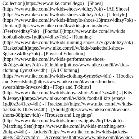
Collection](https://www.nike.com/il/lego)
- [Shoes]
(https://www.nike.com/il/w/kids-shoes-v4dhzy7ok) - [All Shoes]
(https://www.nike.com/il/w/kids-shoes-v4dhzy7ok) - [Lifestyle]
(https://www.nike.com/il/w/kids-lifestyle-shoes-13jrmzv4dhzy7ok) -
[Jordan](https://www.nike.com/il/w/kids-jordan-shoes-
37eefzv4dhzy7ok) - [Football](https://www.nike.com/il/w/kids-
football-shoes-1gdj0zv4dhzy7ok) - [Running]
(https://www.nike.com/il/w/kids-running-shoes-37v7jzv4dhzy7ok) -
[Basketball](https://www.nike.com/il/w/kids-basketball-shoes-
3glsmzv4dhzy7ok) - [Physical Education]
(https://www.nike.com/il/w/kids-performance-shoes-
3k7dgzv4dhzy7ok)
- [Clothing](https://www.nike.com/il/w/kids-
clothing-6ymx6zv4dh) - [All Clothing]
(https://www.nike.com/il/w/kids-clothing-6ymx6zv4dh) - [Hoodies
and Sweatshirts](https://www.nike.com/il/w/kids-hoodies-
sweatshirts-6rivezv4dh) - [Tops and T-Shirts]
(https://www.nike.com/il/w/kids-tops-t-shirts-9om13zv4dh) - [Kits
& Jerseys](https://www.nike.com/il/w/kids-football-kits-jerseys-
1gdj0z3a41ezv4dh) - [Tracksuits](https://www.nike.com/il/w/kids-
tracksuits-1ll2wzv4dh) - [Shorts](https://www.nike.com/il/w/kids-
shorts-38fphzv4dh) - [Trousers and Leggings]
(https://www.nike.com/il/w/kids-trousers-tights-2kq19zv4dh) -
[Matching Sets](https://www.nike.com/il/w/kids-matching-sets-
2lukpzv4dh) - [Jackets](https://www.nike.com/il/w/kids-jackets-
gilets-50r7yzv4dh) - [Accessories](https://www.nike.com/il/w/kids-