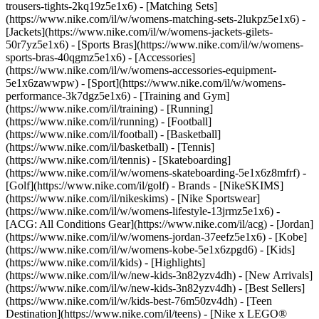
trousers-tights-2kq19z5e1x6) - [Matching Sets]
(https://www.nike.com/il/w/womens-matching-sets-2lukpz5e1x6) -
[Jackets](https://www.nike.com/il/w/womens-jackets-gilets-
50r7yz5e1x6) - [Sports Bras](https://www.nike.com/il/w/womens-
sports-bras-40qgmz5e1x6) - [Accessories]
(https://www.nike.com/il/w/womens-accessories-equipment-
5e1x6zawwpw)
- [Sport](https://www.nike.com/il/w/womens-
performance-3k7dgz5e1x6) - [Training and Gym]
(https://www.nike.com/il/training) - [Running]
(https://www.nike.com/il/running) - [Football]
(https://www.nike.com/il/football) - [Basketball]
(https://www.nike.com/il/basketball) - [Tennis]
(https://www.nike.com/il/tennis) - [Skateboarding]
(https://www.nike.com/il/w/womens-skateboarding-5e1x6z8mfrf) -
[Golf](https://www.nike.com/il/golf)
- Brands - [NikeSKIMS]
(https://www.nike.com/il/nikeskims) - [Nike Sportswear]
(https://www.nike.com/il/w/womens-lifestyle-13jrmz5e1x6) -
[ACG: All Conditions Gear](https://www.nike.com/il/acg) - [Jordan]
(https://www.nike.com/il/w/womens-jordan-37eefz5e1x6) - [Kobe]
(https://www.nike.com/il/w/womens-kobe-5e1x6zpgd6) - [Kids]
(https://www.nike.com/il/kids) - [Highlights]
(https://www.nike.com/il/w/new-kids-3n82yzv4dh) - [New Arrivals]
(https://www.nike.com/il/w/new-kids-3n82yzv4dh) - [Best Sellers]
(https://www.nike.com/il/w/kids-best-76m50zv4dh) - [Teen
Destination](https://www.nike.com/il/teens) - [Nike x LEGO®