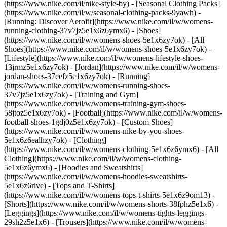
(https://www.nike.com/il/nike-style-by) - [Seasonal Clothing Packs]
(https://www.nike.com/il/w/seasonal-clothing-packs-9yawh) -
[Running: Discover Aerofit](https://www.nike.com/il/w/womens-
running-clothing-37v7jz5e1x6z6ymx6)
- [Shoes]
(https://www.nike.com/il/w/womens-shoes-5e1x6zy7ok) - [All
Shoes](https://www.nike.com/il/w/womens-shoes-5e1x6zy7ok) -
[Lifestyle](https://www.nike.com/il/w/womens-lifestyle-shoes-
13jrmz5e1x6zy7ok) - [Jordan](https://www.nike.com/il/w/womens-
jordan-shoes-37eefz5e1x6zy7ok) - [Running]
(https://www.nike.com/il/w/womens-running-shoes-
37v7jz5e1x6zy7ok) - [Training and Gym]
(https://www.nike.com/il/w/womens-training-gym-shoes-
58jtoz5e1x6zy7ok) - [Football](https://www.nike.com/il/w/womens-
football-shoes-1gdj0z5e1x6zy7ok) - [Custom Shoes]
(https://www.nike.com/il/w/womens-nike-by-you-shoes-
5e1x6z6ealhzy7ok)
- [Clothing]
(https://www.nike.com/il/w/womens-clothing-5e1x6z6ymx6) - [All
Clothing](https://www.nike.com/il/w/womens-clothing-
5e1x6z6ymx6) - [Hoodies and Sweatshirts]
(https://www.nike.com/il/w/womens-hoodies-sweatshirts-
5e1x6z6rive) - [Tops and T-Shirts]
(https://www.nike.com/il/w/womens-tops-t-shirts-5e1x6z9om13) -
[Shorts](https://www.nike.com/il/w/womens-shorts-38fphz5e1x6) -
[Leggings](https://www.nike.com/il/w/womens-tights-leggings-
29sh2z5e1x6) - [Trousers](https://www.nike.com/il/w/womens-