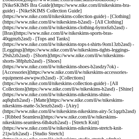
[NikeSKIMS Bra Guide](https://www.nike.com/il/nikeskims-bra-
guide) - [NikeSKIMS Collection Guide]
(https://www.nike.com/il/nikeskims-collection-guide)
- [Clothing]
(https://www.nike.com/il/w/nikeskims-b2asd) - [All Clothing]
(https://www.nike.com/il/w/nikeskims-clothing-6ymx6zb2asd) -
[Bras](https://www.nike.com/il/w/nikeskims-sports-bras-
40qgmzb2asd) - [Tops and Tanks]
(https://www.nike.com/il/w/nikeskims-tops-t-shirts-9om13zb2asd) -
[Leggings](https://www.nike.com/il/w/nikeskims-tights-leggings-
29sh2zb2asd) - [Shorts](https://www.nike.com/il/w/nikeskims-
shorts-38fphzb2asd) - [Shoes]
(https://www.nike.com/il/w/nikeskims-shoes-b2asdzy7ok) -
[Accessories](https://www.nike.com/il/w/nikeskims-accessories-
equipment-awwpwzb2asd)
- [Collections]
(https://www.nike.com/il/nikeskims-collection-guide) - [All
Collections](https://www.nike.com/il/w/nikeskims-b2asd) - [Shine]
(https://www.nike.com/il/w/nikeskims-nikeskims-shine-
aq8qbzb2asd) - [Matte](https://www.nike.com/il/w/nikeskims-
nikeskims-matte-5s3enzb2asd) - [Airy]
(https://www.nike.com/il/w/nikeskims-nikeskims-airy-5c1qqzb2asd)
- [Ribbed Seamless](https://www.nike.com/il/w/nikeskims-
nikeskims-seamless-6lh4szb2asd) - [Stretch Knit]
(https://www.nike.com/il/w/nikeskims-nikeskims-stretch-knit-
21jwlzb2asd) - [Studio Stretch]