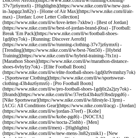
Discover Aerofit](https://www.nike.com/il/w/running-clothing-
37v7jz6ymx6)
- [Highlights](https://www.nike.com/il/w/new-just-
in-3apgqz3n82y) - [Home of Air Max](https://www.nike.com/il/air-
max) - [Jordan: Love Letter Collection]
(https://www.nike.com/il/w/love-letter-7xkbw) - [Best of Jordan]
(https://www.nike.com/il/w/best-of-jordan-brand-j0oa) - [Football:
Break 'Em Pack](https://www.nike.com/il/w/football-shoes-
1gdj0zy7ok) - [Running: Discover Aerofit]
(https://www.nike.com/il/w/running-clothing-37v7jz6ymx6)
-
[Trending](https://www.nike.com/il/w/best-76m50) - [Hybrid
Training](https://www.nike.com/il/w/hybrid-training-7fx1n) -
[Marathon Shoes](https://www.nike.com/il/w/marathon-distance-
shoes-6vbyfzy7ok) - [Elite Football Boots]
(https://www.nike.com/il/w/elite-football-shoes-1gdj0z9vmnhzy7ok)
- [Sportswear Clothing](https://www.nike.com/il/w/sportswear-
clothing-43h4uz6ymx6) - [Pro Football Boots]
(https://www.nike.com/il/w/pro-football-shoes-1gdj0z2a2jzy7ok)
-
[Brands](https://www.nike.com/il/w/37eefz43h4uz93bsdzpgd6) -
[Nike Sportswear](https://www.nike.com/il/w/lifestyle-13jrm) -
[ACG: All Conditions Gear](https://www.nike.com/il/acg) - [Jordan]
(https://www.nike.com/il/w/jordan-37eef) - [Kobe]
(https://www.nike.com/il/w/kobe-pgd6) - [NOCTA]
(https://www.nike.com/il/w/nocta-25nhb) - [Men]
(https://www.nike.com/il/men) - [Highlights]
(https://www.nike.com/il/w/new-mens-3n82yznik1) - [New