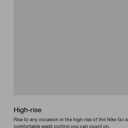
High-rise
Rise to any occasion in the high rise of the Nike Go 
comfortable waist control you can count on.