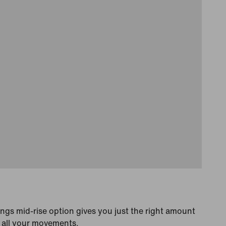
gs mid-rise option gives you just the right amount
t all your movements.