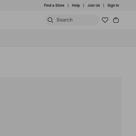
Find a Store
Help
Join Us
Sign In