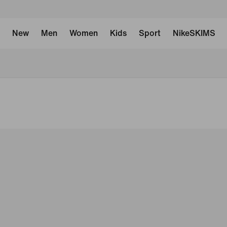
New
Men
Women
Kids
Sport
NikeSKIMS