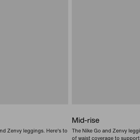
Mid-rise
and Zenvy leggings. Here's to
The Nike Go and Zenvy leggin
of waist coverage to suppor