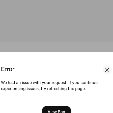
 FEEL FOR EVE
Error
YOU
We had an issue with your request. If you continue
experiencing issues, try refreshing the page.
[ Code: D1B61E47 ]
envy, Go. Nike leggings deliver all-day comfort, flexibility
that match your every moment.
View Bag