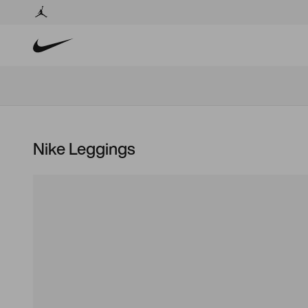
Nike Leggings