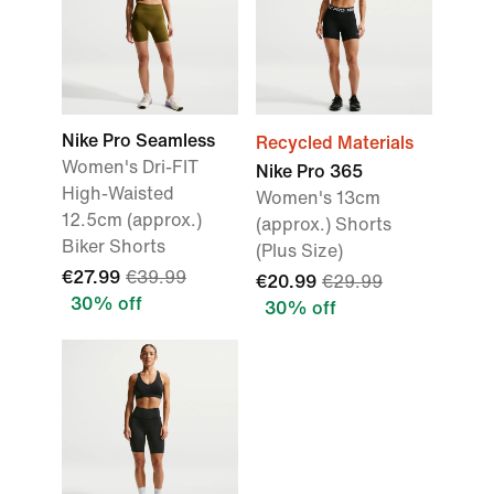
Nike Pro Seamless
Recycled Materials
Women's Dri-FIT
Nike Pro 365
High-Waisted
Women's 13cm
12.5cm (approx.)
(approx.) Shorts
Biker Shorts
(Plus Size)
€27.99
€39.99
€20.99
€29.99
30% off
30% off