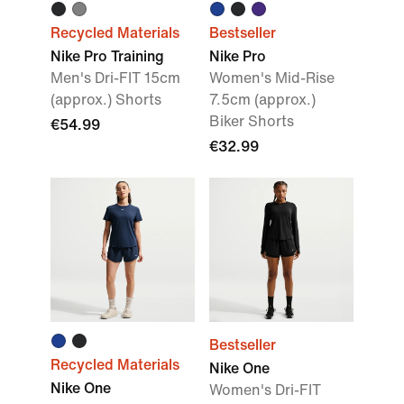
Recycled Materials
Bestseller
Nike Pro Training
Nike Pro
Men's Dri-FIT 15cm
Women's Mid-Rise
(approx.) Shorts
7.5cm (approx.)
Biker Shorts
€54.99
€32.99
Bestseller
Recycled Materials
Nike One
Nike One
Women's Dri-FIT