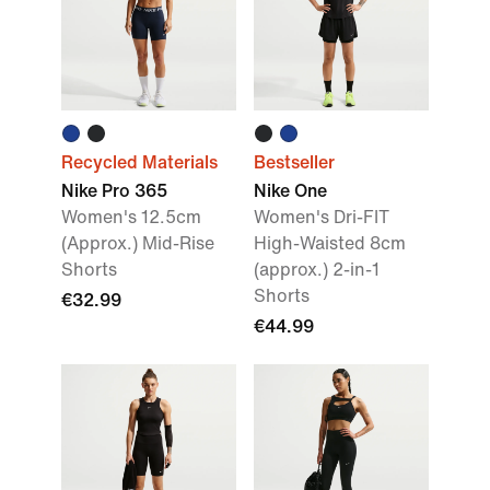
Recycled Materials
Bestseller
Nike Pro 365
Nike One
Women's 12.5cm
Women's Dri-FIT
(Approx.) Mid-Rise
High-Waisted 8cm
Shorts
(approx.) 2-in-1
Shorts
€32.99
€44.99