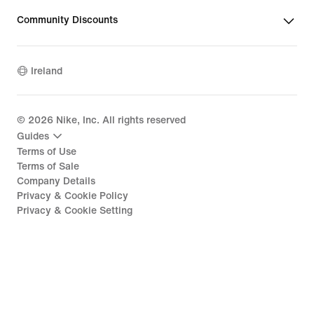
Community Discounts
Ireland
©
2026
Nike, Inc. All rights reserved
Guides
Terms of Use
Terms of Sale
Company Details
Privacy & Cookie Policy
Privacy & Cookie Setting