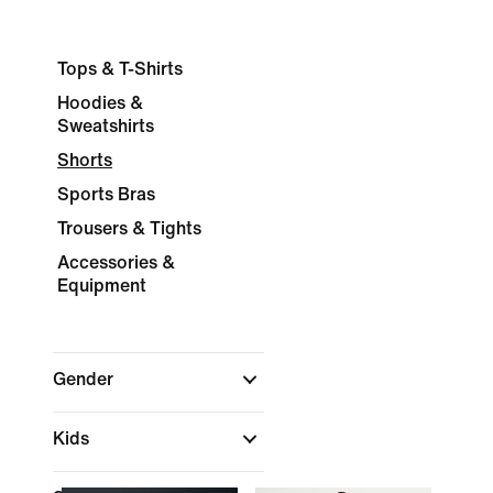
Tops & T-Shirts
Hoodies &
Sweatshirts
Shorts
Sports Bras
Trousers & Tights
Accessories &
Equipment
Gender
Kids