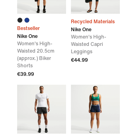
Recycled Materials
Bestseller
Nike One
Nike One
Women's High-
Women's High-
Waisted Capri
Waisted 20.5cm
Leggings
(approx.) Biker
€44.99
Shorts
€39.99