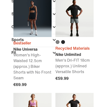
Shop By Price
Sale & Offers
Colour
Sports
Bestseller
Recycled Materials
Nike Universa
Fit
Nike Unlimited
Women's High-
Men's Dri-FIT 18cm
Waisted 12.5cm
(approx.) Unlined
(approx.) Biker
Versatile Shorts
Shorts with No Front
Seam
€59.99
€69.99