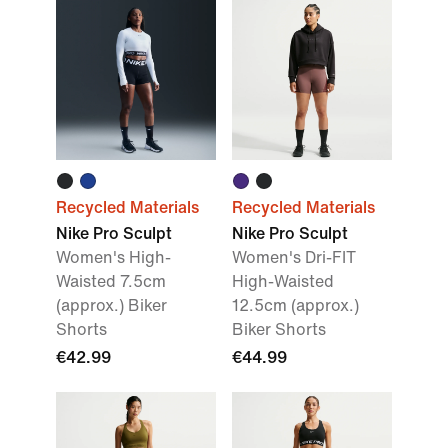
Recycled Materials
Recycled Materials
Nike Pro Sculpt
Nike Pro Sculpt
Women's High-
Women's Dri-FIT
Waisted 7.5cm
High-Waisted
(approx.) Biker
12.5cm (approx.)
Shorts
Biker Shorts
€42.99
€44.99