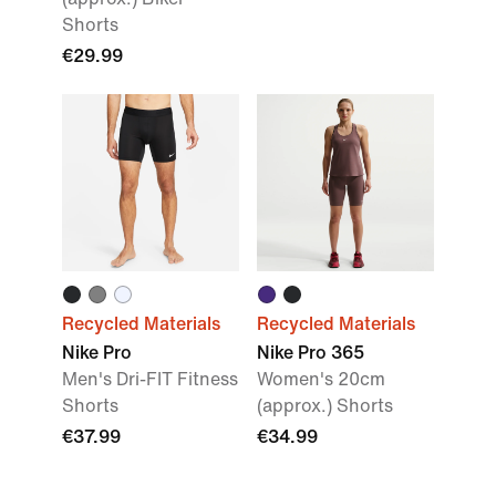
Shorts
€29.99
Recycled Materials
Recycled Materials
Nike Pro
Nike Pro 365
Men's Dri-FIT Fitness
Women's 20cm
Shorts
(approx.) Shorts
€37.99
€34.99