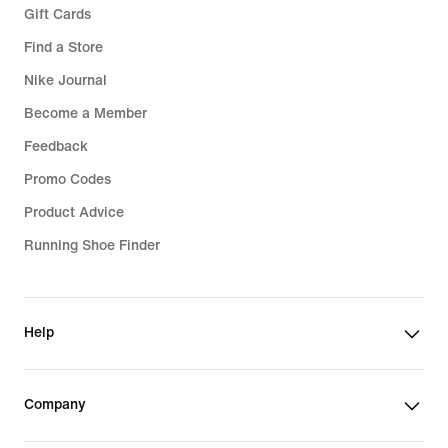
Gift Cards
Find a Store
Nike Journal
Become a Member
Feedback
Promo Codes
Product Advice
Running Shoe Finder
Help
Company