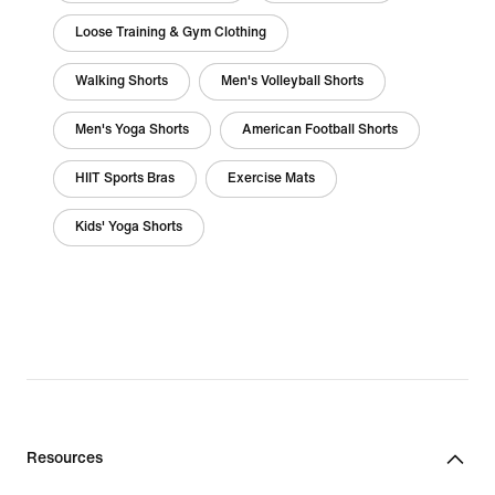
Loose Training & Gym Clothing
Walking Shorts
Men's Volleyball Shorts
Men's Yoga Shorts
American Football Shorts
HIIT Sports Bras
Exercise Mats
Kids' Yoga Shorts
Resources