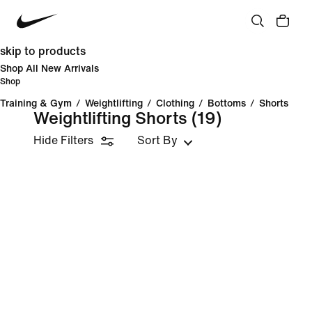
skip to products
Shop All New Arrivals
Shop
Training & Gym
/
Weightlifting
/
Clothing
/
Bottoms
/
Shorts
Weightlifting Shorts
(19)
Hide Filters
Sort By