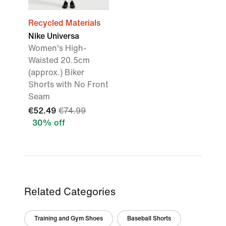
Recycled Materials
Nike Universa
Women's High-
Waisted 20.5cm
(approx.) Biker
Shorts with No Front
Seam
€52.49
€74.99
30% off
Related Categories
Training and Gym Shoes
Baseball Shorts