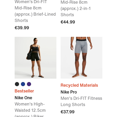
Women's Dri-FIT
Mid-Rise 8cm
Mid-Rise 8cm
(approx.) 2-in-1
(approx.) Brief-Lined
Shorts
Shorts
€44.99
€39.99
Recycled Materials
Bestseller
Nike Pro
Nike One
Men's Dri-FIT Fitness
Women's High-
Long Shorts
Waisted 12.5cm
€37.99
(approx.) Biker